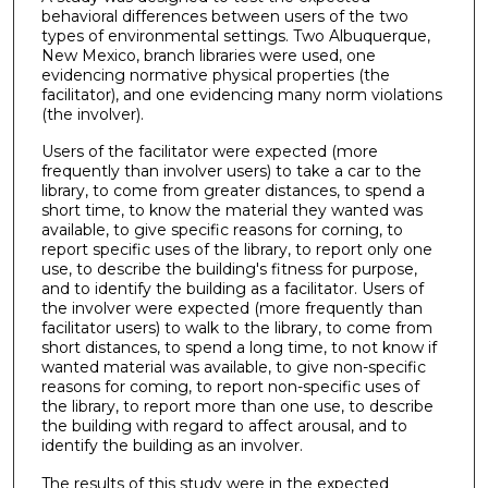
behavioral differences between users of the two
types of environmental settings. Two Albuquerque,
New Mexico, branch libraries were used, one
evidencing normative physical properties (the
facilitator), and one evidencing many norm violations
(the involver).
Users of the facilitator were expected (more
frequently than involver users) to take a car to the
library, to come from greater distances, to spend a
short time, to know the material they wanted was
available, to give specific reasons for corning, to
report specific uses of the library, to report only one
use, to describe the building's fitness for purpose,
and to identify the building as a facilitator. Users of
the involver were expected (more frequently than
facilitator users) to walk to the library, to come from
short distances, to spend a long time, to not know if
wanted material was available, to give non-specific
reasons for coming, to report non-specific uses of
the library, to report more than one use, to describe
the building with regard to affect arousal, and to
identify the building as an involver.
The results of this study were in the expected