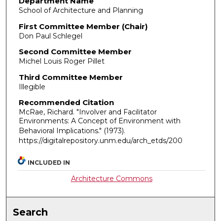
Department Name
School of Architecture and Planning
First Committee Member (Chair)
Don Paul Schlegel
Second Committee Member
Michel Louis Roger Pillet
Third Committee Member
Illegible
Recommended Citation
McRae, Richard. "Involver and Facilitator
Environments: A Concept of Environment with
Behavioral Implications."
(1973).
https://digitalrepository.unm.edu/arch_etds/200
INCLUDED IN
Architecture Commons
Search