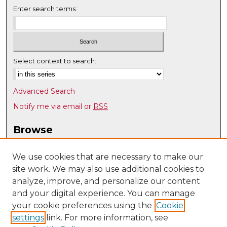
Enter search terms:
Select context to search:
Advanced Search
Notify me via email or
RSS
Browse
Collections
Disciplines
We use cookies that are necessary to make our
site work. We may also use additional cookies to
Authors
analyze, improve, and personalize our content
Author Corner
and your digital experience. You can manage
Author FAQ
your cookie preferences using the
Cookie
settings
link. For more information, see
Submit Research