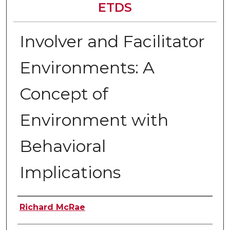
ETDS
Involver and Facilitator
Environments: A
Concept of
Environment with
Behavioral
Implications
Author
Richard McRae