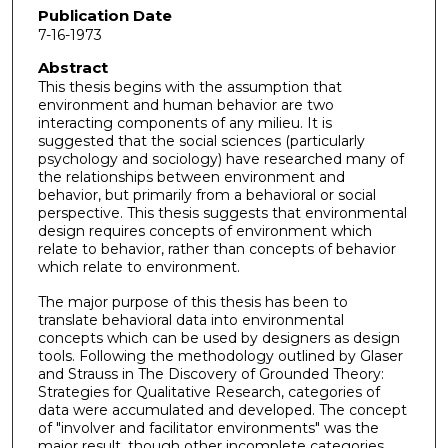
Publication Date
7-16-1973
Abstract
This thesis begins with the assumption that
environment and human behavior are two
interacting components of any milieu. It is
suggested that the social sciences (particularly
psychology and sociology) have researched many of
the relationships between environment and
behavior, but primarily from a behavioral or social
perspective. This thesis suggests that environmental
design requires concepts of environment which
relate to behavior, rather than concepts of behavior
which relate to environment.
The major purpose of this thesis has been to
translate behavioral data into environmental
concepts which can be used by designers as design
tools. Following the methodology outlined by Glaser
and Strauss in The Discovery of Grounded Theory:
Strategies for Qualitative Research, categories of
data were accumulated and developed. The concept
of "involver and facilitator environments" was the
major result, though other incomplete categories