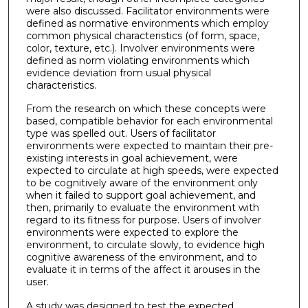
were also discussed. Facilitator environments were
defined as normative environments which employ
common physical characteristics (of form, space,
color, texture, etc.). Involver environments were
defined as norm violating environments which
evidence deviation from usual physical
characteristics.
From the research on which these concepts were
based, compatible behavior for each environmental
type was spelled out. Users of facilitator
environments were expected to maintain their pre-
existing interests in goal achievement, were
expected to circulate at high speeds, were expected
to be cognitively aware of the environment only
when it failed to support goal achievement, and
then, primarily to evaluate the environment with
regard to its fitness for purpose. Users of involver
environments were expected to explore the
environment, to circulate slowly, to evidence high
cognitive awareness of the environment, and to
evaluate it in terms of the affect it arouses in the
user.
A study was designed to test the expected