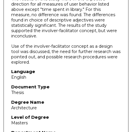
direction for all measures of user behavior listed
above except "time spent in library." For this
measure, no difference was found. The differences
found in choice of descriptive adjectives were
statistically significant. The results of the study
supported the involver-facilitator concept, but were
inconclusive.
Use of the involver-facilitator concept as a design
tool was discussed, the need for further research was
pointed out, and possible research procedures were
explored.
Language
English
Document Type
Thesis
Degree Name
Architecture
Level of Degree
Masters