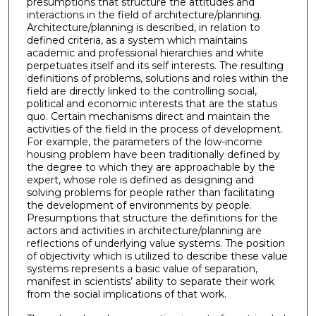
presumptions that structure the attitudes and
interactions in the field of architecture/planning.
Architecture/planning is described, in relation to
defined criteria, as a system which maintains
academic and professional hierarchies and white
perpetuates itself and its self interests. The resulting
definitions of problems, solutions and roles within the
field are directly linked to the controlling social,
political and economic interests that are the status
quo. Certain mechanisms direct and maintain the
activities of the field in the process of development.
For example, the parameters of the low-income
housing problem have been traditionally defined by
the degree to which they are approachable by the
expert, whose role is defined as designing and
solving problems for people rather than facilitating
the development of environments by people.
Presumptions that structure the definitions for the
actors and activities in architecture/planning are
reflections of underlying value systems. The position
of objectivity which is utilized to describe these value
systems represents a basic value of separation,
manifest in scientists’ ability to separate their work
from the social implications of that work.