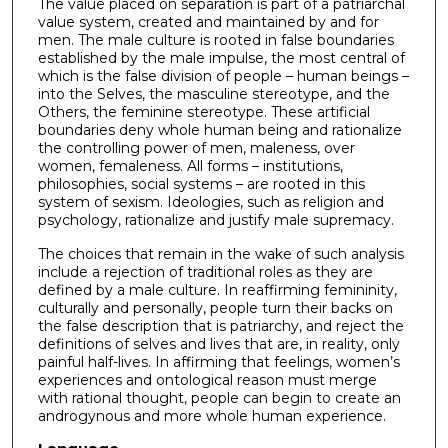
The value placed on separation is part of a patriarchal
value system, created and maintained by and for
men. The male culture is rooted in false boundaries
established by the male impulse, the most central of
which is the false division of people – human beings –
into the Selves, the masculine stereotype, and the
Others, the feminine stereotype. These artificial
boundaries deny whole human being and rationalize
the controlling power of men, maleness, over
women, femaleness. All forms – institutions,
philosophies, social systems – are rooted in this
system of sexism. Ideologies, such as religion and
psychology, rationalize and justify male supremacy.
The choices that remain in the wake of such analysis
include a rejection of traditional roles as they are
defined by a male culture. In reaffirming femininity,
culturally and personally, people turn their backs on
the false description that is patriarchy, and reject the
definitions of selves and lives that are, in reality, only
painful half-lives. In affirming that feelings, women’s
experiences and ontological reason must merge
with rational thought, people can begin to create an
androgynous and more whole human experience.