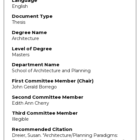
Language
English
Document Type
Thesis
Degree Name
Architecture
Level of Degree
Masters
Department Name
School of Architecture and Planning
First Committee Member (Chair)
John Gerald Borrego
Second Committee Member
Edith Ann Cherry
Third Committee Member
Illegible
Recommended Citation
Dreier, Susan. "Architecture/Planning Paradigms: