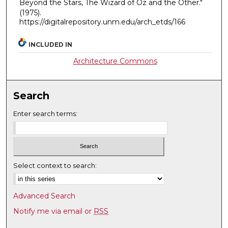
Beyond the Stars, The Wizard of Oz and the Other."
(1975).
https://digitalrepository.unm.edu/arch_etds/166
INCLUDED IN
Architecture Commons
Search
Enter search terms:
Select context to search:
Advanced Search
Notify me via email or
RSS