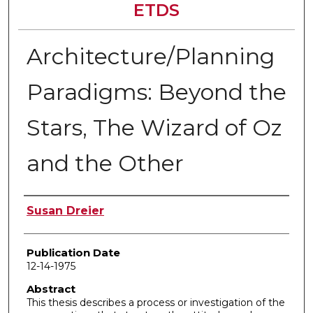
ETDS
Architecture/Planning
Paradigms: Beyond the
Stars, The Wizard of Oz
and the Other
Author
Susan Dreier
Publication Date
12-14-1975
Abstract
This thesis describes a process or investigation of the