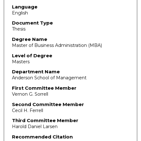
Language
English
Document Type
Thesis
Degree Name
Master of Business Administration (MBA)
Level of Degree
Masters
Department Name
Anderson School of Management
First Committee Member
Vernon G. Sorrell
Second Committee Member
Cecil H. Ferrell
Third Committee Member
Harold Daniel Larsen
Recommended Citation