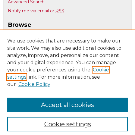
Advanced Search
Notify me via email or
RSS
Browse
Collections
Disciplines
We use cookies that are necessary to make our
site work. We may also use additional cookies to
Authors
analyze, improve, and personalize our content
Author Corner
and your digital experience. You can manage
Author FAQ
your cookie preferences using the
Cookie
settings
link. For more information, see
Submit Research
our
Cookie Policy
Links
UNM Office of Graduate Studies
Accept all cookies
Cookie settings