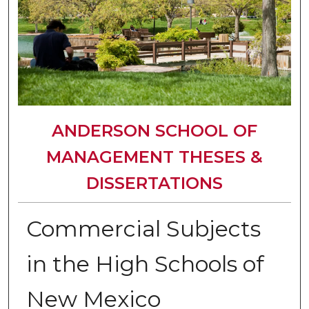
ANDERSON SCHOOL OF
MANAGEMENT THESES &
DISSERTATIONS
Commercial Subjects
in the High Schools of
New Mexico