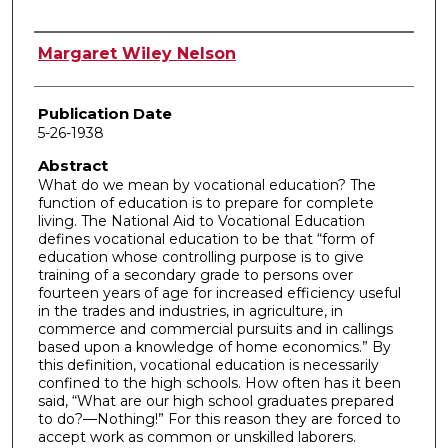
Author
Margaret Wiley Nelson
Publication Date
5-26-1938
Abstract
What do we mean by vocational education? The
function of education is to prepare for complete
living. The National Aid to Vocational Education
defines vocational education to be that “form of
education whose controlling purpose is to give
training of a secondary grade to persons over
fourteen years of age for increased efficiency useful
in the trades and industries, in agriculture, in
commerce and commercial pursuits and in callings
based upon a knowledge of home economics.” By
this definition, vocational education is necessarily
confined to the high schools. How often has it been
said, “What are our high school graduates prepared
to do?—Nothing!” For this reason they are forced to
accept work as common or unskilled laborers.