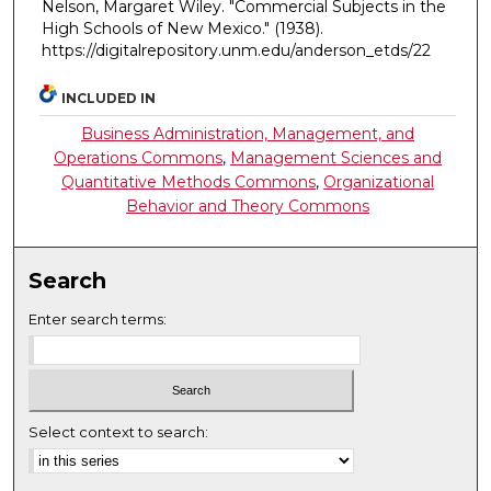
Nelson, Margaret Wiley. "Commercial Subjects in the
High Schools of New Mexico."
(1938).
https://digitalrepository.unm.edu/anderson_etds/22
INCLUDED IN
Business Administration, Management, and
Operations Commons
,
Management Sciences and
Quantitative Methods Commons
,
Organizational
Behavior and Theory Commons
Search
Enter search terms:
Select context to search: