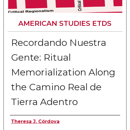
AMERICAN STUDIES ETDS
Recordando Nuestra
Gente: Ritual
Memorialization Along
the Camino Real de
Tierra Adentro
Author
Theresa J. Córdova