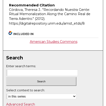
Recommended Citation
Córdova, Theresa J.. "Recordando Nuestra Gente:
Ritual Memorialization Along the Camino Real de
Tierra Adentro."
(2012).
https://digitalrepository.unm.edu/amst_etds/8
INCLUDED IN
American Studies Commons
Search
Enter search terms:
Select context to search:
Advanced Search