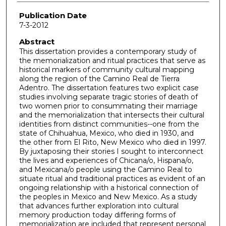
Publication Date
7-3-2012
Abstract
This dissertation provides a contemporary study of
the memorialization and ritual practices that serve as
historical markers of community cultural mapping
along the region of the Camino Real de Tierra
Adentro. The dissertation features two explicit case
studies involving separate tragic stories of death of
two women prior to consummating their marriage
and the memorialization that intersects their cultural
identities from distinct communities--one from the
state of Chihuahua, Mexico, who died in 1930, and
the other from El Rito, New Mexico who died in 1997.
By juxtaposing their stories I sought to interconnect
the lives and experiences of Chicana/o, Hispana/o,
and Mexicana/o people using the Camino Real to
situate ritual and traditional practices as evident of an
ongoing relationship with a historical connection of
the peoples in Mexico and New Mexico. As a study
that advances further exploration into cultural
memory production today differing forms of
memorialization are included that represent personal