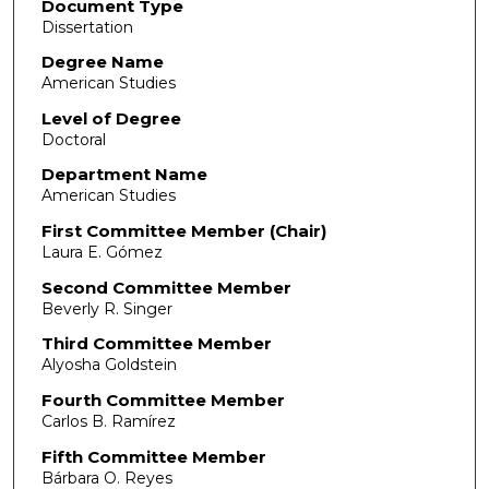
Document Type
Dissertation
Degree Name
American Studies
Level of Degree
Doctoral
Department Name
American Studies
First Committee Member (Chair)
Laura E. Gómez
Second Committee Member
Beverly R. Singer
Third Committee Member
Alyosha Goldstein
Fourth Committee Member
Carlos B. Ramírez
Fifth Committee Member
Bárbara O. Reyes