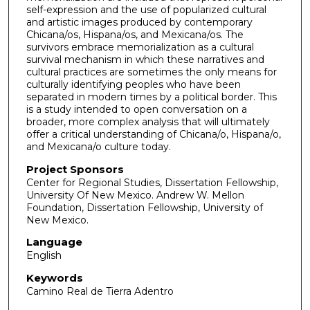
self-expression and the use of popularized cultural
and artistic images produced by contemporary
Chicana/os, Hispana/os, and Mexicana/os. The
survivors embrace memorialization as a cultural
survival mechanism in which these narratives and
cultural practices are sometimes the only means for
culturally identifying peoples who have been
separated in modern times by a political border. This
is a study intended to open conversation on a
broader, more complex analysis that will ultimately
offer a critical understanding of Chicana/o, Hispana/o,
and Mexicana/o culture today.
Project Sponsors
Center for Regional Studies, Dissertation Fellowship,
University Of New Mexico. Andrew W. Mellon
Foundation, Dissertation Fellowship, University of
New Mexico.
Language
English
Keywords
Camino Real de Tierra Adentro