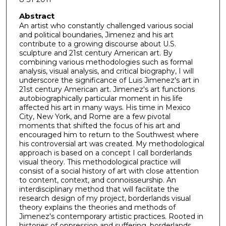
Abstract
An artist who constantly challenged various social
and political boundaries, Jimenez and his art
contribute to a growing discourse about U.S.
sculpture and 21st century American art. By
combining various methodologies such as formal
analysis, visual analysis, and critical biography, I will
underscore the significance of Luis Jimenez's art in
21st century American art. Jimenez's art functions
autobiographically particular moment in his life
affected his art in many ways. His time in Mexico
City, New York, and Rome are a few pivotal
moments that shifted the focus of his art and
encouraged him to return to the Southwest where
his controversial art was created. My methodological
approach is based on a concept I call borderlands
visual theory. This methodological practice will
consist of a social history of art with close attention
to content, context, and connoisseurship. An
interdisciplinary method that will facilitate the
research design of my project, borderlands visual
theory explains the theories and methods of
Jimenez's contemporary artistic practices. Rooted in
histories of oppression and suffering, borderlands