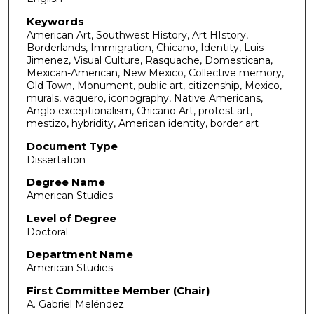
Keywords
American Art, Southwest History, Art HIstory,
Borderlands, Immigration, Chicano, Identity, Luis
Jimenez, Visual Culture, Rasquache, Domesticana,
Mexican-American, New Mexico, Collective memory,
Old Town, Monument, public art, citizenship, Mexico,
murals, vaquero, iconography, Native Americans,
Anglo exceptionalism, Chicano Art, protest art,
mestizo, hybridity, American identity, border art
Document Type
Dissertation
Degree Name
American Studies
Level of Degree
Doctoral
Department Name
American Studies
First Committee Member (Chair)
A. Gabriel Meléndez