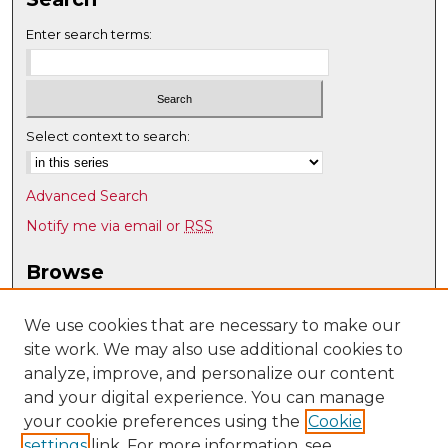
Enter search terms:
Select context to search:
Advanced Search
Notify me via email or
RSS
Browse
Collections
Disciplines
We use cookies that are necessary to make our
site work. We may also use additional cookies to
Authors
analyze, improve, and personalize our content
Author Corner
and your digital experience. You can manage
Author FAQ
your cookie preferences using the
Cookie
settings
link. For more information, see
Submit Research