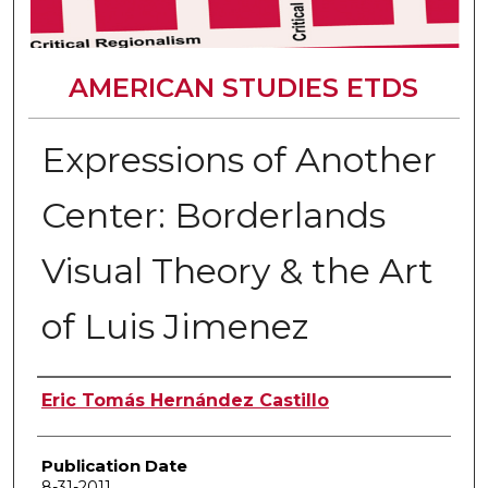
AMERICAN STUDIES ETDS
Expressions of Another
Center: Borderlands
Visual Theory & the Art
of Luis Jimenez
Author
Eric Tomás Hernández Castillo
Publication Date
8-31-2011