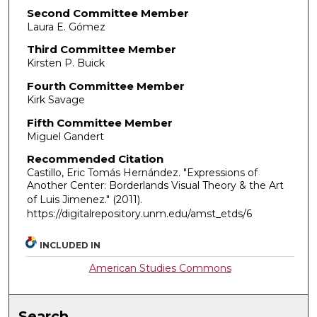
Second Committee Member
Laura E. Gómez
Third Committee Member
Kirsten P. Buick
Fourth Committee Member
Kirk Savage
Fifth Committee Member
Miguel Gandert
Recommended Citation
Castillo, Eric Tomás Hernández. "Expressions of
Another Center: Borderlands Visual Theory & the Art
of Luis Jimenez."
(2011).
https://digitalrepository.unm.edu/amst_etds/6
INCLUDED IN
American Studies Commons
Search