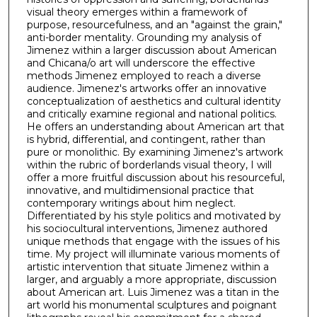
visual theory emerges within a framework of
purpose, resourcefulness, and an "against the grain,"
anti-border mentality. Grounding my analysis of
Jimenez within a larger discussion about American
and Chicana/o art will underscore the effective
methods Jimenez employed to reach a diverse
audience. Jimenez's artworks offer an innovative
conceptualization of aesthetics and cultural identity
and critically examine regional and national politics.
He offers an understanding about American art that
is hybrid, differential, and contingent, rather than
pure or monolithic. By examining Jimenez's artwork
within the rubric of borderlands visual theory, I will
offer a more fruitful discussion about his resourceful,
innovative, and multidimensional practice that
contemporary writings about him neglect.
Differentiated by his style politics and motivated by
his sociocultural interventions, Jimenez authored
unique methods that engage with the issues of his
time. My project will illuminate various moments of
artistic intervention that situate Jimenez within a
larger, and arguably a more appropriate, discussion
about American art. Luis Jimenez was a titan in the
art world his monumental sculptures and poignant