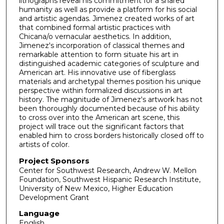
lithographs reveal his commitment for a shared
humanity as well as provide a platform for his social
and artistic agendas. Jimenez created works of art
that combined formal artistic practices with
Chicana/o vernacular aesthetics. In addition,
Jimenez's incorporation of classical themes and
remarkable attention to form situate his art in
distinguished academic categories of sculpture and
American art. His innovative use of fiberglass
materials and archetypal themes position his unique
perspective within formalized discussions in art
history. The magnitude of Jimenez's artwork has not
been thoroughly documented because of his ability
to cross over into the American art scene, this
project will trace out the significant factors that
enabled him to cross borders historically closed off to
artists of color.
Project Sponsors
Center for Southwest Research, Andrew W. Mellon
Foundation, Southwest Hispanic Research Institute,
University of New Mexico, Higher Education
Development Grant
Language
English