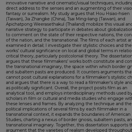
innovative narrative and cinematic/visual techniques, includin
direct address to the senses and an augmenting of their visi
fantasy or surrealism. My study argues that Hou Hsiao-hsien
(Taiwan), Jia Zhangke (China), Tsai Ming-liang (Taiwan), and
Apichatpong Weerasethakul (Thailand) mobilize this visual an
narrative strategy to participate in debates about globalizati
to comment on the state of their respective nations, the co
of the nation, and the transnational. The films of each artist a
examined in detail; I investigate their stylistic choices and the
works’ cultural significance on local and global terms in relati
critical theory, particularly postcolonial theory. The dissertatio
argues that these filmmakers’ works both constitute and co
the transnational imaginary, the space within which border gn
and subaltern pasts are produced. It counters arguments tha
cannot posit cultural explanations for a filmmaker’s stylistic c
and argues that there is a way to read a filmmaker’s style and
as politically significant. Overall, the project posits film as an
analytical tool, and employs interdisciplinary methods used b
scholars in film or cultural and media studies who engage wit
these lenses and frames. By analyzing the technique and the
political implications of several films by each filmmaker in a
transnational context, it expands the boundaries of American
Studies, charting a nexus of border gnosis, subaltern pasts, a
transnational imaginary. Together, this dissertation supports 
argument that the varieties of realism developed throughout