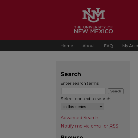
Home
About
FAQ
My Acc
Search
Enter search terms:
Select context to search:
Advanced Search
Notify me via email or
RSS
Browse