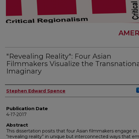
AMER
"Revealing Reality": Four Asian
Filmmakers Visualize the Transnationa
Imaginary
Author
Stephen Edward Spence
Publication Date
4-17-2017
Abstract
This dissertation posits that four Asian filmmakers engage in
“revealing reality” in unique but interconnected ways that e