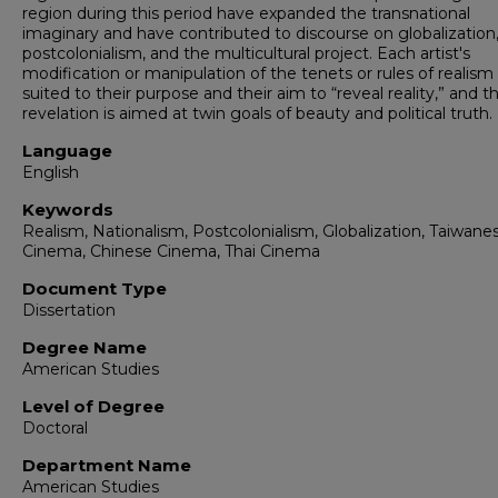
region during this period have expanded the transnational
imaginary and have contributed to discourse on globalization
postcolonialism, and the multicultural project. Each artist's
modification or manipulation of the tenets or rules of realism
suited to their purpose and their aim to “reveal reality,” and th
revelation is aimed at twin goals of beauty and political truth.
Language
English
Keywords
Realism, Nationalism, Postcolonialism, Globalization, Taiwane
Cinema, Chinese Cinema, Thai Cinema
Document Type
Dissertation
Degree Name
American Studies
Level of Degree
Doctoral
Department Name
American Studies