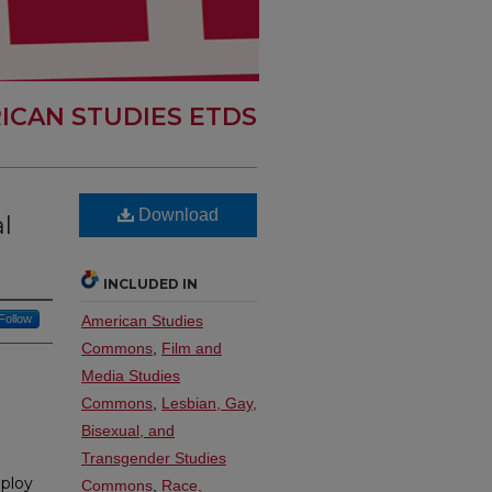
ICAN STUDIES ETDS
Download
l
INCLUDED IN
Follow
American Studies
Commons
,
Film and
Media Studies
Commons
,
Lesbian, Gay,
Bisexual, and
Transgender Studies
mploy
Commons
,
Race,