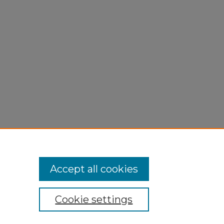
Accept all cookies
Cookie settings