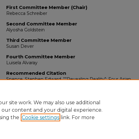
First Committee Member (Chair)
Rebecca Schreiber
Second Committee Member
Alyosha Goldstein
Third Committee Member
Susan Dever
Fourth Committee Member
Luisela Alvaray
Recommended Citation
Spence, Stephen Edward. ""Revealing Reality": Four Asian
Filmmakers Visualize the Transnational Imaginary."
(2017).
https://digitalrepository.unm.edu/amst_etds/54
ur site work. We may also use additional
e our content and your digital experience.
sing the
Cookie settings
link. For more
Home
|
About
|
FAQ
|
My Account
|
Accessibility Statement