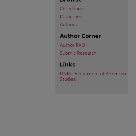
Collections
Disciplines
Authors
Author Corner
Author FAQ
Submit Research
Links
UNM Department of American
Studies