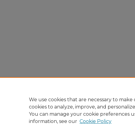
We use cookies that are necessary to make o
cookies to analyze, improve, and personaliz
You can manage your cookie preferences u
information, see our
Cookie Policy