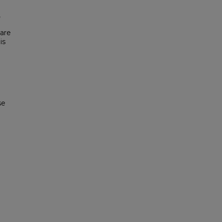
,
 are
is
se