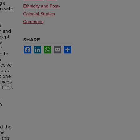
g a
Ethnicity and Post-
on with
Colonial Studies
Commons
d
on and
ncept
SHARE
re
ir
Facebook
LinkedIn
WhatsApp
Email
Share
on to
n
nceive
osis
t one
hoices
 films
y
h
nd the
the
 this