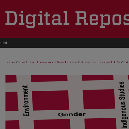
ount
>
>
>
Home
Electronic Theses and Dissertations
American Studies ETDs
54