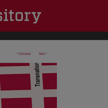
<
Previous
Next
>