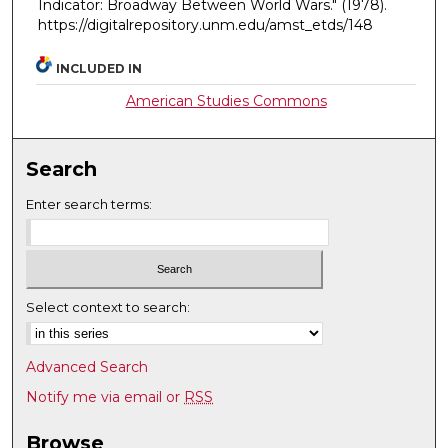
Indicator: Broadway Between World Wars."
(1978).
https://digitalrepository.unm.edu/amst_etds/148
INCLUDED IN
American Studies Commons
Search
Enter search terms:
Select context to search:
Advanced Search
Notify me via email or
RSS
Browse