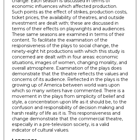
change. Each season is discussed in terms of
economic influences which affected production.
Such points as the effect of strikes, production costs,
ticket prices, the availability of theatres, and outside
investment are dealt with; these are discussed in
terms of their effects on playwrights and audiences.
These same seasons are examined in terms of their
content. To facilitate the examination of the
responsiveness of the plays to social change, the
ninety-eight hit productions with which this study is
concerned are dealt with in four areas: economic
situations, images of women, changing morality, and
overall atmosphere. Examination of the plays does
demonstrate that the theatre reflects the values and
concerns of its audience. Reflected in the plays is the
growing up of America between world wars upon
which so many writers have commented. There is a
movement in the plays from simplicity of belief and
style, a concentration upon life as it should be, to the
confusion and responsibility of decision making and
harsh reality of life as it is. This responsiveness and
change demonstrate that the commercial theatre,
especially in a pre-television society, is a valid
indicator of cultural values.