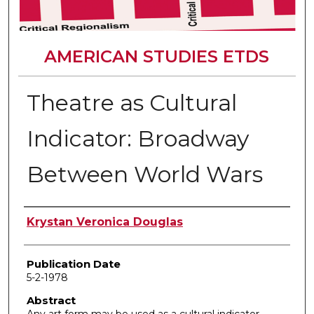
AMERICAN STUDIES ETDS
Theatre as Cultural
Indicator: Broadway
Between World Wars
Author
Krystan Veronica Douglas
Publication Date
5-2-1978
Abstract