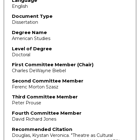
Language
English
Document Type
Dissertation
Degree Name
American Studies
Level of Degree
Doctoral
First Committee Member (Chair)
Charles DeWayne Biebel
Second Committee Member
Ferenc Morton Szasz
Third Committee Member
Peter Prouse
Fourth Committee Member
David Richard Jones
Recommended Citation
Douglas, Krystan Veronica. "Theatre as Cultural