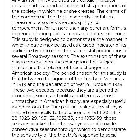
Any art form may be used as a cultural indicator
because art is a product of the artist's perceptions of
the society in which he or she creates. The drama of
the commercial theatre is especially useful as a
measure of a society's values, spirit, and
temperament for it, more than any other art form, is
dependent upon public acceptance for its existence.
This study is designed to demonstrate the manner in
which theatre may be used as a good indicator of its
audience by examining the successful productions of
several Broadway seasons. The examination of these
plays centers upon the changes in their subject
matter and the relation of these changes to
American society. The period chosen for this study is
that between the signing of the Treaty of Versailles
in 1919 and the declaration of war in Europe in 1939.
These two decades, because they are a period of
economic, social, and political extremes almost
unmatched in American history, are especially useful
as indicators of shifting cultural values. This study is
limited specifically to the seasons of 1919-20, 1927-
28, 1928-29, 1931-32, 1932-33, and 1938-39; these
seasons bracket the inter-war years and provide
consecutive seasons through which to demonstrate
the sensitivity of the theatre's response to social