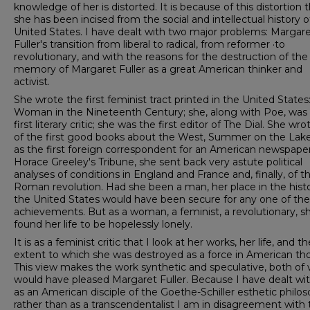
knowledge of her is distorted. It is because of this distortion 
she has been incised from the social and intellectual history o
United States. I have dealt with two major problems: Margar
Fuller's transition from liberal to radical, from reformer ·to
revolutionary, and with the reasons for the destruction of the
memory of Margaret Fuller as a great American thinker and
activist.
She wrote the first feminist tract printed in the United States
Woman in the Nineteenth Century; she, along with Poe, was
first literary critic; she was the first editor of The Dial. She wr
of the first good books about the West, Summer on the Lake
as the first foreign correspondent for an American newspaper
Horace Greeley's Tribune, she sent back very astute political
analyses of conditions in England and France and, finally, of t
Roman revolution. Had she been a man, her place in the histo
the United States would have been secure for any one of th
achievements. But as a woman, a feminist, a revolutionary, s
found her life to be hopelessly lonely.
It is as a feminist critic that I look at her works, her life, and th
extent to which she was destroyed as a force in American th
This view makes the work synthetic and speculative, both of
would have pleased Margaret Fuller. Because I have dealt wi
as an American disciple of the Goethe-Schiller esthetic philo
rather than as a transcendentalist I am in disagreement with 