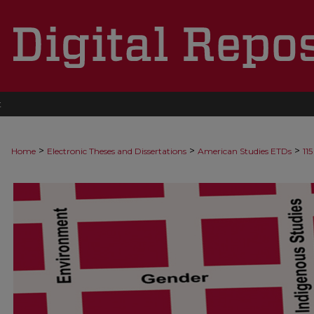
t
>
>
>
Home
Electronic Theses and Dissertations
American Studies ETDs
115