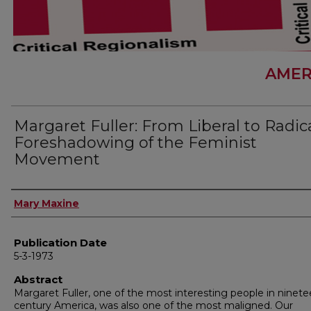
AMER
Margaret Fuller: From Liberal to Radica
Foreshadowing of the Feminist
Movement
Author
Mary Maxine
Publication Date
5-3-1973
Abstract
Margaret Fuller, one of the most interesting people in ninete
century America, was also one of the most maligned. Our