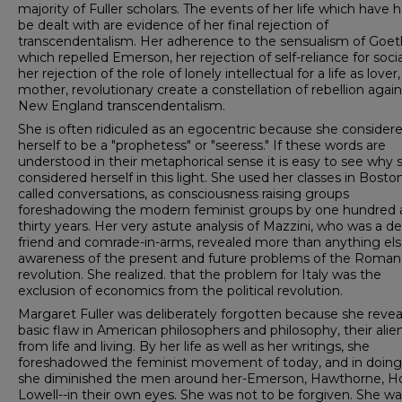
majority of Fuller scholars. The events of her life which have 
be dealt with are evidence of her final rejection of
transcendentalism. Her adherence to the sensualism of Goet
which repelled Emerson, her rejection of self-reliance for soci
her rejection of the role of lonely intellectual for a life as lover,
mother, revolutionary create a constellation of rebellion again
New England transcendentalism.
She is often ridiculed as an egocentric because she considere
herself to be a "prophetess" or "seeress." If these words are
understood in their metaphorical sense it is easy to see why 
considered herself in this light. She used her classes in Boston
called conversations, as consciousness raising groups
foreshadowing the modern feminist groups by one hundred
thirty years. Her very astute analysis of Mazzini, who was a de
friend and comrade-in-arms, revealed more than anything els
awareness of the present and future problems of the Roman
revolution. She realized. that the problem for Italy was the
exclusion of economics from the political revolution.
Margaret Fuller was deliberately forgotten because she revea
basic flaw in American philosophers and philosophy, their alie
from life and living. By her life as well as her writings, she
foreshadowed the feminist movement of today, and in doing
she diminished the men around her-­Emerson, Hawthorne, H
Lowell--in their own eyes. She was not to be forgiven. She wa