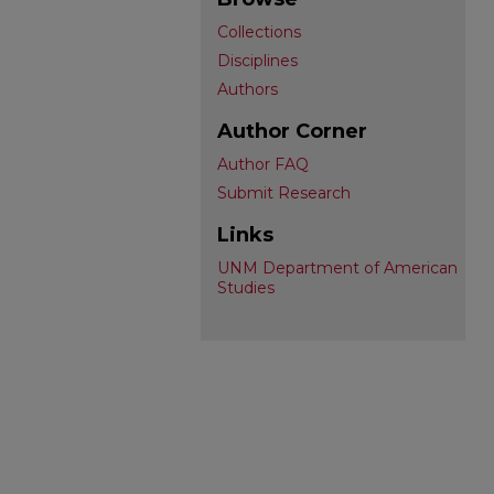
Collections
Disciplines
Authors
Author Corner
Author FAQ
Submit Research
Links
UNM Department of American
Studies