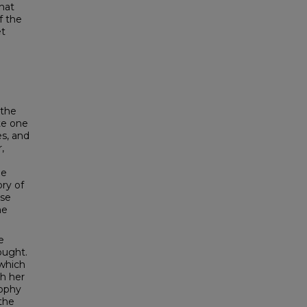
that
f the
et
:
 the
ote one
s, and
,
he
ry of
ese
he
e
ought.
 which
th her
sophy
the