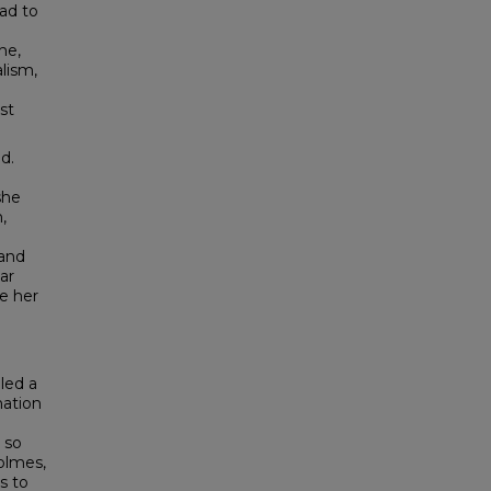
had to
he,
alism,
st
d.
she
,
 and
ar
e her
led a
nation
 so
olmes,
s to