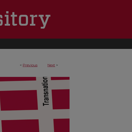
<
Previous
Next
>