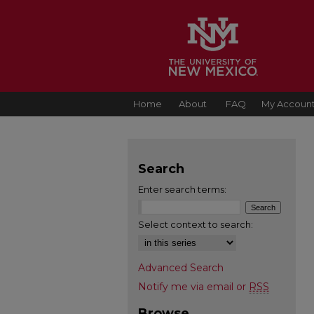
Home
About
FAQ
My Accoun
Search
Enter search terms:
Select context to search:
Advanced Search
Notify me via email or
RSS
Browse