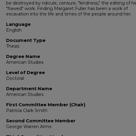
be destroyed by ridicule, censure, "kindness," the editing of h
"flawed" work. Finding Margaret Fuller has been a work of
excavation into the life and times of the people around her.
Language
English
Document Type
Thesis
Degree Name
American Studies
Level of Degree
Doctoral
Department Name
American Studies
First Committee Member (Chair)
Patricia Clark Smith
Second Committee Member
George Warren Arms