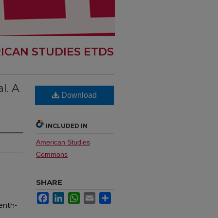
ICAN STUDIES ETDS
l. A
Download
INCLUDED IN
American Studies
Commons
SHARE
Facebook
LinkedIn
WhatsApp
Email
Share
enth-