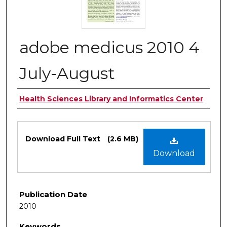
adobe medicus 2010 4
July-August
Authors
Health Sciences Library and Informatics Center
Files
Download Full Text
(2.6 MB)
Download
Publication Date
2010
Keywords