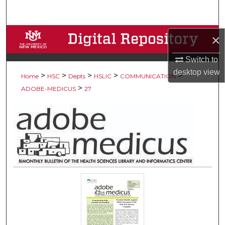
Search
Browse Collections
×
Switch to
My Account
desktop
view
>
>
>
>
>
Home
HSC
Depts
HSLIC
COMMUNICATION
About
>
ADOBE-MEDICUS
27
Digital Commons Network™