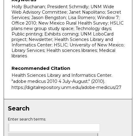
Holly Buchanan; President Schmidly; UNM Wide
Web Advisory Committee; Janet Napolitano; Secret
Services; Jason Bengston; Lisa Romero; Window 7;
Office 2010; New Mexico Rural Health Survey; HSLIC
plans new group study space; Technology days;
Public printing; Exhibits coming; UNM LoboCard
project; Newsletter; Health Sciences Library and
Informatics Center; HSLIC; University of New Mexico;
Library Services; Health sciences libraries; Medical
libraries
Recommended Citation
Health Sciences Library and Informatics Center.
"adobe medicus 2010 4 July-August."
(2010).
https://digitalrepository.unm.edu/adobe-medicus/27
Search
Enter search terms: