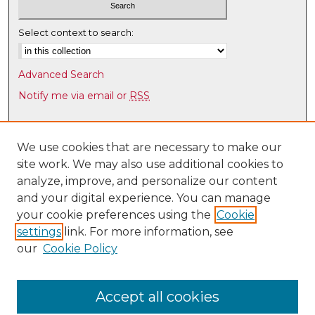
Select context to search:
Advanced Search
Notify me via email or
RSS
Browse
Collections
We use cookies that are necessary to make our
site work. We may also use additional cookies to
Disciplines
analyze, improve, and personalize our content
Authors
and your digital experience. You can manage
Author Corner
your cookie preferences using the
Cookie
settings
link. For more information, see
Author FAQ
our
Cookie Policy
Links
UNM Health Sciences Library & Informatics Center
Accept all cookies