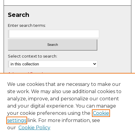
Search
Enter search terms:
Select context to search:
Advanced Search
Notify me via email or
RSS
We use cookies that are necessary to make our
site work. We may also use additional cookies to
Browse
analyze, improve, and personalize our content
Collections
and your digital experience. You can manage
Disciplines
your cookie preferences using the
Cookie
settings
link. For more information, see
Authors
our
Cookie Policy
Author Corner