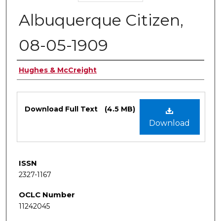
Albuquerque Citizen,
08-05-1909
Authors
Hughes & McCreight
Files
Download Full Text
(4.5 MB)
Download
ISSN
2327-1167
OCLC Number
11242045