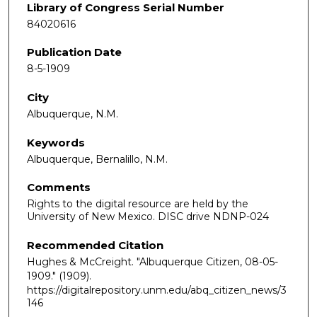
Library of Congress Serial Number
84020616
Publication Date
8-5-1909
City
Albuquerque, N.M.
Keywords
Albuquerque, Bernalillo, N.M.
Comments
Rights to the digital resource are held by the
University of New Mexico. DISC drive NDNP-024
Recommended Citation
Hughes & McCreight. "Albuquerque Citizen, 08-05-
1909."
(1909).
https://digitalrepository.unm.edu/abq_citizen_news/3
146