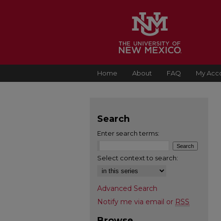
Home
About
FAQ
My Acc
Search
Enter search terms:
Select context to search:
Advanced Search
Notify me via email or
RSS
Browse