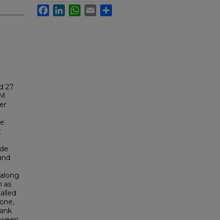
Facebook
LinkedIn
WhatsApp
Email
Share
d 27
NM
er
re
t
nde
 and
 along
n as
alled
zone,
bank
tween