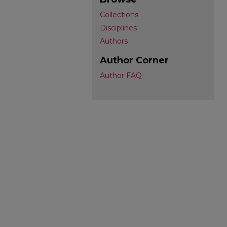
Collections
Disciplines
Authors
Author Corner
Author FAQ