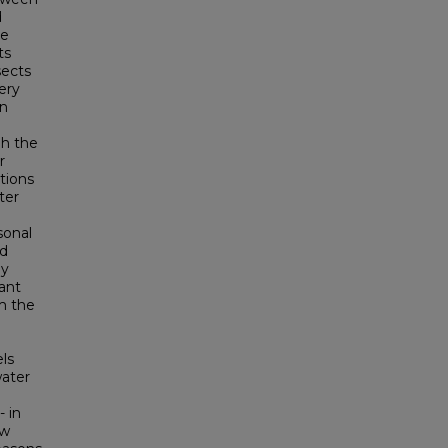
d
de
ts
sects
ery
an
gh the
r
tions
ter
sonal
nd
dy
tant
om the
ls
water
- in
ow