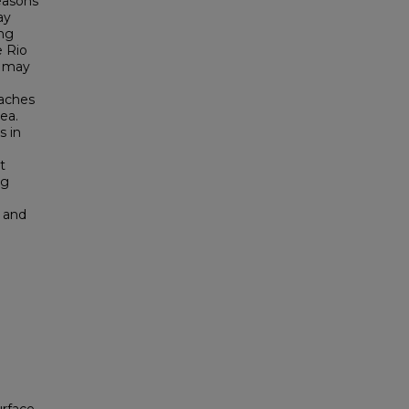
easons
ay
ong
e Rio
t may
eaches
ea.
s in
t
ng
, and