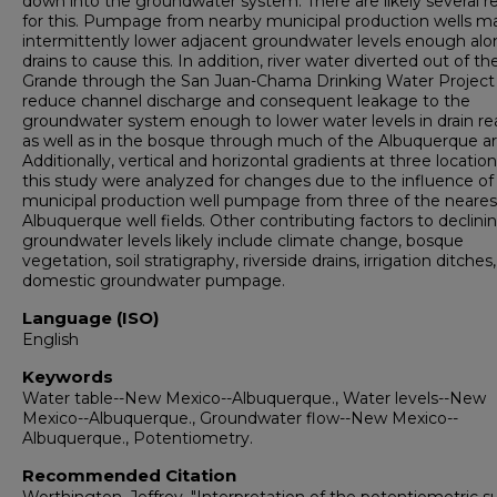
down into the groundwater system. There are likely several r
for this. Pumpage from nearby municipal production wells m
intermittently lower adjacent groundwater levels enough al
drains to cause this. In addition, river water diverted out of th
Grande through the San Juan-Chama Drinking Water Projec
reduce channel discharge and consequent leakage to the
groundwater system enough to lower water levels in drain r
as well as in the bosque through much of the Albuquerque ar
Additionally, vertical and horizontal gradients at three location
this study were analyzed for changes due to the influence of
municipal production well pumpage from three of the neares
Albuquerque well fields. Other contributing factors to declini
groundwater levels likely include climate change, bosque
vegetation, soil stratigraphy, riverside drains, irrigation ditches
domestic groundwater pumpage.
Language (ISO)
English
Keywords
Water table--New Mexico--Albuquerque., Water levels--New
Mexico--Albuquerque., Groundwater flow--New Mexico--
Albuquerque., Potentiometry.
Recommended Citation