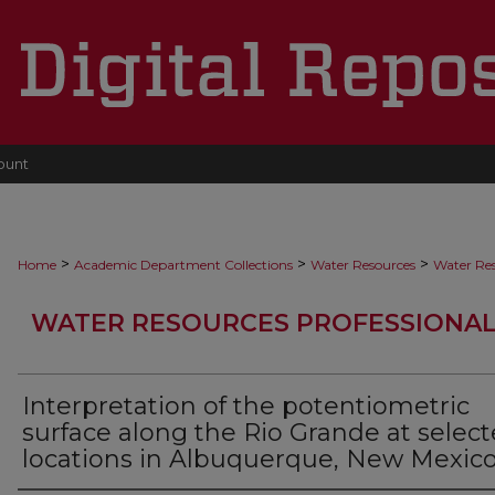
ount
>
>
>
Home
Academic Department Collections
Water Resources
Water Res
WATER RESOURCES PROFESSIONAL
Interpretation of the potentiometric
surface along the Rio Grande at selec
locations in Albuquerque, New Mexic