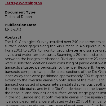
Authors
Jeffrey Worthington
Document Type
Technical Report
Publication Date
12-13-2013
Abstract
The U.S. Geological Survey installed over 240 piezometers an
surface-water gages along the Rio Grande in Albuquerque, 
from 2003 to 2009, to monitor groundwater and surface-wat
levels and water temperatures. Spanning a 20 mile distance
between the bridges at Alameda Blvd. and Interstate 25, the
were 8 selected locations each consisting of paired east-wes
transects situated perpendicular to the river (Figure 1). Paired
transects comprise two parallel cross-sections of the Rio Gra
inner valley that were positioned approximately 500 ft. apart
extend to the riverside drains on both sides of the river. Each
transect consisted of piezometers installed at various depths
the riverside drains, and in the Rio Grande riparian zone know
the bosque, and also included surface-water-stage gages inst
in the Rio Grande and at both riverside drains. In the riparian 
riverside piezometers were situated within 20 ft of the river 
whereas bosque piezometers were placed about halfway be