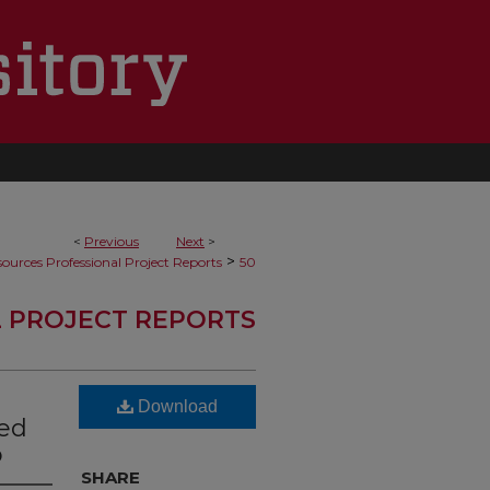
<
Previous
Next
>
>
ources Professional Project Reports
50
 PROJECT REPORTS
Download
ted
o
SHARE