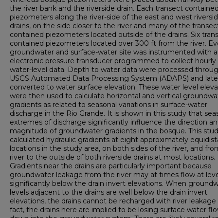
the river bank and the riverside drain. Each transect containe
piezometers along the river-side of the east and west riversi
drains, on the side closer to the river and many of the transec
contained piezometers located outside of the drains. Six tran
contained piezometers located over 300 ft from the river. Ev
groundwater and surface-water site was instrumented with 
electronic pressure transducer programmed to collect hourly
water-level data. Depth to water data were processed throu
USGS Automated Data Processing System (ADAPS) and late
converted to water surface elevation. These water level eleva
were then used to calculate horizontal and vertical groundwa
gradients as related to seasonal variations in surface-water
discharge in the Rio Grande. It is shown in this study that sea
extremes of discharge significantly influence the direction a
magnitude of groundwater gradients in the bosque. This stu
calculated hydraulic gradients at eight approximately equidis
locations in the study area, on both sides of the river, and fr
river to the outside of both riverside drains at most locations.
Gradients near the drains are particularly important because
groundwater leakage from the river may at times flow at leve
significantly below the drain invert elevations. When ground
levels adjacent to the drains are well below the drain invert
elevations, the drains cannot be recharged with river leakage 
fact, the drains here are implied to be losing surface water fl