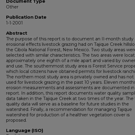
Document Type
Other
Publication Date
1-1-2001
Abstract
The purpose of this report is to document an II-month study 
erosional effects livestock grazing had on Tajique Creek hillslo
the Cibola National Forest, New Mexico. Two study areas wer
selected with similar characteristics. The two areas were loca
approximately one eighth of a mile apart and varied by owne
and use. The southernmost study area is Forest Service prope
which local citizens have obtained permits for livestock ranch
The northern most study area is privately owned and has not
used for livestock grazing in the past 10 years. Eleven month
erosion measurements and assessments are documented in 
report. In addition, this report documents water quality samp
data taken in the Tajique Creek at two times of the year. The
quality data will serve as a baseline for future studies in the
watershed. Finally, a recommendation for managing Tajique
watershed for production of a healthier vegetation cover is
proposed.
Language (ISO)