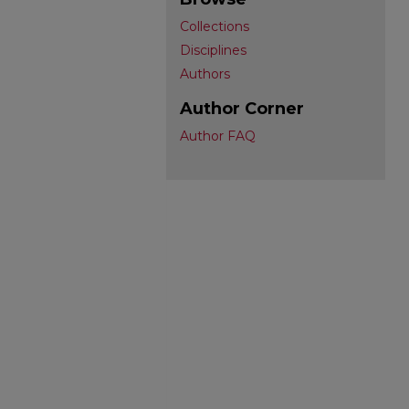
Collections
Disciplines
Authors
Author Corner
Author FAQ