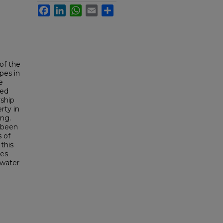
Facebook
LinkedIn
WhatsApp
Email
Share
of the
pes in
e
ted
rship
rty in
ing.
 been
s of
this
les
 water