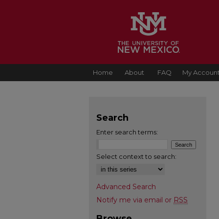
Home
About
FAQ
My Accoun
Search
Enter search terms:
Select context to search:
Advanced Search
Notify me via email or
RSS
Browse