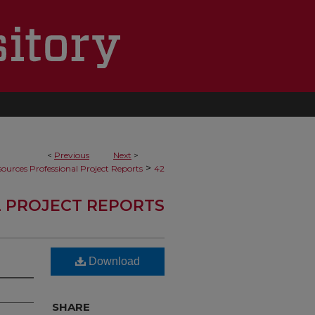
<
Previous
Next
>
>
ources Professional Project Reports
42
 PROJECT REPORTS
Download
SHARE