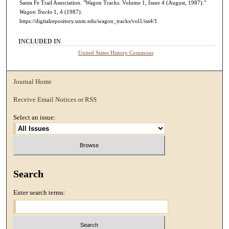
Santa Fe Trail Association. "Wagon Tracks. Volume 1, Issue 4 (August, 1987)."
Wagon Tracks
1, 4 (1987).
https://digitalrepository.unm.edu/wagon_tracks/vol1/iss4/1
INCLUDED IN
United States History Commons
Journal Home
Receive Email Notices or RSS
Select an issue:
Search
Enter search terms: