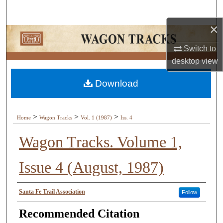
Search
×
Browse Collections
Switch to
My Account
desktop
view
Download
About
Digital Commons Network™
>
>
>
Home
Wagon Tracks
Vol. 1 (1987)
Iss. 4
Wagon Tracks. Volume 1,
Issue 4 (August, 1987)
Authors
Santa Fe Trail Association
Follow
Recommended Citation