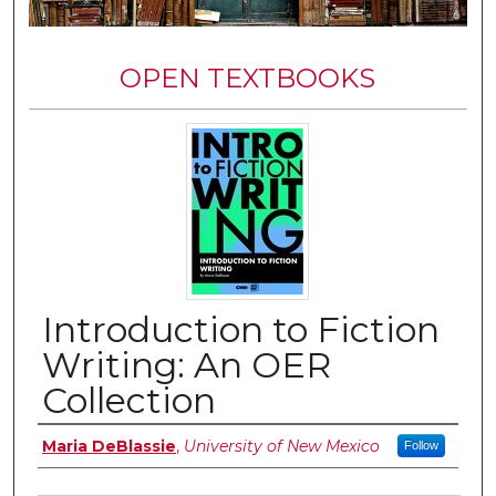
OPEN TEXTBOOKS
Introduction to Fiction
Writing: An OER
Collection
Authors
Maria DeBlassie
,
University of New Mexico
Follow