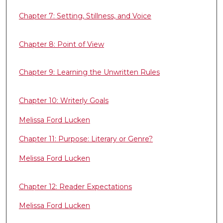
Chapter 7: Setting, Stillness, and Voice
Chapter 8: Point of View
Chapter 9: Learning the Unwritten Rules
Chapter 10: Writerly Goals
Melissa Ford Lucken
Chapter 11: Purpose: Literary or Genre?
Melissa Ford Lucken
Chapter 12: Reader Expectations
Melissa Ford Lucken