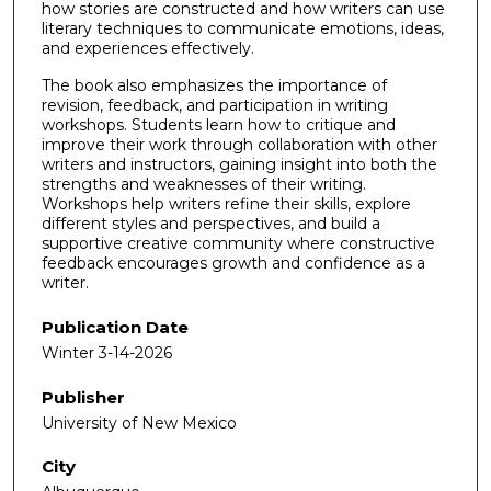
how stories are constructed and how writers can use
literary techniques to communicate emotions, ideas,
and experiences effectively.
The book also emphasizes the importance of
revision, feedback, and participation in writing
workshops. Students learn how to critique and
improve their work through collaboration with other
writers and instructors, gaining insight into both the
strengths and weaknesses of their writing.
Workshops help writers refine their skills, explore
different styles and perspectives, and build a
supportive creative community where constructive
feedback encourages growth and confidence as a
writer.
Publication Date
Winter 3-14-2026
Publisher
University of New Mexico
City