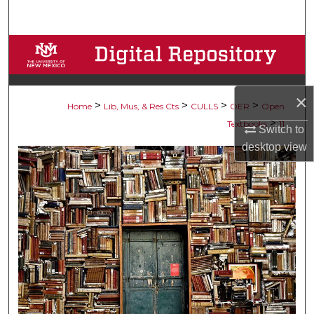
Search
Browse Collections
My Account
×
>
>
>
>
Home
Lib, Mus, & Res Cts
CULLS
OER
Open
About
>
Textbooks
11
Switch to
desktop
view
Digital Commons Network™