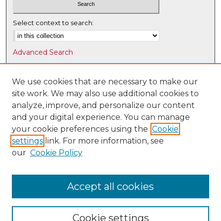
Select context to search:
Advanced Search
Notify me via email or
RSS
We use cookies that are necessary to make our
Browse
site work. We may also use additional cookies to
Collections
analyze, improve, and personalize our content
Disciplines
and your digital experience. You can manage
Authors
your cookie preferences using the
Cookie
settings
link. For more information, see
Author Corner
our
Cookie Policy
Author FAQ
Submit Research
Accept all cookies
Cookie settings