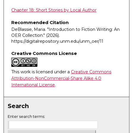
Chapter 18: Short Stories by Local Author
Recommended Citation
DeBlassie, Maria. "Introduction to Fiction Writing: An
OER Collection."
(2026).
https://digitalrepository.unm.edu/unm_oer/11
Creative Commons License
This work is licensed under a
Creative Commons
Attribution-NonCommercial-Share Alike 4.0
International License
.
Search
Enter search terms: