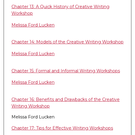
Chapter 13: A Quick History of Creative Writing
Workshop
Melissa Ford Lucken
Chapter 14: Models of the Creative Writing Workshop
Melissa Ford Lucken
Chapter 15: Formal and Informal Writing Workshops
Melissa Ford Lucken
Chapter 16: Benefits and Drawbacks of the Creative
Writing Workshop
Melissa Ford Lucken
Chapter 17: Tips for Effective Writing Workshops