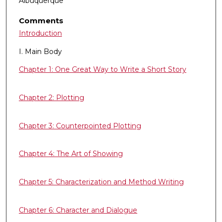
Albuquerque
Comments
Introduction
I. Main Body
Chapter 1: One Great Way to Write a Short Story
Chapter 2: Plotting
Chapter 3: Counterpointed Plotting
Chapter 4: The Art of Showing
Chapter 5: Characterization and Method Writing
Chapter 6: Character and Dialogue