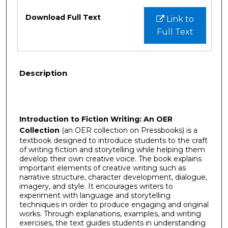
Files
Download Full Text
Link to
Full Text
Description
Introduction to Fiction Writing: An OER
Collection
(an OER collection on Pressbooks) is a
textbook designed to introduce students to the craft
of writing fiction and storytelling while helping them
develop their own creative voice. The book explains
important elements of creative writing such as
narrative structure, character development, dialogue,
imagery, and style. It encourages writers to
experiment with language and storytelling
techniques in order to produce engaging and original
works. Through explanations, examples, and writing
exercises, the text guides students in understanding