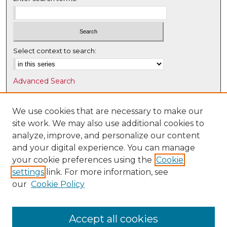
Select context to search:
Advanced Search
Notify me via email or
RSS
We use cookies that are necessary to make our
Browse
site work. We may also use additional cookies to
Collections
analyze, improve, and personalize our content
Disciplines
and your digital experience. You can manage
Authors
your cookie preferences using the
Cookie
settings
link. For more information, see
Author Corner
our
Cookie Policy
Author FAQ
Submit Research
Accept all cookies