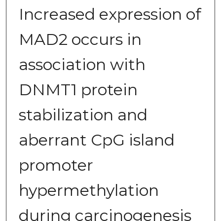
Increased expression of
MAD2 occurs in
association with
DNMT1 protein
stabilization and
aberrant CpG island
promoter
hypermethylation
during carcinogenesis