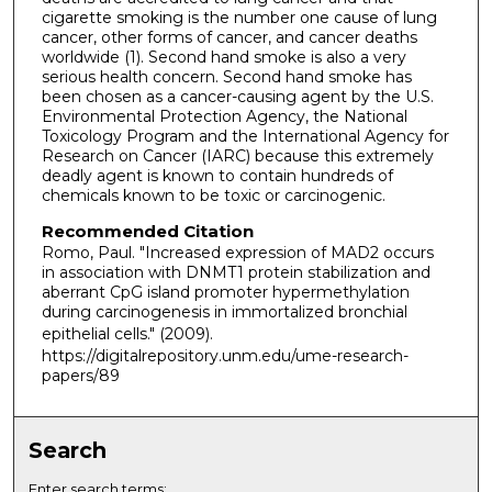
cigarette smoking is the number one cause of lung
cancer, other forms of cancer, and cancer deaths
worldwide (1). Second hand smoke is also a very
serious health concern. Second hand smoke has
been chosen as a cancer-causing agent by the U.S.
Environmental Protection Agency, the National
Toxicology Program and the International Agency for
Research on Cancer (IARC) because this extremely
deadly agent is known to contain hundreds of
chemicals known to be toxic or carcinogenic.
Recommended Citation
Romo, Paul. "Increased expression of MAD2 occurs
in association with DNMT1 protein stabilization and
aberrant CpG island promoter hypermethylation
during carcinogenesis in immortalized bronchial
epithelial cells."
(2009).
https://digitalrepository.unm.edu/ume-research-
papers/89
Search
Enter search terms: