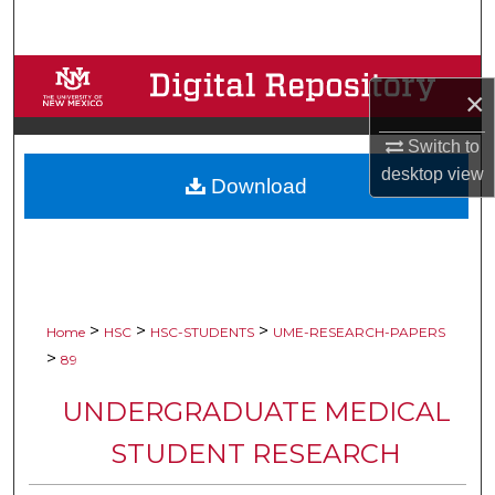
Search
Browse Collections
×
My Account
Switch to
desktop
view
Download
About
Digital Commons Network™
>
>
>
Home
HSC
HSC-STUDENTS
UME-RESEARCH-PAPERS
>
89
UNDERGRADUATE MEDICAL
STUDENT RESEARCH