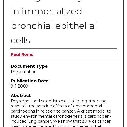
in immortalized
bronchial epithelial
cells
Authors
Paul Romo
Document Type
Presentation
Publication Date
9-1-2009
Abstract
Physicians and scientists must join together and
research the specific effects of environmental
carcinogens in relation to cancer. A great model to
study environmental carcinogenesis is carcinogen-
induced lung cancer. We know that 30% of cancer
deaths are accredited to lung cancer and that