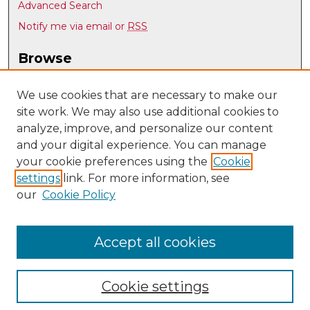
Advanced Search
Notify me via email or
RSS
Browse
Collections
Disciplines
We use cookies that are necessary to make our
site work. We may also use additional cookies to
Authors
analyze, improve, and personalize our content
Author Corner
and your digital experience. You can manage
Author FAQ
your cookie preferences using the
Cookie
settings
link. For more information, see
Submit Research
our
Cookie Policy
Links
UNM Library
Accept all cookies
Cookie settings