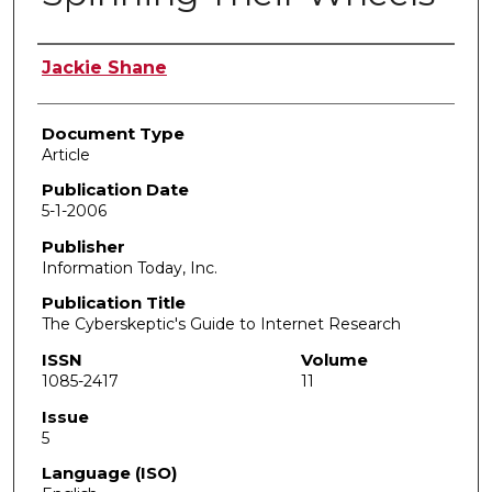
Authors
Jackie Shane
Document Type
Article
Publication Date
5-1-2006
Publisher
Information Today, Inc.
Publication Title
The Cyberskeptic's Guide to Internet Research
ISSN
Volume
1085-2417
11
Issue
5
Language (ISO)