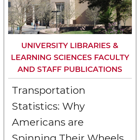
UNIVERSITY LIBRARIES &
LEARNING SCIENCES FACULTY
AND STAFF PUBLICATIONS
Transportation
Statistics: Why
Americans are
Spinning Their Wheels