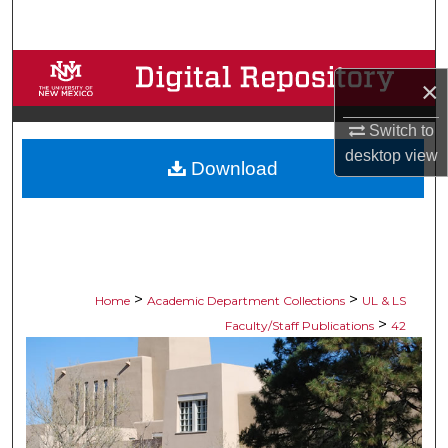
Search
Browse Collections
×
My Account
Switch to
desktop
view
Download
About
Digital Commons Network™
>
>
Home
Academic Department Collections
UL & LS
>
Faculty/Staff Publications
42