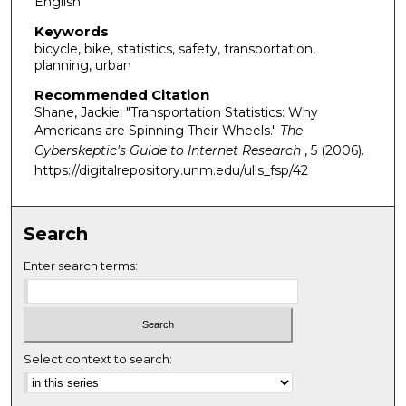
English
Keywords
bicycle, bike, statistics, safety, transportation,
planning, urban
Recommended Citation
Shane, Jackie. "Transportation Statistics: Why
Americans are Spinning Their Wheels."
The
Cyberskeptic's Guide to Internet Research
, 5 (2006).
https://digitalrepository.unm.edu/ulls_fsp/42
Search
Enter search terms:
Select context to search: