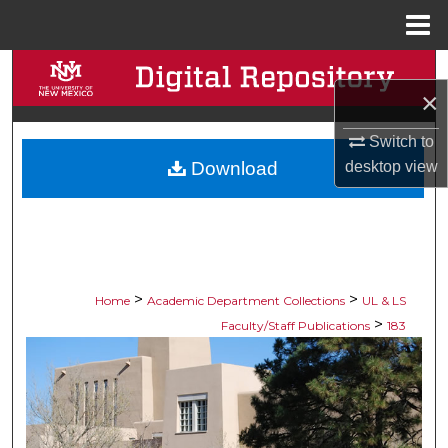
Menu
Home
Search
×
Browse Collections
Switch to
Download
desktop
view
My Account
About
Digital Commons Network™
>
>
Home
Academic Department Collections
UL & LS
>
Faculty/Staff Publications
183