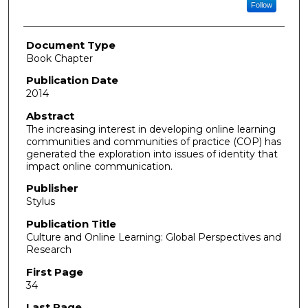
Follow
Document Type
Book Chapter
Publication Date
2014
Abstract
The increasing interest in developing online learning
communities and communities of practice (COP) has
generated the exploration into issues of identity that
impact online communication.
Publisher
Stylus
Publication Title
Culture and Online Learning: Global Perspectives and
Research
First Page
34
Last Page