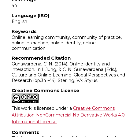
44
Language (ISO)
English
Keywords
Online learning community, community of practice,
online interaction, online identity, online
communication
Recommended Citation
Gunawardena, C. N. (2014). Online identity and
interaction. In I. Jung, & C. N. Gunawardena (Eds.),
Culture and Online Learning: Global Perspectives and
Research (pp.34 -44). Sterling, VA: Stylus.
Creative Commons License
This work is licensed under a
Creative Commons
Attribution-NonCommercial-No Derivative Works 4.0
International License
.
Comments