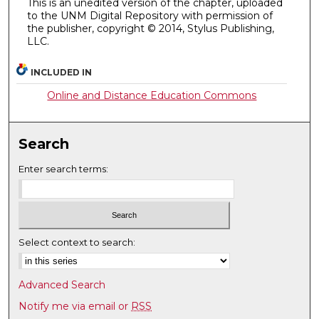
This is an unedited version of the chapter, uploaded
to the UNM Digital Repository with permission of
the publisher, copyright © 2014, Stylus Publishing,
LLC.
INCLUDED IN
Online and Distance Education Commons
Search
Enter search terms:
Select context to search:
Advanced Search
Notify me via email or
RSS