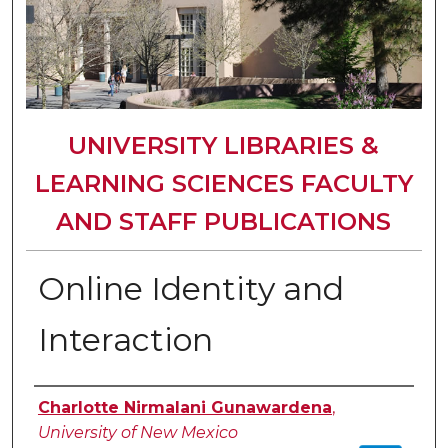
UNIVERSITY LIBRARIES &
LEARNING SCIENCES FACULTY
AND STAFF PUBLICATIONS
Online Identity and
Interaction
Authors
Charlotte Nirmalani Gunawardena
,
University of New Mexico