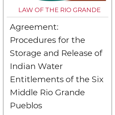
LAW OF THE RIO GRANDE
Agreement:
Procedures for the
Storage and Release of
Indian Water
Entitlements of the Six
Middle Rio Grande
Pueblos