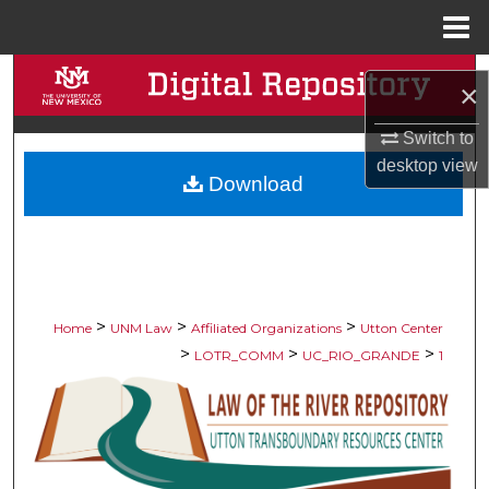
Menu
Home
Search
×
Browse Collections
Switch to
desktop
view
Download
My Account
About
Digital Commons Network™
>
>
>
Home
UNM Law
Affiliated Organizations
Utton Center
>
>
>
LOTR_COMM
UC_RIO_GRANDE
1