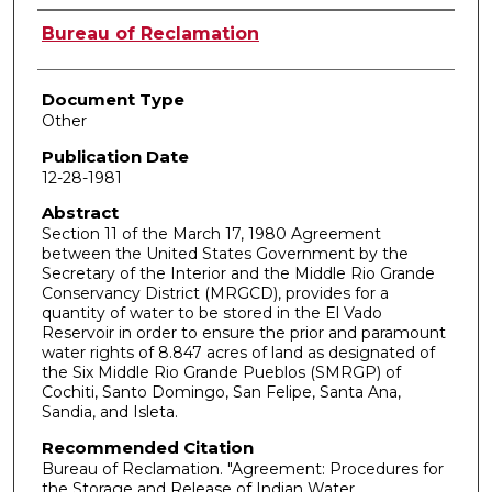
Authors
Bureau of Reclamation
Document Type
Other
Publication Date
12-28-1981
Abstract
Section 11 of the March 17, 1980 Agreement
between the United States Government by the
Secretary of the Interior and the Middle Rio Grande
Conservancy District (MRGCD), provides for a
quantity of water to be stored in the El Vado
Reservoir in order to ensure the prior and paramount
water rights of 8.847 acres of land as designated of
the Six Middle Rio Grande Pueblos (SMRGP) of
Cochiti, Santo Domingo, San Felipe, Santa Ana,
Sandia, and Isleta.
Recommended Citation
Bureau of Reclamation. "Agreement: Procedures for
the Storage and Release of Indian Water