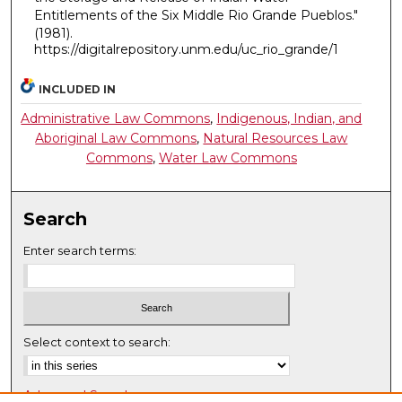
Entitlements of the Six Middle Rio Grande Pueblos."
(1981).
https://digitalrepository.unm.edu/uc_rio_grande/1
INCLUDED IN
Administrative Law Commons
,
Indigenous, Indian, and
Aboriginal Law Commons
,
Natural Resources Law
Commons
,
Water Law Commons
Search
Enter search terms:
Select context to search:
Advanced Search