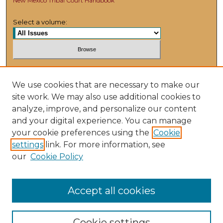
New Mexico Tribal Court Handbook
Select a volume:
Search
We use cookies that are necessary to make our
Enter search terms:
site work. We may also use additional cookies to
analyze, improve, and personalize our content
and your digital experience. You can manage
your cookie preferences using the
Cookie
settings
link. For more information, see
Select context to search:
our
Cookie Policy
Advanced Search
Accept all cookies
Cookie settings