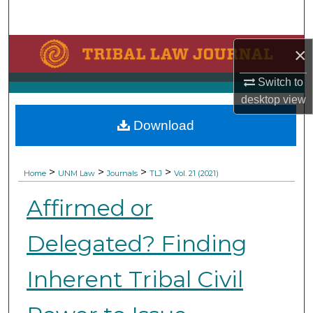
Search
Browse Collections
×
Switch to
My Account
desktop
view
About
Download
Digital Commons Network™
>
>
>
>
Home
UNM Law
Journals
TLJ
Vol. 21 (2021)
Affirmed or
Delegated? Finding
Inherent Tribal Civil