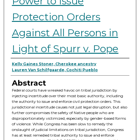
Power to Issue
Protection Orders
Against All Persons in
Light of Spurr v. Pope
Authors
Kelly Gaines Stoner, Cherokee ancestry
Lauren Van Schilfgaarde, Cochiti Pueblo
Abstract
Federal courts have wreaked havoc on tribal jurisdiction by
injecting incertitude over their most basic authority, including
the authority to issue and enforce civil protection orders. This
jurisdictional incertitude causes not just legal disruption, but also
further compromises the safety of Native people who are
disproportionately victimized, especially by gender-based forms
of violence. While Congress has been slow to remedy the
onslaught of judicial limitations on tribal jurisdiction, Congress
has at least remedied tribal authority to issue and enforce