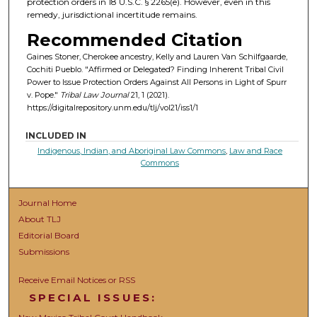
protection orders in 18 U.S.C. § 2265(e). However, even in this
remedy, jurisdictional incertitude remains.
Recommended Citation
Gaines Stoner, Cherokee ancestry, Kelly and Lauren Van Schilfgaarde,
Cochiti Pueblo. "Affirmed or Delegated? Finding Inherent Tribal Civil
Power to Issue Protection Orders Against All Persons in Light of Spurr
v. Pope."
Tribal Law Journal
21, 1 (2021).
https://digitalrepository.unm.edu/tlj/vol21/iss1/1
INCLUDED IN
Indigenous, Indian, and Aboriginal Law Commons
,
Law and Race
Commons
Journal Home
About TLJ
Editorial Board
Submissions
Receive Email Notices or RSS
SPECIAL ISSUES: