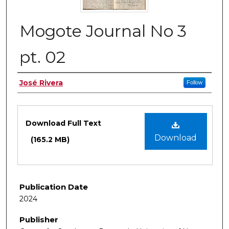
Mogote Journal No 3
pt. 02
Authors
José Rivera
Follow
Files
Download Full Text
Download
(165.2 MB)
Publication Date
2024
Publisher