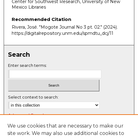
Center for Southwest Research, University of New
Mexico Libraries
Recommended Citation
Rivera, José. "Mogote Journal No 3 pt. 02."
(2024).
https://digitalrepository.unm.edu/spmdtu_dcj/11
Search
Enter search terms:
Select context to search:
Advanced Search
Notify me via email or
RSS
We use cookies that are necessary to make our
site work. We may also use additional cookies to