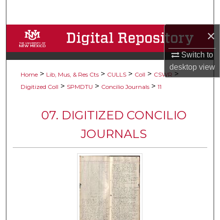
Search
×
Browse Collections
Switch to
My Account
desktop
view
>
>
>
>
>
Home
Lib, Mus, & Res Cts
CULLS
Coll
CSWR
About
>
>
>
Digitized Coll
SPMDTU
Concilio Journals
11
Digital Commons Network™
07. DIGITIZED CONCILIO
JOURNALS