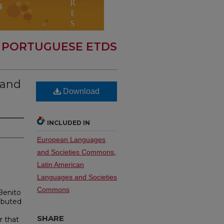
 PORTUGUESE ETDS
 and
Download
INCLUDED IN
European Languages
and Societies Commons
,
Latin American
Languages and Societies
Commons
Benito
ibuted
e
SHARE
r that