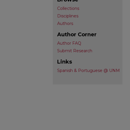
Collections
Disciplines
Authors
Author Corner
Author FAQ
Submit Research
Links
Spanish & Portuguese @ UNM