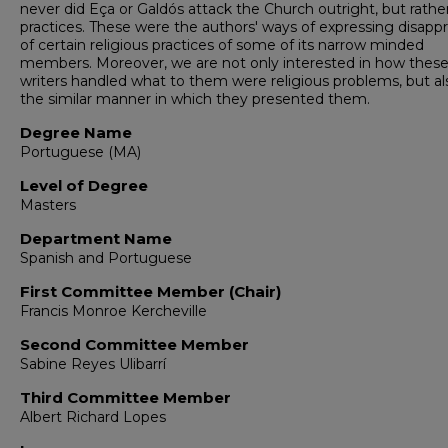
never did Eça or Galdós attack the Church outright, but rather
practices. These were the authors' ways of expressing disappr
of certain religious practices of some of its narrow minded
members. Moreover, we are not only interested in how thes
writers handled what to them were religious problems, but al
the similar manner in which they presented them.
Degree Name
Portuguese (MA)
Level of Degree
Masters
Department Name
Spanish and Portuguese
First Committee Member (Chair)
Francis Monroe Kercheville
Second Committee Member
Sabine Reyes Ulibarrí
Third Committee Member
Albert Richard Lopes