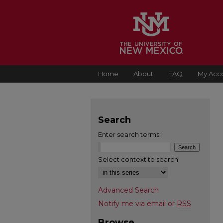
Home
About
FAQ
My Acc
Search
Enter search terms:
Select context to search:
Advanced Search
Notify me via email or
RSS
Browse