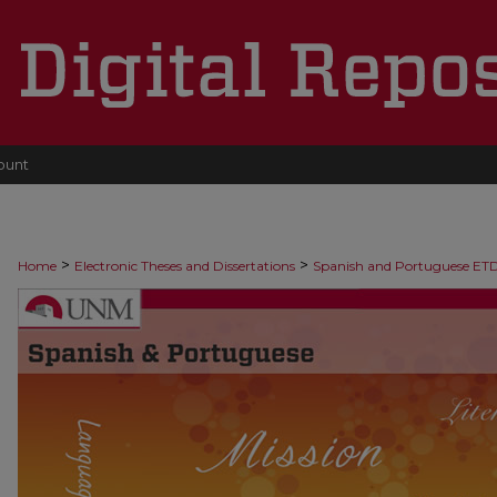
ount
>
>
Home
Electronic Theses and Dissertations
Spanish and Portuguese ET