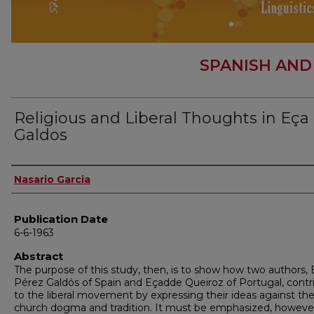
SPANISH AND
Religious and Liberal Thoughts in Eça
Galdos
Author
Nasario Garcia
Publication Date
6-6-1963
Abstract
The purpose of this study, then, is to show how two authors, 
Pérez Galdós of Spain and Eçadde Queiroz of Portugal, contr
to the liberal movement by expressing their ideas against th
church dogma and tradition. It must be emphasized, howeve