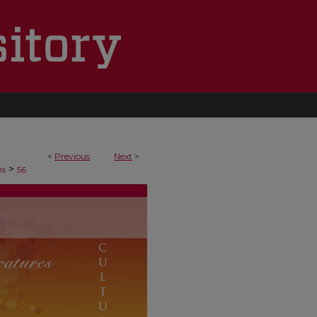
<
Previous
Next
>
>
Ds
56