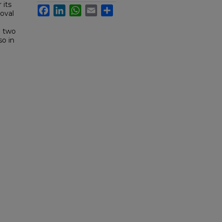
 its
Facebook
LinkedIn
WhatsApp
Email
Share
oval
e two
so in