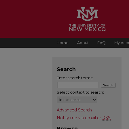
Home
About
FAQ
My Acc
Search
Enter search terms:
Select context to search:
Advanced Search
Notify me via email or
RSS
Browse