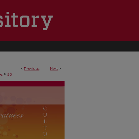
<
Previous
Next
>
>
Ds
50