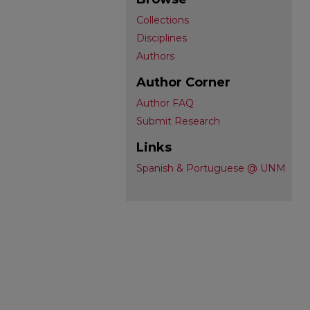
Collections
Disciplines
Authors
Author Corner
Author FAQ
Submit Research
Links
Spanish & Portuguese @ UNM