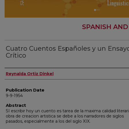
SPANISH AND
Cuatro Cuentos Españoles y un Ensay
Crítico
Author
Reynalda Ortiz Dinkel
Publication Date
9-9-1954
Abstract
SI escribir hoy un cuento es tarea de la maxima calidad literari
obra de creacion artistica se debe a los narradores de siglos
pasados, especialmente a los del siglo XIX.