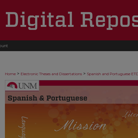
ount
>
>
Home
Electronic Theses and Dissertations
Spanish and Portuguese ET