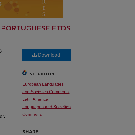
 PORTUGUESE ETDS
o
Download
INCLUDED IN
European Languages
and Societies Commons
,
Latin American
Languages and Societies
Commons
a y
SHARE