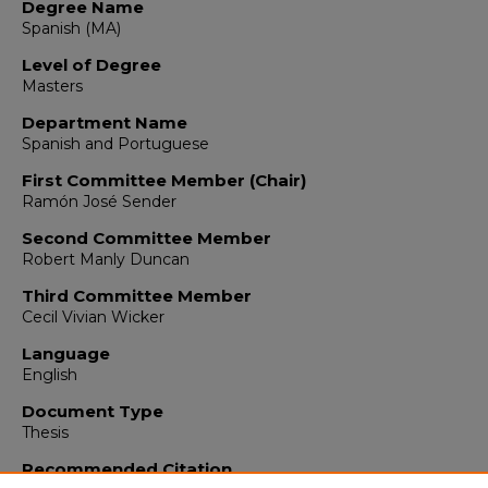
Degree Name
Spanish (MA)
Level of Degree
Masters
Department Name
Spanish and Portuguese
First Committee Member (Chair)
Ramón José Sender
Second Committee Member
Robert Manly Duncan
Third Committee Member
Cecil Vivian Wicker
Language
English
Document Type
Thesis
Recommended Citation