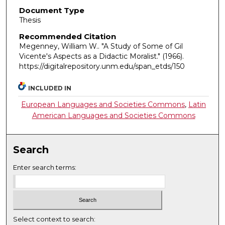
Document Type
Thesis
Recommended Citation
Megenney, William W.. "A Study of Some of Gil
Vicente's Aspects as a Didactic Moralist."
(1966).
https://digitalrepository.unm.edu/span_etds/150
INCLUDED IN
European Languages and Societies Commons
,
Latin
American Languages and Societies Commons
Search
Enter search terms:
Select context to search: