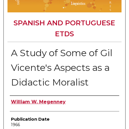
SPANISH AND PORTUGUESE
ETDS
A Study of Some of Gil
Vicente's Aspects as a
Didactic Moralist
Author
William W. Megenney
Publication Date
1966