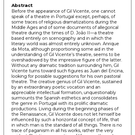
Abstract
Before the appearance of Gil Vicente, one cannot
speak of a theatre in Portugal except, perhaps, of
some traces of religious dramatizations during the
Middle Ages and of some documents of allegorical
theatre during the times of D. Joāo II—a theatre
based entirely on scenography and in which the
literary world was almost entirely unknown. Anrique
da Mota, although proportioning some aid in the
understanding of Gil Vicente’s theatre, seems to be
overshadowed by the impressive figure of the latter.
Without any dramatic tradition surrounding him, Gil
Vicente turns toward such figures as Juan del Encina,
looking for possible suggestions for his own pastoral
theatre. The creative genius of Gil Vicente, sustained
by an extraordinary poetic vocation and an
appreciable intellectual formation, unquestionably
surmounts the Spanish esthetics and consolidates
the genre in Portugal with its prolific dramatic
productions. Living during the beginning phases of
the Renaissance, Gil Vicente does not let himself be
influenced by such a horizontal concept of life, that
in which man is the standard of all things. There is no
trace of paganism in all his works, rather the very