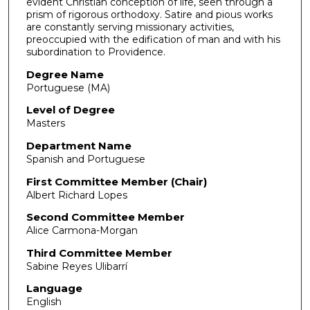
evident Christian conception of life, seen through a
prism of rigorous orthodoxy. Satire and pious works
are constantly serving missionary activities,
preoccupied with the edification of man and with his
subordination to Providence.
Degree Name
Portuguese (MA)
Level of Degree
Masters
Department Name
Spanish and Portuguese
First Committee Member (Chair)
Albert Richard Lopes
Second Committee Member
Alice Carmona-Morgan
Third Committee Member
Sabine Reyes Ulibarrí
Language
English