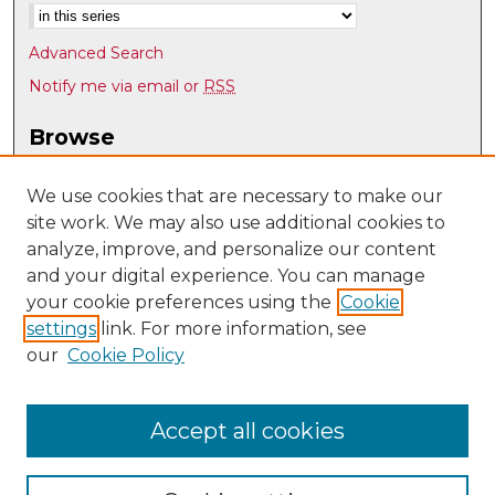
Advanced Search
Notify me via email or
RSS
Browse
Collections
Disciplines
We use cookies that are necessary to make our
site work. We may also use additional cookies to
Authors
analyze, improve, and personalize our content
Author Corner
and your digital experience. You can manage
Author FAQ
your cookie preferences using the
Cookie
settings
link. For more information, see
Submit Research
our
Cookie Policy
Links
Spanish & Portuguese @ UNM
Accept all cookies