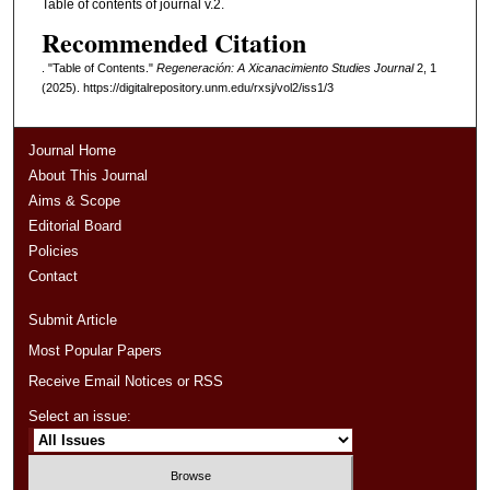
Table of contents of journal v.2.
Recommended Citation
. "Table of Contents."
Regeneración: A Xicanacimiento Studies Journal
2, 1
(2025). https://digitalrepository.unm.edu/rxsj/vol2/iss1/3
Journal Home
About This Journal
Aims & Scope
Editorial Board
Policies
Contact
Submit Article
Most Popular Papers
Receive Email Notices or RSS
Select an issue: