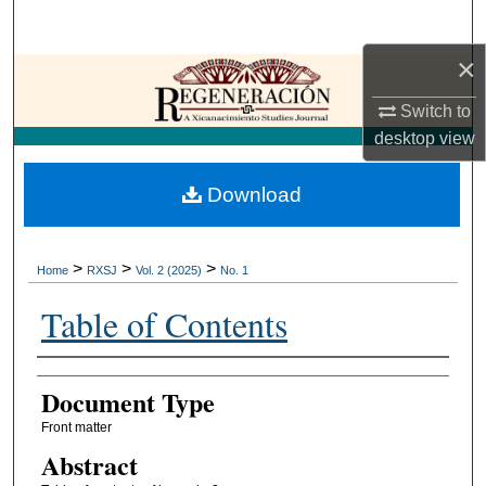
Search
×
Browse Collections
Switch to
My Account
desktop
view
About
Download
Digital Commons Network™
>
>
>
Home
RXSJ
Vol. 2 (2025)
No. 1
Table of Contents
Authors
Document Type
Front matter
Abstract