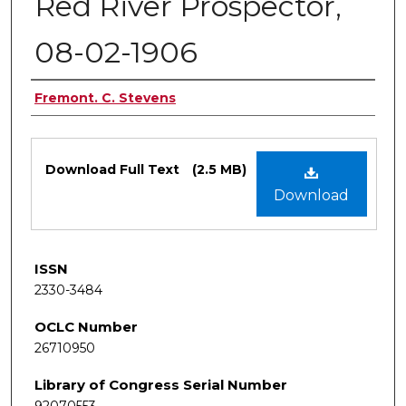
Red River Prospector,
08-02-1906
Authors
Fremont. C. Stevens
Files
Download Full Text
(2.5 MB)
Download
ISSN
2330-3484
OCLC Number
26710950
Library of Congress Serial Number
92070553