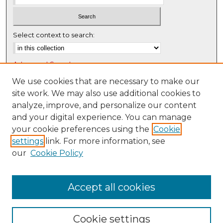
Select context to search:
Advanced Search
Notify me via email or
RSS
We use cookies that are necessary to make our
site work. We may also use additional cookies to
Browse
analyze, improve, and personalize our content
Collections
and your digital experience. You can manage
Disciplines
your cookie preferences using the
Cookie
settings
link. For more information, see
Authors
our
Cookie Policy
Author Corner
Author FAQ
Accept all cookies
Cookie settings