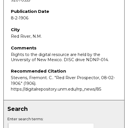
Publication Date
8-2-1906
City
Red River, N.M.
Comments
Rights to the digital resource are held by the
University of New Mexico. DISC drive NDNP-014.
Recommended Citation
Stevens, Fremont. C.. "Red River Prospector, 08-02-
1906."
(1906).
https://digitalrepository.unm.edu/rrp_news/85
Search
Enter search terms: