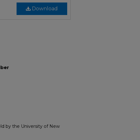
Download
mber
eld by the University of New