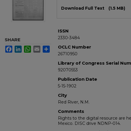
Files
Download Full Text
(1.5 MB)
ISSN
2330-3484
SHARE
OCLC Number
Facebook
LinkedIn
WhatsApp
Email
Share
26710950
Library of Congress Serial Nu
92070553
Publication Date
5-15-1902
City
Red River, N.M.
Comments
Rights to the digital resource are h
Mexico. DISC drive NDNP-014.