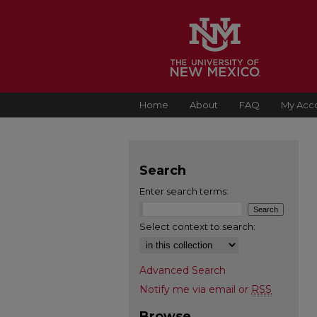
Home
About
FAQ
My Acc
Search
Enter search terms:
Select context to search:
Advanced Search
Notify me via email or
RSS
Browse