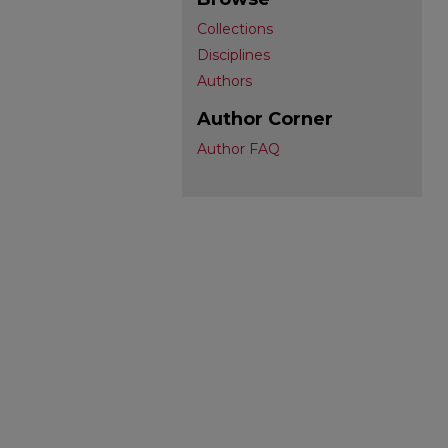
Collections
Disciplines
Authors
Author Corner
Author FAQ