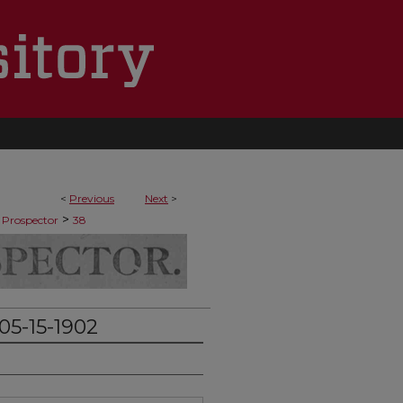
<
Previous
Next
>
>
 Prospector
38
05-15-1902