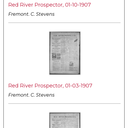
Red River Prospector, 01-10-1907
Fremont. C. Stevens
Red River Prospector, 01-03-1907
Fremont. C. Stevens