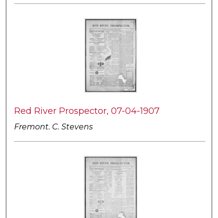
Red River Prospector, 07-04-1907
Fremont. C. Stevens