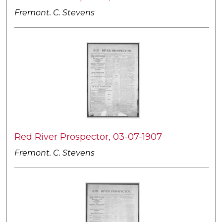
Fremont. C. Stevens
Red River Prospector, 03-07-1907
Fremont. C. Stevens