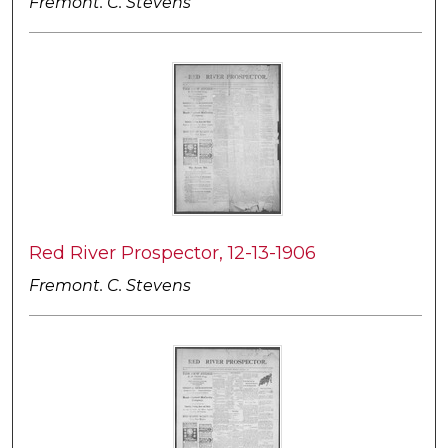
Fremont. C. Stevens
Red River Prospector, 12-13-1906
Fremont. C. Stevens