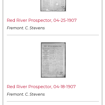
Red River Prospector, 04-25-1907
Fremont. C. Stevens
Red River Prospector, 04-18-1907
Fremont. C. Stevens