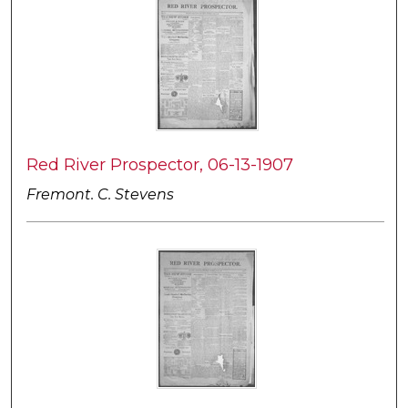
Red River Prospector, 06-13-1907
Fremont. C. Stevens