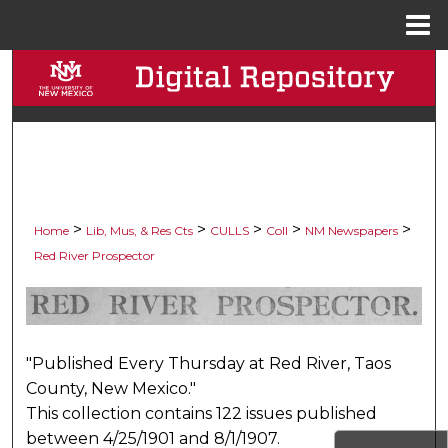
Menu
Home
Search
Browse Collections
My Account
About
>
>
>
>
>
Home
Lib, Mus, & Res Cts
CULLS
Coll
NM Newspapers
Red River Prospector
Digital Commons Network™
RED RIVER PROSPECTOR,
"Published Every Thursday at Red River, Taos
County, New Mexico."
This collection contains 122 issues published
between 4/25/1901 and 8/1/1907.