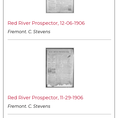
Red River Prospector, 12-06-1906
Fremont. C. Stevens
Red River Prospector, 11-29-1906
Fremont. C. Stevens