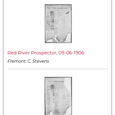
Red River Prospector, 09-06-1906
Fremont. C. Stevens