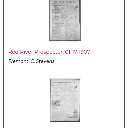
Red River Prospector, 01-17-1907
Fremont. C. Stevens