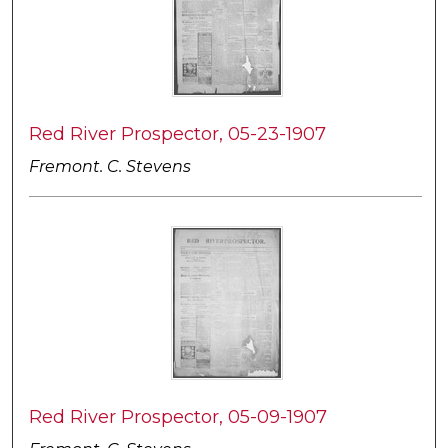
Red River Prospector, 05-23-1907
Fremont. C. Stevens
Red River Prospector, 05-09-1907