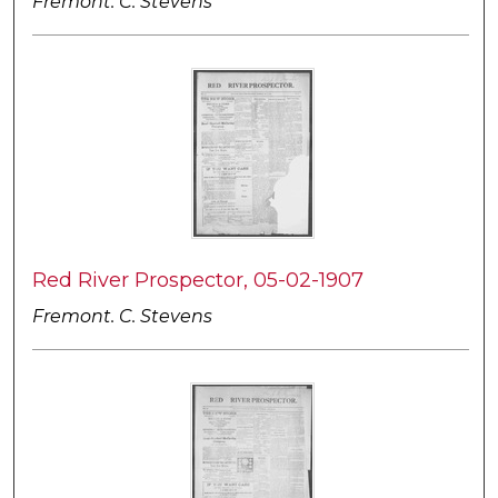
Fremont. C. Stevens
Red River Prospector, 05-02-1907
Fremont. C. Stevens