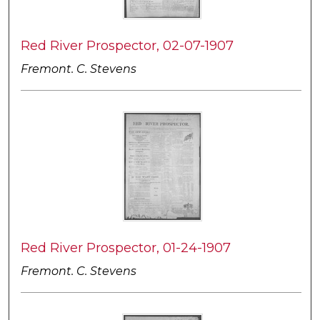
Red River Prospector, 02-07-1907
Fremont. C. Stevens
Red River Prospector, 01-24-1907
Fremont. C. Stevens