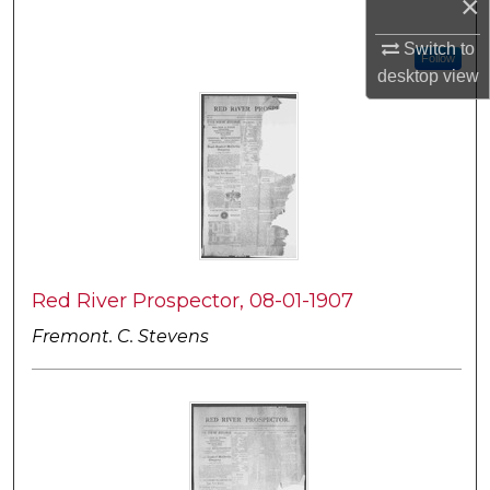
×
Switch to
Follow
desktop
view
Red River Prospector, 08-01-1907
Fremont. C. Stevens