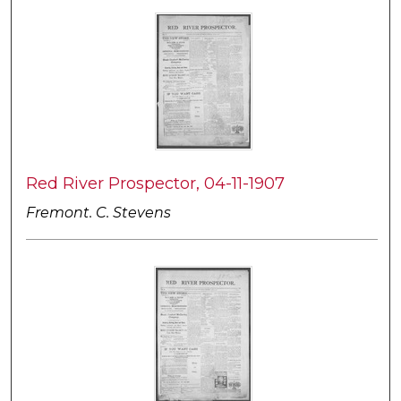
Red River Prospector, 04-11-1907
Fremont. C. Stevens