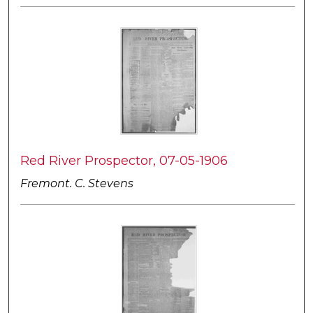
Red River Prospector, 07-05-1906
Fremont. C. Stevens