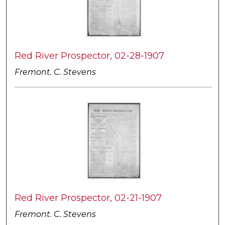
Red River Prospector, 02-28-1907
Fremont. C. Stevens
Red River Prospector, 02-21-1907
Fremont. C. Stevens