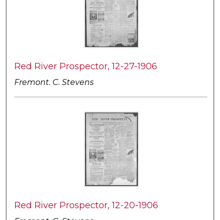
Red River Prospector, 12-27-1906
Fremont. C. Stevens
Red River Prospector, 12-20-1906