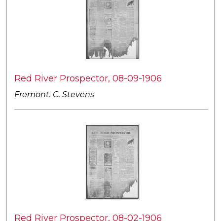
Red River Prospector, 08-09-1906
Fremont. C. Stevens
Red River Prospector, 08-02-1906