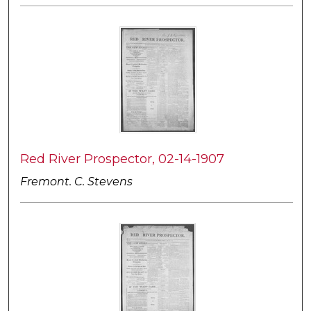
Red River Prospector, 02-14-1907
Fremont. C. Stevens