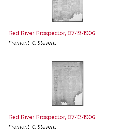
Red River Prospector, 07-19-1906
Fremont. C. Stevens
Red River Prospector, 07-12-1906
Fremont. C. Stevens