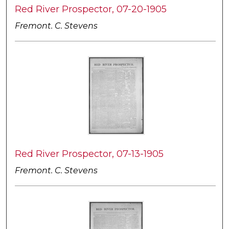
Red River Prospector, 07-20-1905
Fremont. C. Stevens
Red River Prospector, 07-13-1905
Fremont. C. Stevens