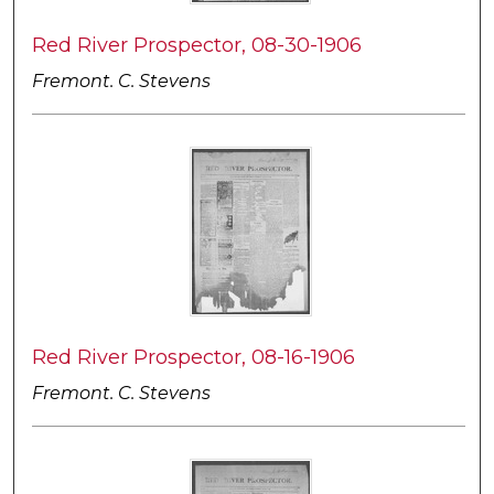
Red River Prospector, 08-30-1906
Fremont. C. Stevens
Red River Prospector, 08-16-1906
Fremont. C. Stevens