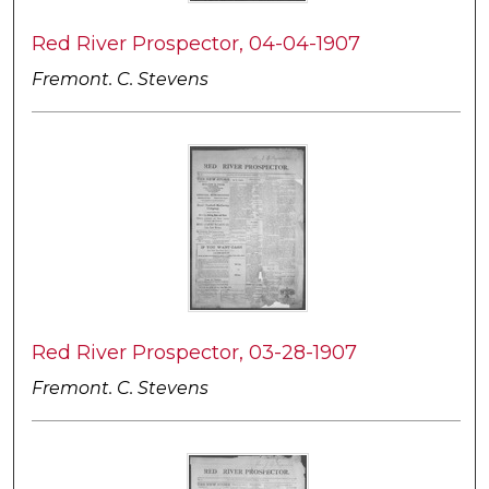
Red River Prospector, 04-04-1907
Fremont. C. Stevens
Red River Prospector, 03-28-1907
Fremont. C. Stevens