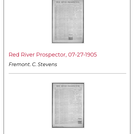
Red River Prospector, 07-27-1905
Fremont. C. Stevens