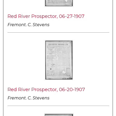
Red River Prospector, 06-27-1907
Fremont. C. Stevens
Red River Prospector, 06-20-1907
Fremont. C. Stevens