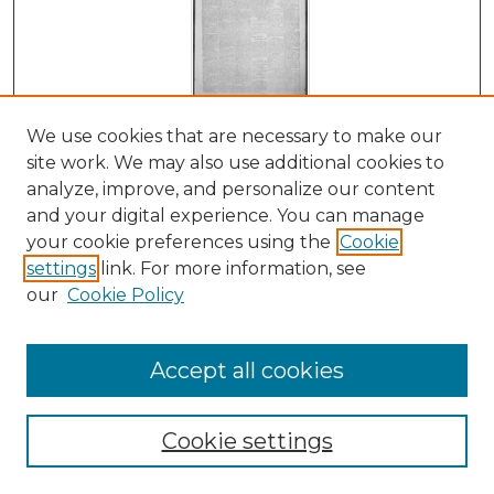
We use cookies that are necessary to make our
Red River Prospector, 07-06-1905
site work. We may also use additional cookies to
Fremont. C. Stevens
analyze, improve, and personalize our content
and your digital experience. You can manage
your cookie preferences using the
Cookie
settings
link. For more information, see
our
Cookie Policy
Accept all cookies
Cookie settings
Red River Prospector, 06-29-1905