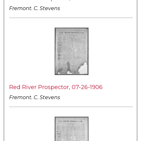
Fremont. C. Stevens
Red River Prospector, 07-26-1906
Fremont. C. Stevens