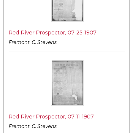
Red River Prospector, 07-25-1907
Fremont. C. Stevens
Red River Prospector, 07-11-1907
Fremont. C. Stevens