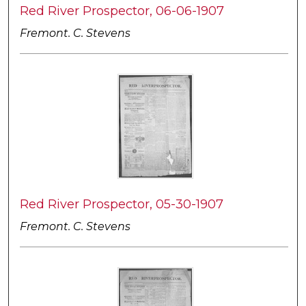
Red River Prospector, 06-06-1907
Fremont. C. Stevens
Red River Prospector, 05-30-1907
Fremont. C. Stevens