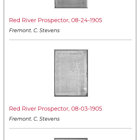
Red River Prospector, 08-24-1905
Fremont. C. Stevens
Red River Prospector, 08-03-1905
Fremont. C. Stevens