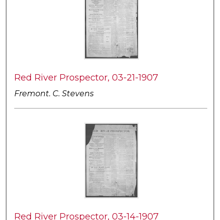
Red River Prospector, 03-21-1907
Fremont. C. Stevens
Red River Prospector, 03-14-1907