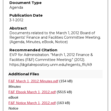
Document Type
Agenda
Publication Date
3-1-2012
Abstract
Documents related to the March 1, 2012 Board of
Regents' Finance and Facilities Committee Meeting.
(Agenda, Minutes, eBook, Notice)
Recommended Citation
EVP for Administration. "March 1, 2012 Finance &
Facilities (F&F) Committee Meeting."
(2012).
https://digitalrepository.unm.edu/regents_ffc/49
Additional Files
F&F March 1, 2012 Minutes.pdf
(154 kB)
Minutes
F&F Ebook March 1, 2012.pdf
(5515 kB)
eBook
F&F Notice March 1, 2012.pdf
(163 kB)
Notice