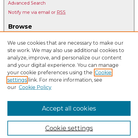
Advanced Search
Notify me via email or
RSS
Browse
Collections
Disciplines
We use cookies that are necessary to make our
site work. We may also use additional cookies to
Authors
analyze, improve, and personalize our content
Author Corner
and your digital experience. You can manage
Author FAQ
your cookie preferences using the
Cookie
settings
link. For more information, see
Submit Research
our
Cookie Policy
Links
UNM Board of Regents site
Accept all cookies
Cookie settings