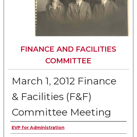
FINANCE AND FACILITIES
COMMITTEE
March 1, 2012 Finance
& Facilities (F&F)
Committee Meeting
Authors
EVP for Administration