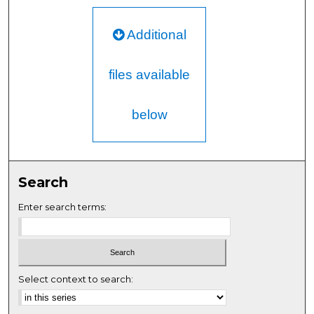
Additional
files available
below
Search
Enter search terms:
Select context to search: