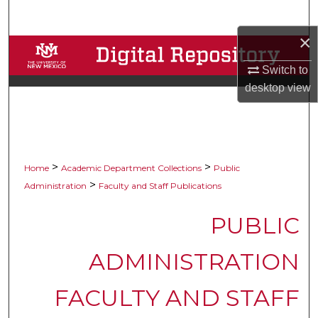
Search
×
Browse Collections
Switch to
My Account
desktop
view
About
Digital Commons Network™
>
>
Home
Academic Department Collections
Public
>
Administration
Faculty and Staff Publications
PUBLIC
ADMINISTRATION
FACULTY AND STAFF