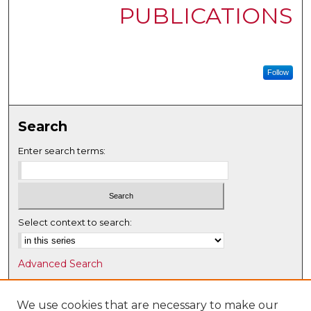
PUBLICATIONS
Follow
Search
Enter search terms:
Select context to search:
Advanced Search
Notify me via email or
RSS
We use cookies that are necessary to make our