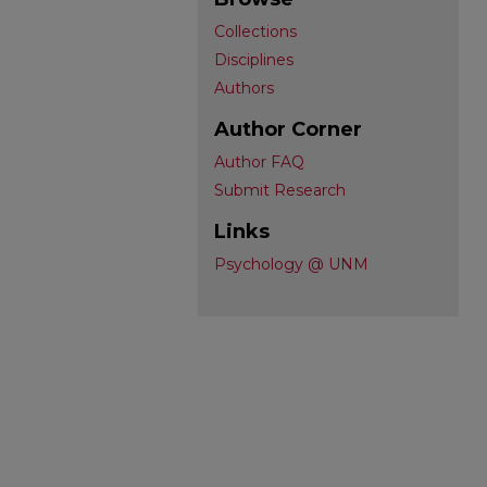
Collections
Disciplines
Authors
Author Corner
Author FAQ
Submit Research
Links
Psychology @ UNM