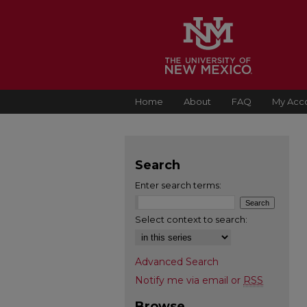
Home
About
FAQ
My Acc
Search
Enter search terms:
Select context to search:
Advanced Search
Notify me via email or
RSS
Browse