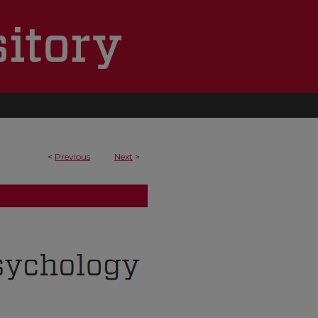
<
Previous
Next
>