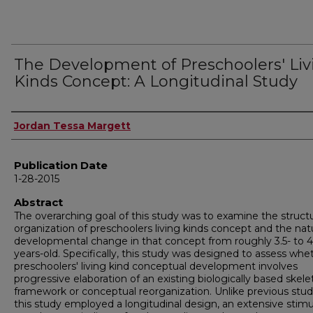
The Development of Preschoolers' Liv
Kinds Concept: A Longitudinal Study
Author
Jordan Tessa Margett
Publication Date
1-28-2015
Abstract
The overarching goal of this study was to examine the structu
organization of preschoolers living kinds concept and the nat
developmental change in that concept from roughly 3.5- to 4
years-old. Specifically, this study was designed to assess whe
preschoolers' living kind conceptual development involves
progressive elaboration of an existing biologically based skele
framework or conceptual reorganization. Unlike previous stud
this study employed a longitudinal design, an extensive stimu