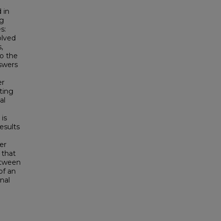
d in
ng
s:
olved
,
to the
nswers
er
ting
al
 is
esults
er
 that
etween
of an
nal