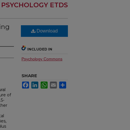
PSYCHOLOGY ETDS
ing
Download
INCLUDED IN
Psychology Commons
SHARE
Facebook
LinkedIn
WhatsApp
Email
Share
ral
ure of
.5-
ther
tal
ies,
lus