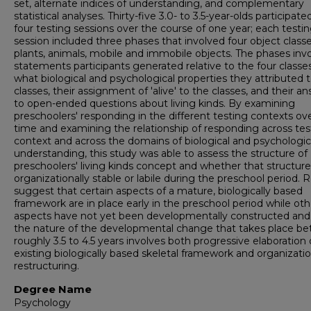
set, alternate indices of understanding, and complementary
statistical analyses. Thirty-five 3.0- to 3.5-year-olds participate
four testing sessions over the course of one year; each testi
session included three phases that involved four object classe
plants, animals, mobile and immobile objects. The phases inv
statements participants generated relative to the four classes
what biological and psychological properties they attributed 
classes, their assignment of 'alive' to the classes, and their a
to open-ended questions about living kinds. By examining
preschoolers' responding in the different testing contexts ov
time and examining the relationship of responding across tes
context and across the domains of biological and psychologic
understanding, this study was able to assess the structure of
preschoolers' living kinds concept and whether that structure
organizationally stable or labile during the preschool period. R
suggest that certain aspects of a mature, biologically based
framework are in place early in the preschool period while oth
aspects have not yet been developmentally constructed and
the nature of the developmental change that takes place b
roughly 3.5 to 4.5 years involves both progressive elaboration 
existing biologically based skeletal framework and organizatio
restructuring.
Degree Name
Psychology