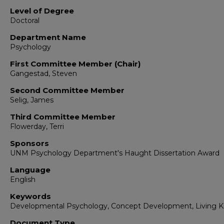
Level of Degree
Doctoral
Department Name
Psychology
First Committee Member (Chair)
Gangestad, Steven
Second Committee Member
Selig, James
Third Committee Member
Flowerday, Terri
Sponsors
UNM Psychology Department's Haught Dissertation Award
Language
English
Keywords
Developmental Psychology, Concept Development, Living K
Document Type