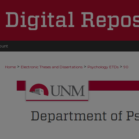
ount
>
>
>
Home
Electronic Theses and Dissertations
Psychology ETDs
90