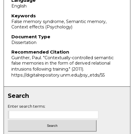
Language
English
Keywords
False memory syndrome, Semantic memory,
Context effects (Psychology)
Document Type
Dissertation
Recommended Citation
Guinther, Paul. "Contextually-controlled semantic
false memories in the form of derived relational
intrusions following training."
(2011).
https://digitalrepository.unm.edu/psy_etds/55
Search
Enter search terms: