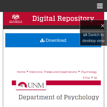
Menu
Home
Search
×
Browse Collections
Switch to
Download
My Account
desktop
view
About
Digital Commons Network™
>
>
Home
Electronic Theses and Dissertations
Psychology
>
ETDs
55