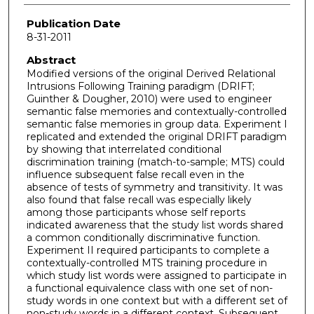
Publication Date
8-31-2011
Abstract
Modified versions of the original Derived Relational
Intrusions Following Training paradigm (DRIFT;
Guinther & Dougher, 2010) were used to engineer
semantic false memories and contextually-controlled
semantic false memories in group data. Experiment I
replicated and extended the original DRIFT paradigm
by showing that interrelated conditional
discrimination training (match-to-sample; MTS) could
influence subsequent false recall even in the
absence of tests of symmetry and transitivity. It was
also found that false recall was especially likely
among those participants whose self reports
indicated awareness that the study list words shared
a common conditionally discriminative function.
Experiment II required participants to complete a
contextually-controlled MTS training procedure in
which study list words were assigned to participate in
a functional equivalence class with one set of non-
study words in one context but with a different set of
non-study words in a different context. Subsequent