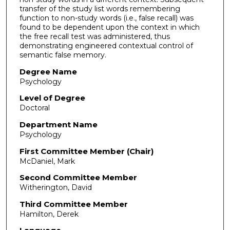
transfer of the study list words remembering
function to non-study words (i.e., false recall) was
found to be dependent upon the context in which
the free recall test was administered, thus
demonstrating engineered contextual control of
semantic false memory.
Degree Name
Psychology
Level of Degree
Doctoral
Department Name
Psychology
First Committee Member (Chair)
McDaniel, Mark
Second Committee Member
Witherington, David
Third Committee Member
Hamilton, Derek