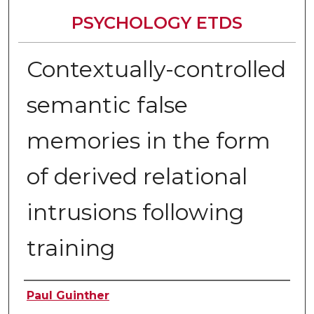
PSYCHOLOGY ETDS
Contextually-controlled
semantic false
memories in the form
of derived relational
intrusions following
training
Author
Paul Guinther