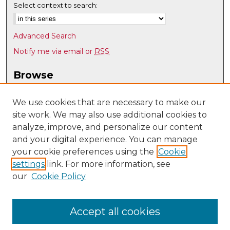
Select context to search:
Advanced Search
Notify me via email or
RSS
Browse
Collections
Disciplines
We use cookies that are necessary to make our
site work. We may also use additional cookies to
Authors
analyze, improve, and personalize our content
Author Corner
and your digital experience. You can manage
Author FAQ
your cookie preferences using the
Cookie
settings
link. For more information, see
Submit Research
our
Cookie Policy
Links
Psychology @ UNM
Accept all cookies