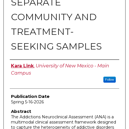
SEPARATE
COMMUNITY AND
TREATMENT-
SEEKING SAMPLES
Author
Kara Link
,
University of New Mexico - Main
Campus
Follow
Publication Date
Spring 5-16-2026
Abstract
The Addictions Neuroclinical Assessment (ANA) is a
multimodal clinical assessment framework designed
to capture the heterogeneity of addictive disorders