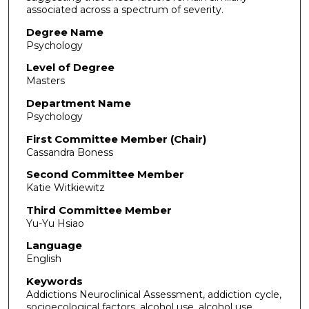
associated across a spectrum of severity.
Degree Name
Psychology
Level of Degree
Masters
Department Name
Psychology
First Committee Member (Chair)
Cassandra Boness
Second Committee Member
Katie Witkiewitz
Third Committee Member
Yu-Yu Hsiao
Language
English
Keywords
Addictions Neuroclinical Assessment, addiction cycle,
socioecological factors, alcohol use, alcohol use