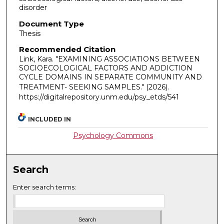
disorder
Document Type
Thesis
Recommended Citation
Link, Kara. "EXAMINING ASSOCIATIONS BETWEEN
SOCIOECOLOGICAL FACTORS AND ADDICTION
CYCLE DOMAINS IN SEPARATE COMMUNITY AND
TREATMENT- SEEKING SAMPLES."
(2026).
https://digitalrepository.unm.edu/psy_etds/541
INCLUDED IN
Psychology Commons
Search
Enter search terms: