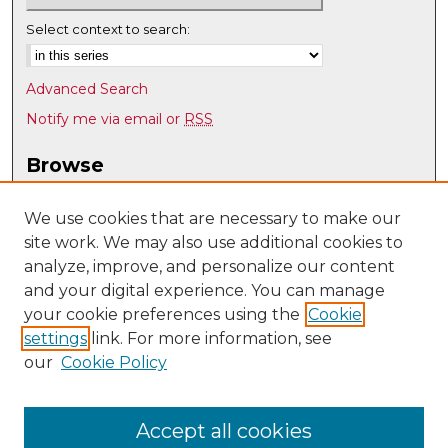
Select context to search:
Advanced Search
Notify me via email or
RSS
Browse
Collections
Disciplines
We use cookies that are necessary to make our
site work. We may also use additional cookies to
Authors
analyze, improve, and personalize our content
Author Corner
and your digital experience. You can manage
Author FAQ
your cookie preferences using the
Cookie
settings
link. For more information, see
Submit Research
our
Cookie Policy
Links
Psychology @ UNM
Accept all cookies