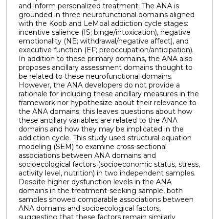
and inform personalized treatment. The ANA is
grounded in three neurofunctional domains aligned
with the Koob and LeMoal addiction cycle stages:
incentive salience (IS; binge/intoxication), negative
emotionality (NE; withdrawal/negative affect), and
executive function (EF; preoccupation/anticipation).
In addition to these primary domains, the ANA also
proposes ancillary assessment domains thought to
be related to these neurofunctional domains.
However, the ANA developers do not provide a
rationale for including these ancillary measures in the
framework nor hypothesize about their relevance to
the ANA domains; this leaves questions about how
these ancillary variables are related to the ANA
domains and how they may be implicated in the
addiction cycle. This study used structural equation
modeling (SEM) to examine cross-sectional
associations between ANA domains and
socioecological factors (socioeconomic status, stress,
activity level, nutrition) in two independent samples.
Despite higher dysfunction levels in the ANA
domains in the treatment-seeking sample, both
samples showed comparable associations between
ANA domains and socioecological factors,
suggesting that these factors remain similarly