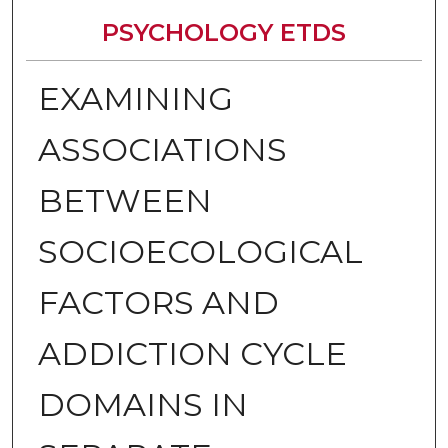
PSYCHOLOGY ETDS
EXAMINING
ASSOCIATIONS
BETWEEN
SOCIOECOLOGICAL
FACTORS AND
ADDICTION CYCLE
DOMAINS IN