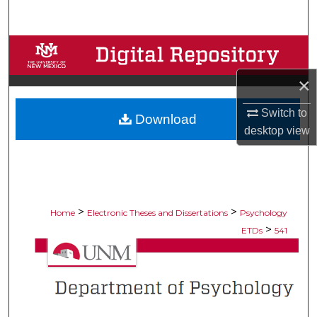
Search
Browse Collections
×
My Account
Switch to
Download
About
desktop
view
Digital Commons Network™
>
>
Home
Electronic Theses and Dissertations
Psychology
>
ETDs
541