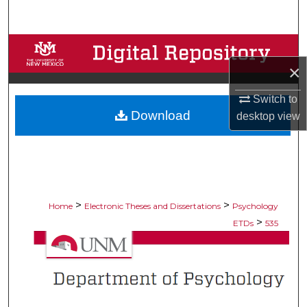
Search
Browse Collections
×
My Account
Switch to
Download
About
desktop
view
Digital Commons Network™
>
>
Home
Electronic Theses and Dissertations
Psychology
>
ETDs
535