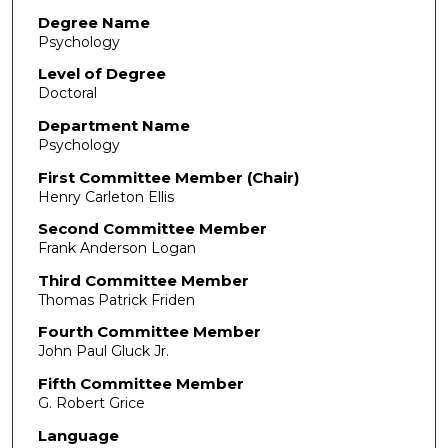
Degree Name
Psychology
Level of Degree
Doctoral
Department Name
Psychology
First Committee Member (Chair)
Henry Carleton Ellis
Second Committee Member
Frank Anderson Logan
Third Committee Member
Thomas Patrick Friden
Fourth Committee Member
John Paul Gluck Jr.
Fifth Committee Member
G. Robert Grice
Language