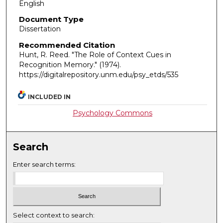
English
Document Type
Dissertation
Recommended Citation
Hunt, R. Reed. "The Role of Context Cues in
Recognition Memory."
(1974).
https://digitalrepository.unm.edu/psy_etds/535
INCLUDED IN
Psychology Commons
Search
Enter search terms:
Select context to search: