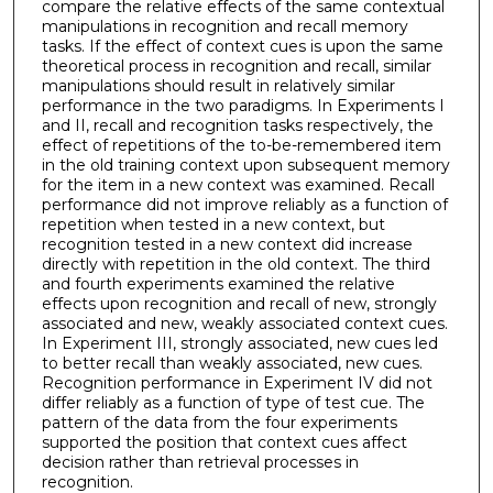
compare the relative effects of the same contextual
manipulations in recognition and recall memory
tasks. If the effect of context cues is upon the same
theoretical process in recognition and recall, similar
manipulations should result in relatively similar
performance in the two paradigms. In Experiments I
and II, recall and recognition tasks respectively, the
effect of repetitions of the to-be-remembered item
in the old training context upon subsequent memory
for the item in a new context was examined. Recall
performance did not improve reliably as a function of
repetition when tested in a new context, but
recognition tested in a new context did increase
directly with repetition in the old context. The third
and fourth experiments examined the relative
effects upon recognition and recall of new, strongly
associated and new, weakly associated context cues.
In Experiment III, strongly associated, new cues led
to better recall than weakly associated, new cues.
Recognition performance in Experiment IV did not
differ reliably as a function of type of test cue. The
pattern of the data from the four experiments
supported the position that context cues affect
decision rather than retrieval processes in
recognition.