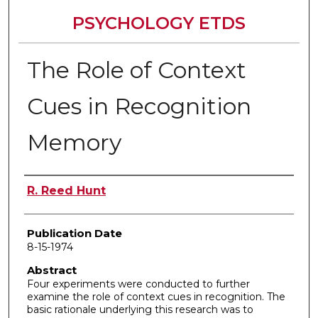
PSYCHOLOGY ETDS
The Role of Context
Cues in Recognition
Memory
Author
R. Reed Hunt
Publication Date
8-15-1974
Abstract
Four experiments were conducted to further
examine the role of context cues in recognition. The
basic rationale underlying this research was to