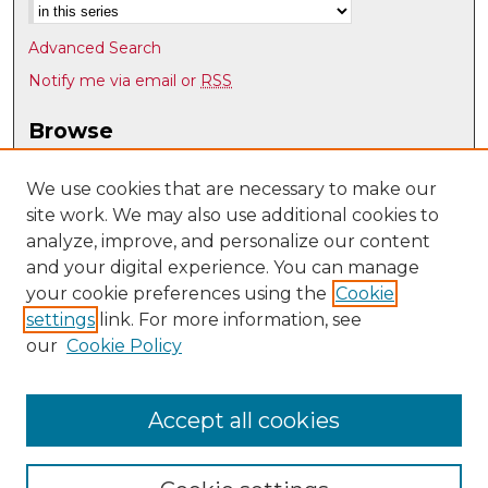
Advanced Search
Notify me via email or
RSS
Browse
Collections
Disciplines
We use cookies that are necessary to make our
site work. We may also use additional cookies to
Authors
analyze, improve, and personalize our content
Author Corner
and your digital experience. You can manage
Author FAQ
your cookie preferences using the
Cookie
settings
link. For more information, see
Submit Research
our
Cookie Policy
Links
Psychology @ UNM
Accept all cookies