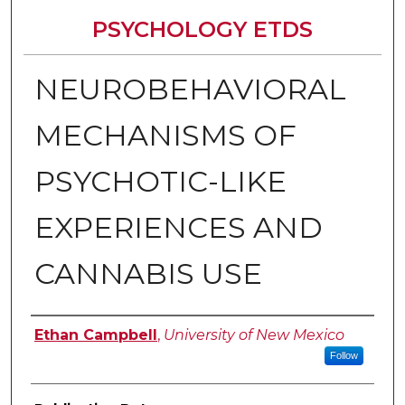
PSYCHOLOGY ETDS
NEUROBEHAVIORAL
MECHANISMS OF
PSYCHOTIC-LIKE
EXPERIENCES AND
CANNABIS USE
Author
Ethan Campbell
,
University of New Mexico
Follow