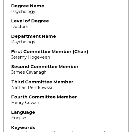
Degree Name
Psychology
Level of Degree
Doctoral
Department Name
Psychology
First Committee Member (Chair)
Jeremy Hogeveen
Second Committee Member
James Cavanagh
Third Committee Member
Nathan Pentkowski
Fourth Committee Member
Henry Cowan
Language
English
Keywords