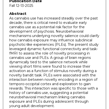
Publication Date
Fall 12-13-2025
Abstract
As cannabis use has increased steadily over the past
decade, there is critical need to evaluate early
cannabis use as a potential risk factor for the
development of psychosis. Neurobehavioral
mechanisms underlying novelty salience could clarify
how cannabis exposure may influence subclinical
psychotic-like experiences (PLEs). The present study
leveraged dynamic functional connectivity and task-
fMRI to assess the role of novelty processing in
cannabis use and PLEs. A group of brain regions
dynamically tied to the salience network while
viewing short films were found to increase their
activation as a function of stimulus novelty during a
novelty bandit task. PLEs were associated with the
interaction between novelty encoding in a region of
temporo-occipital cortex and exploration to gain
rewards. This interaction was specific to those with a
history of cannabis use, suggesting a potential
neurobehavioral mechanism linking cannabis
exposure and PLEs during adolescent through
young adult development.