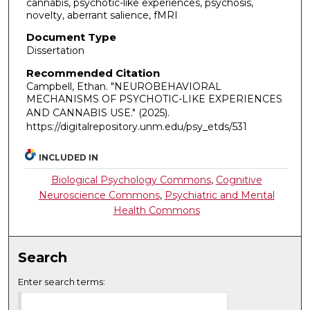
cannabis, psychotic-like experiences, psychosis,
novelty, aberrant salience, fMRI
Document Type
Dissertation
Recommended Citation
Campbell, Ethan. "NEUROBEHAVIORAL
MECHANISMS OF PSYCHOTIC-LIKE EXPERIENCES
AND CANNABIS USE."
(2025).
https://digitalrepository.unm.edu/psy_etds/531
INCLUDED IN
Biological Psychology Commons
,
Cognitive
Neuroscience Commons
,
Psychiatric and Mental
Health Commons
Search
Enter search terms: