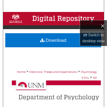
Search
Browse Collections
×
My Account
Switch to
Download
About
desktop
view
Digital Commons Network™
>
>
Home
Electronic Theses and Dissertations
Psychology
>
ETDs
531