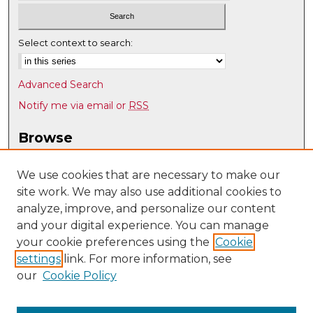
Select context to search:
Advanced Search
Notify me via email or
RSS
Browse
Collections
Disciplines
We use cookies that are necessary to make our
site work. We may also use additional cookies to
Authors
analyze, improve, and personalize our content
Author Corner
and your digital experience. You can manage
Author FAQ
your cookie preferences using the
Cookie
settings
link. For more information, see
Submit Research
our
Cookie Policy
Links
Psychology @ UNM