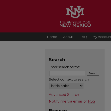
Home
About
FAQ
My Accoun
Search
Enter search terms:
Select context to search:
Advanced Search
Notify me via email or
RSS
Browse