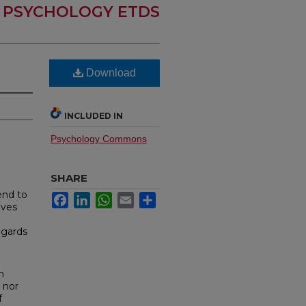
PSYCHOLOGY ETDS
Download
INCLUDED IN
Psychology Commons
SHARE
end to
Facebook
LinkedIn
WhatsApp
Email
Share
lves
egards
n
 nor
f