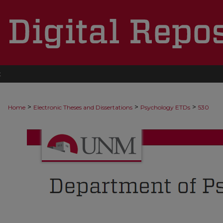
t
>
>
>
Home
Electronic Theses and Dissertations
Psychology ETDs
530