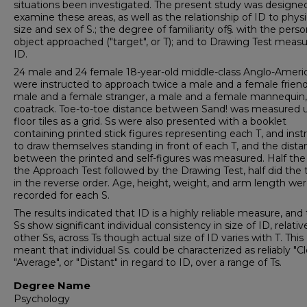
situations been investigated. The present study was designe
examine these areas, as well as the relationship of ID to physi
size and sex of S.; the degree of familiarity of§. with the perso
object approached ("target", or T); and to Drawing Test measu
ID.
24 male and 24 female 18-year-old middle-class Anglo-Ameri
were instructed to approach twice a male and a female friend
male and a female stranger, a male and a female mannequin,
coatrack. Toe-to-toe distance between Sand! was measured 
floor tiles as a grid. Ss were also presented with a booklet
containing printed stick figures representing each T, and inst
to draw themselves standing in front of each T, and the dista
between the printed and self-figures was measured. Half the
the Approach Test followed by the Drawing Test, half did the 
in the reverse order. Age, height, weight, and arm length we
recorded for each S.
The results indicated that ID is a highly reliable measure, and
Ss show significant individual consistency in size of ID, relativ
other Ss, across Ts though actual size of ID varies with T. This
meant that individual Ss. could be characterized as reliably "Cl
"Average", or "Distant" in regard to ID, over a range of Ts.
Degree Name
Psychology