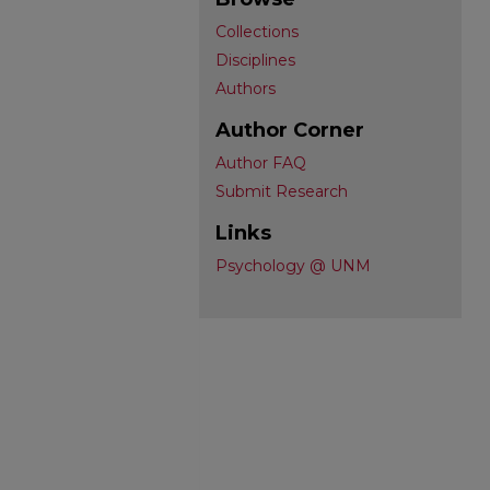
Collections
Disciplines
Authors
Author Corner
Author FAQ
Submit Research
Links
Psychology @ UNM