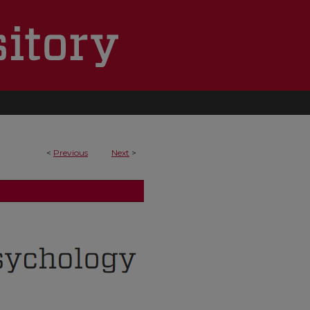
<
Previous
Next
>