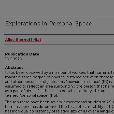
Explorations In Personal Space.
Author
Alice Biernoff Hiat
Publication Date
10-5-1970
Abstract
It has been observed by a number of workers that humans t
maintain some degree of physical distance between themse
and other persons or objects. This "individual distance" (ID) is
assumed to reflect an area surrounding the person that he r
as a part of himself, rather like a portable territory; this area is
termed "personal space" (PS).
Though there have been several experimental studies of PS i
humans, none has determined the test-retest reliability of ID,
has individual consistency of relative size of ID over a range o