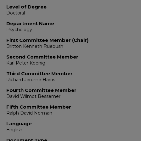
Level of Degree
Doctoral
Department Name
Psychology
First Committee Member (Chair)
Britton Kenneth Ruebush
Second Committee Member
Karl Peter Koenig
Third Committee Member
Richard Jerome Harris
Fourth Committee Member
David Wilmot Bessemer
Fifth Committee Member
Ralph David Norman
Language
English
Document Type