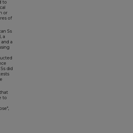
d to
cal
n or
res of
can Ss
, a
 and a
using
ructed
nce
 Ss did
tests
re
 that
e to
ose",