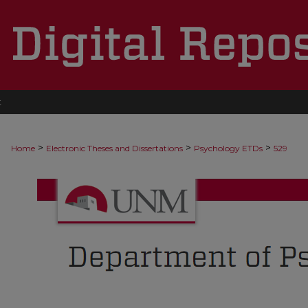
t
>
>
>
Home
Electronic Theses and Dissertations
Psychology ETDs
529