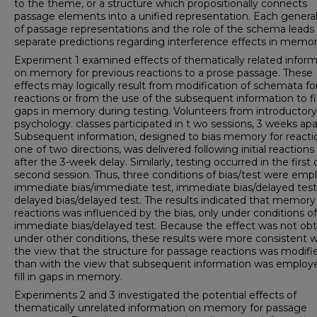
to the theme, or a structure which propositionally connects
passage elements into a unified representation. Each genera
of passage representations and the role of the schema leads
separate predictions regarding interference effects in memor
Experiment 1 examined effects of thematically related infor
on memory for previous reactions to a prose passage. These
effects may logically result from modification of schemata for 
reactions or from the use of the subsequent information to fil
gaps in memory during testing. Volunteers from introductory
psychology. classes participated in t wo sessions, 3 weeks apa
Subsequent information, designed to bias memory for reactio
one of two directions, was delivered following initial reactions
after the 3-week delay. Similarly, testing occurred in the first 
second session. Thus, three conditions of bias/test were emp
immediate bias/immediate test, immediate bias/delayed test
delayed bias/delayed test. The results indicated that memory 
reactions was influenced by the bias, only under conditions of
immediate bias/delayed test. Because the effect was not ob
under other conditions, these results were more consistent w
the view that the structure for passage reactions was modifi
than with the view that subsequent information was employ
fill in gaps in memory.
Experiments 2 and 3 investigated the potential effects of
thematically unrelated information on memory for passage