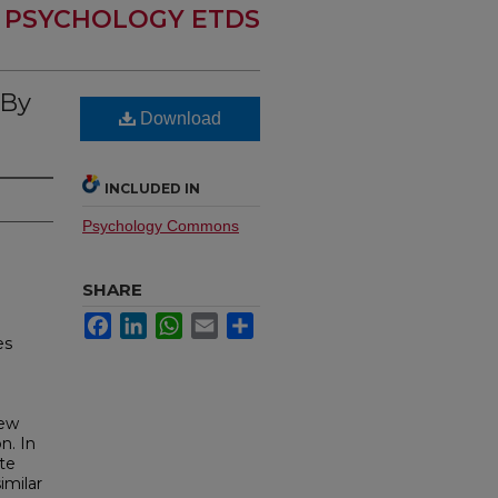
PSYCHOLOGY ETDS
 By
Download
INCLUDED IN
Psychology Commons
SHARE
Facebook
LinkedIn
WhatsApp
Email
Share
es
iew
n. In
te
imilar