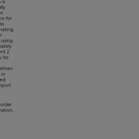
 is
lly
le
ce for
as
-rating
r
, using
iately
ent 2
 for
. When
 in
red
pport
-order
mation,
e