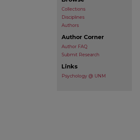
Collections
Disciplines
Authors
Author Corner
Author FAQ
Submit Research
Links
Psychology @ UNM