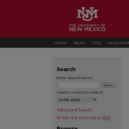
Home
About
FAQ
My Accoun
Search
Enter search terms:
Select context to search:
Advanced Search
Notify me via email or
RSS
Browse