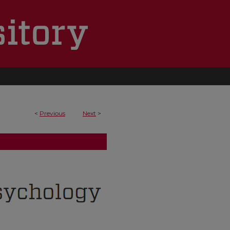
<
Previous
Next
>