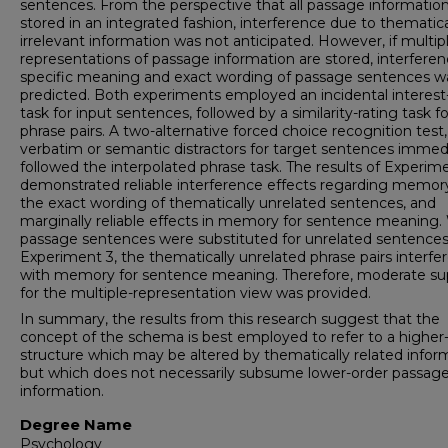
sentences. From the perspective that all passage information
stored in an integrated fashion, interference due to thematica
irrelevant information was not anticipated. However, if multip
representations of passage information are stored, interferen
specific meaning and exact wording of passage sentences w
predicted. Both experiments employed an incidental interest
task for input sentences, followed by a similarity-rating task fo
phrase pairs. A two-alternative forced choice recognition test
verbatim or semantic distractors for target sentences immed
followed the interpolated phrase task. The results of Experim
demonstrated reliable interference effects regarding memory
the exact wording of thematically unrelated sentences, and
marginally reliable effects in memory for sentence meaning
passage sentences were substituted for unrelated sentences
Experiment 3, the thematically unrelated phrase pairs interfe
with memory for sentence meaning. Therefore, moderate su
for the multiple-representation view was provided.
In summary, the results from this research suggest that the
concept of the schema is best employed to refer to a higher
structure which may be altered by thematically related infor
but which does not necessarily subsume lower-order passag
information.
Degree Name
Psychology