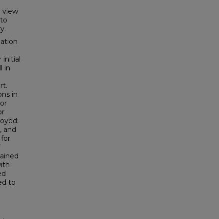
l view
 to
y.
mation
initial
l in
rt.
ns in
 or
or
loyed:
, and
for
tained
ith
ed
ed to