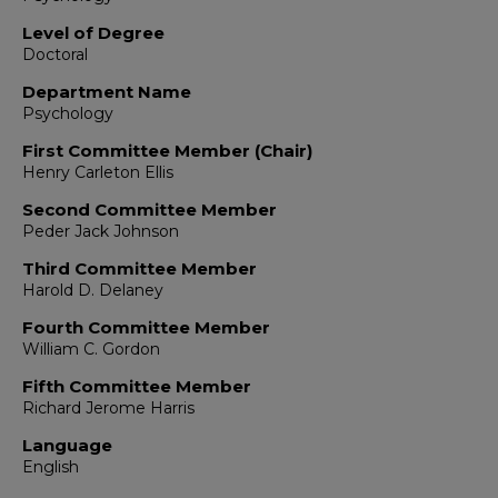
Level of Degree
Doctoral
Department Name
Psychology
First Committee Member (Chair)
Henry Carleton Ellis
Second Committee Member
Peder Jack Johnson
Third Committee Member
Harold D. Delaney
Fourth Committee Member
William C. Gordon
Fifth Committee Member
Richard Jerome Harris
Language
English