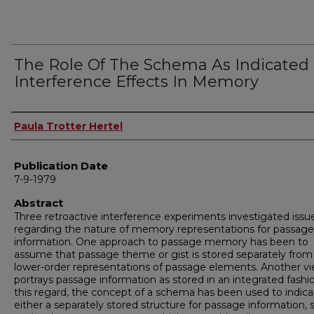
The Role Of The Schema As Indicated
Interference Effects In Memory
Author
Paula Trotter Hertel
Publication Date
7-9-1979
Abstract
Three retroactive interference experiments investigated issu
regarding the nature of memory representations for passage
information. One approach to passage memory has been to
assume that passage theme or gist is stored separately from
lower-order representations of passage elements. Another v
portrays passage information as stored in an integrated fashio
this regard, the concept of a schema has been used to indica
either a separately stored structure for passage information, s