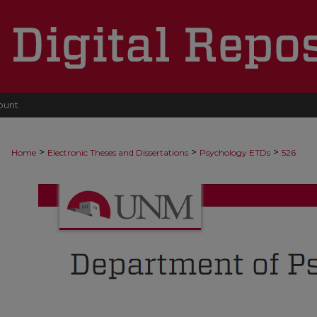
ount
>
>
>
Home
Electronic Theses and Dissertations
Psychology ETDs
526