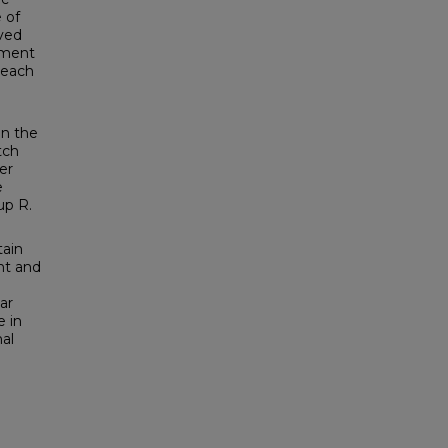
 of
ived
cement
, each
in the
tch
er
e
up R.
tain
nt and
ar
e in
al