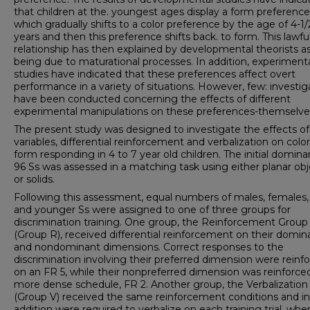
that children at the. youngest ages display a form preference
which gradually shifts to a color preference by the age of 4-1/
years and then this preference shifts back. to form. This lawfu
relationship has then explained by developmental theorists a
being due to maturational processes. In addition, experiment
studies have indicated that these preferences affect overt
performance in a variety of situations. However, few: investig
have been conducted concerning the effects of different
experimental manipulations on these preferences-themselve
The present study was designed to investigate the effects o
variables, differential reinforcement and verbalization on colo
form responding in 4 to 7 year old children. The initial domin
96 Ss was assessed in a matching task using either planar obj
or solids.
Following this assessment, equal numbers of males, females, 
and younger Ss were assigned to one of three groups for
discrimination training. One group, the Reinforcement Group
(Group R), received differential reinforcement on their domin
and nondominant dimensions. Correct responses to the
discrimination involving their preferred dimension were reinf
on an FR 5, while their nonpreferred dimension was reinforce
more dense schedule, FR 2. Another group, the Verbalizatio
(Group V) received the same reinforcement conditions and in
addition were required to verbalize on each training trial, whe