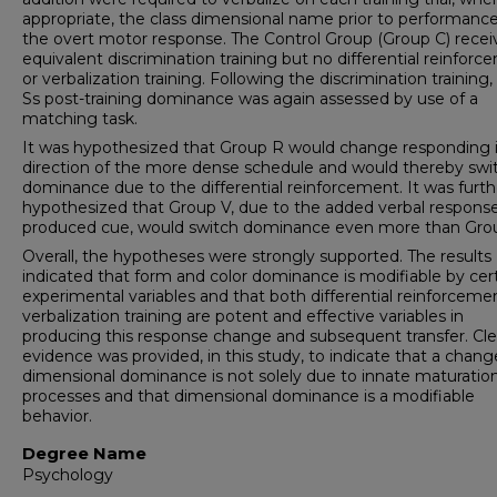
appropriate, the class dimensional name prior to performance
the overt motor response. The Control Group (Group C) rece
equivalent discrimination training but no differential reinfor
or verbalization training. Following the discrimination training
Ss post-training dominance was again assessed by use of a
matching task.
It was hypothesized that Group R would change responding 
direction of the more dense schedule and would thereby swi
dominance due to the differential reinforcement. It was furth
hypothesized that Group V, due to the added verbal respons
produced cue, would switch dominance even more than Gro
Overall, the hypotheses were strongly supported. The results
indicated that form and color dominance is modifiable by cer
experimental variables and that both differential reinforceme
verbalization training are potent and effective variables in
producing this response change and subsequent transfer. Cle
evidence was provided, in this study, to indicate that a chang
dimensional dominance is not solely due to innate maturation
processes and that dimensional dominance is a modifiable
behavior.
Degree Name
Psychology