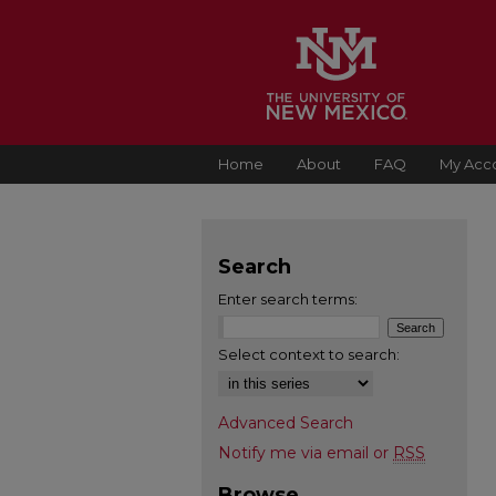
Home
About
FAQ
My Acc
Search
Enter search terms:
Select context to search:
Advanced Search
Notify me via email or
RSS
Browse