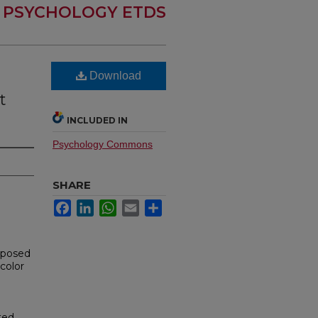
PSYCHOLOGY ETDS
Download
t
INCLUDED IN
Psychology Commons
SHARE
Facebook
LinkedIn
WhatsApp
Email
Share
mposed
color
ted