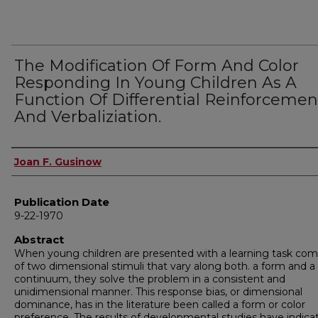
The Modification Of Form And Color
Responding In Young Children As A
Function Of Differential Reinforcemen
And Verbaliziation.
Author
Joan F. Gusinow
Publication Date
9-22-1970
Abstract
When young children are presented with a learning task co
of two dimensional stimuli that vary along both. a form and a 
continuum, they solve the problem in a consistent and
unidimensional manner. This response bias, or dimensional
dominance, has in the literature been called a form or color
preference. The results of developmental studies have indica