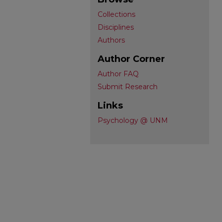
Collections
Disciplines
Authors
Author Corner
Author FAQ
Submit Research
Links
Psychology @ UNM