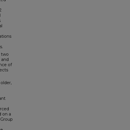
2
l
s
al
ations
s.
f two
r and
ance of
ects
older,
ant
orced
d on a
n Group
re