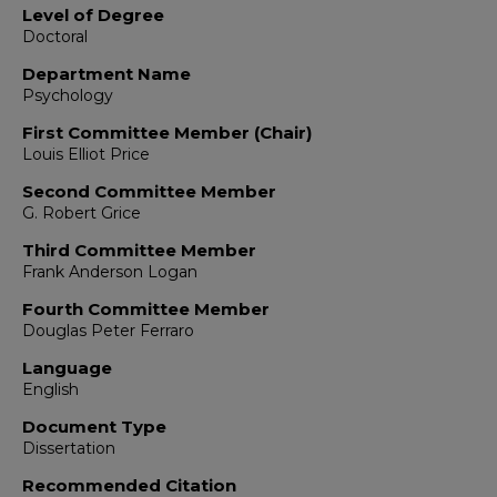
Level of Degree
Doctoral
Department Name
Psychology
First Committee Member (Chair)
Louis Elliot Price
Second Committee Member
G. Robert Grice
Third Committee Member
Frank Anderson Logan
Fourth Committee Member
Douglas Peter Ferraro
Language
English
Document Type
Dissertation
Recommended Citation