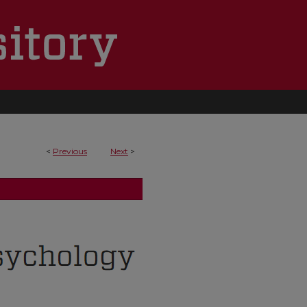
<
Previous
Next
>