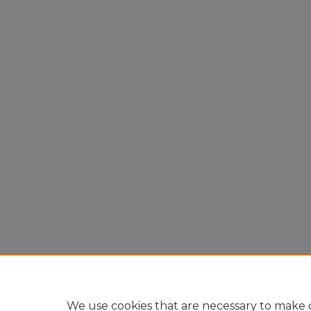
We use cookies that are necessary to make o