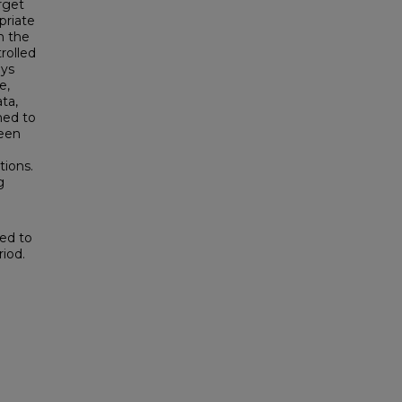
rget
priate
n the
rolled
ays
e,
ta,
ned to
teen
tions.
g
ted to
iod.