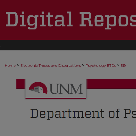
t
>
>
>
Home
Electronic Theses and Dissertations
Psychology ETDs
519