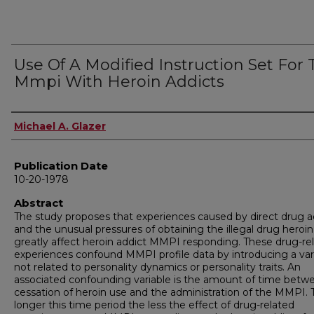
Use Of A Modified Instruction Set For
Mmpi With Heroin Addicts
Author
Michael A. Glazer
Publication Date
10-20-1978
Abstract
The study proposes that experiences caused by direct drug a
and the unusual pressures of obtaining the illegal drug heroin
greatly affect heroin addict MMPI responding. These drug-re
experiences confound MMPI profile data by introducing a var
not related to personality dynamics or personality traits. An
associated confounding variable is the amount of time betw
cessation of heroin use and the administration of the MMPI. 
longer this time period the less the effect of drug-related