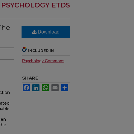
PSYCHOLOGY ETDS
 The
Download
INCLUDED IN
Psychology Commons
SHARE
Facebook
LinkedIn
WhatsApp
Email
Share
ction
lated
iable
een
The