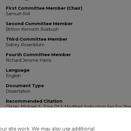
First Committee Member (Chair)
Samuel Roll
Second Committee Member
Britton Kenneth Ruebush
Third Committee Member
Sidney Rosenblum
Fourth Committee Member
Richard Jerome Harris
Language
English
Document Type
Dissertation
Recommended Citation
Glazer, Michael A.. "Use Of A Modified Instruction Set For T
With Heroin Addicts."
(1978).
https://digitalrepository.unm.edu/psy_etds/519
ur site work. We may also use additional