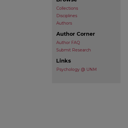
Collections
Disciplines
Authors
Author Corner
Author FAQ
Submit Research
Links
Psychology @ UNM