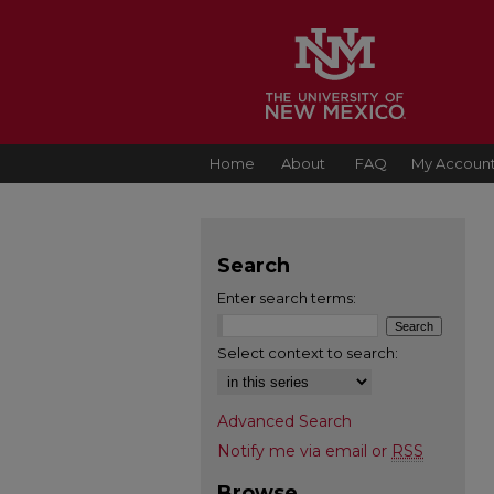
Home
About
FAQ
My Accoun
Search
Enter search terms:
Select context to search:
Advanced Search
Notify me via email or
RSS
Browse