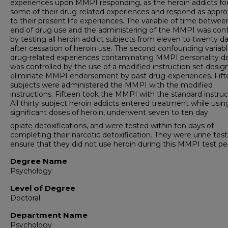
experiences upon MMPI responding, as the heroin addicts fo
some of their drug-related experiences and respond as appro
to their present life experiences. The variable of time betwee
end of drug use and the administering of the MMPI was cont
by testing all heroin addict subjects from eleven to twenty d
after cessation of heroin use. The second confounding variabl
drug-related experiences contaminating MMPI personality da
was controlled by the use of a modified instruction set desig
eliminate MMPI endorsement by past drug-experiences. Fif
subjects were administered the MMPI with the modified
instructions. Fifteen took the MMPI with the standard instruc
All thirty subject heroin addicts entered treatment while usin
significant doses of heroin, underwent seven to ten day
opiate detoxifications, and were tested within ten days of
completing their narcotic detoxification. They were urine tes
ensure that they did not use heroin during this MMPI test per
Degree Name
Psychology
Level of Degree
Doctoral
Department Name
Psychology