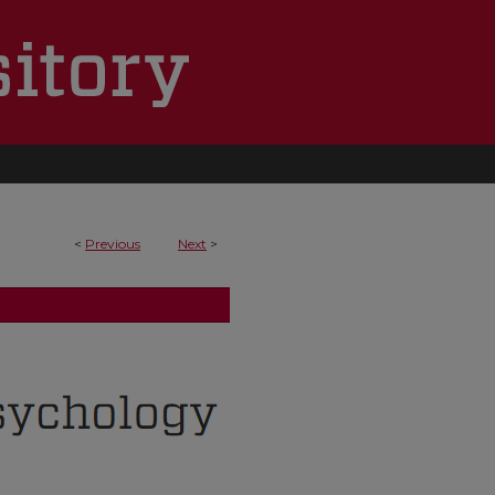
<
Previous
Next
>