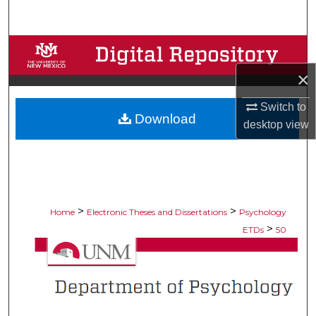
Search
Browse Collections
×
My Account
Switch to
Download
About
desktop
view
Digital Commons Network™
>
>
Home
Electronic Theses and Dissertations
Psychology
>
ETDs
50