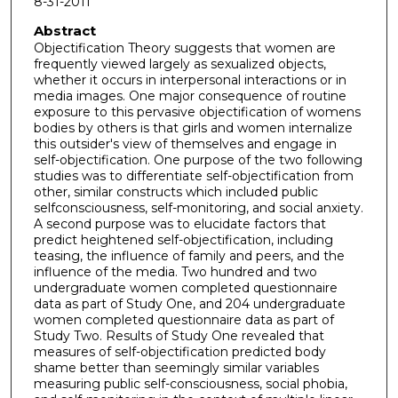
8-31-2011
Abstract
Objectification Theory suggests that women are
frequently viewed largely as sexualized objects,
whether it occurs in interpersonal interactions or in
media images. One major consequence of routine
exposure to this pervasive objectification of womens
bodies by others is that girls and women internalize
this outsider's view of themselves and engage in
self-objectification. One purpose of the two following
studies was to differentiate self-objectification from
other, similar constructs which included public
selfconsciousness, self-monitoring, and social anxiety.
A second purpose was to elucidate factors that
predict heightened self-objectification, including
teasing, the influence of family and peers, and the
influence of the media. Two hundred and two
undergraduate women completed questionnaire
data as part of Study One, and 204 undergraduate
women completed questionnaire data as part of
Study Two. Results of Study One revealed that
measures of self-objectification predicted body
shame better than seemingly similar variables
measuring public self-consciousness, social phobia,