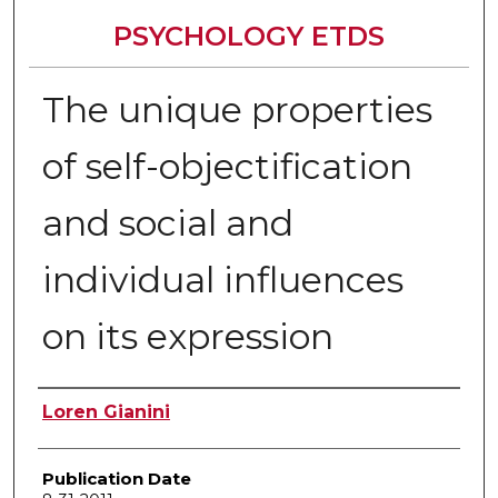
PSYCHOLOGY ETDS
The unique properties
of self-objectification
and social and
individual influences
on its expression
Author
Loren Gianini
Publication Date