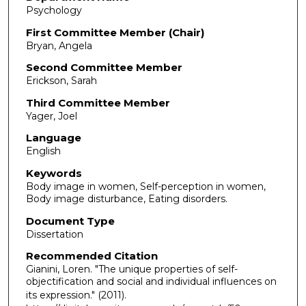
Psychology
First Committee Member (Chair)
Bryan, Angela
Second Committee Member
Erickson, Sarah
Third Committee Member
Yager, Joel
Language
English
Keywords
Body image in women, Self-perception in women,
Body image disturbance, Eating disorders.
Document Type
Dissertation
Recommended Citation
Gianini, Loren. "The unique properties of self-
objectification and social and individual influences on
its expression."
(2011).