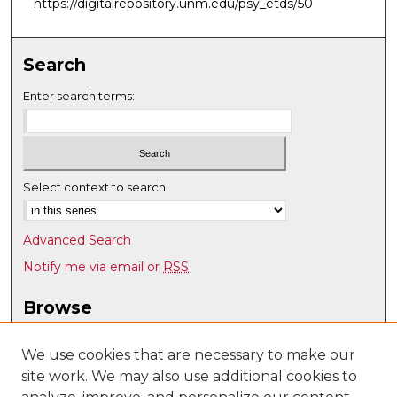
https://digitalrepository.unm.edu/psy_etds/50
Search
Enter search terms:
Select context to search:
Advanced Search
Notify me via email or
RSS
Browse
Collections
Disciplines
We use cookies that are necessary to make our
site work. We may also use additional cookies to
Authors