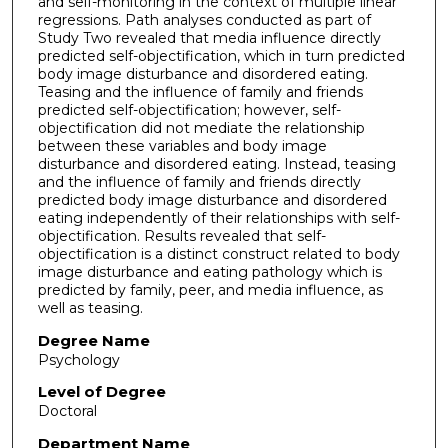
and self-monitoring in the context of multiple linear
regressions. Path analyses conducted as part of
Study Two revealed that media influence directly
predicted self-objectification, which in turn predicted
body image disturbance and disordered eating.
Teasing and the influence of family and friends
predicted self-objectification; however, self-
objectification did not mediate the relationship
between these variables and body image
disturbance and disordered eating. Instead, teasing
and the influence of family and friends directly
predicted body image disturbance and disordered
eating independently of their relationships with self-
objectification. Results revealed that self-
objectification is a distinct construct related to body
image disturbance and eating pathology which is
predicted by family, peer, and media influence, as
well as teasing.
Degree Name
Psychology
Level of Degree
Doctoral
Department Name