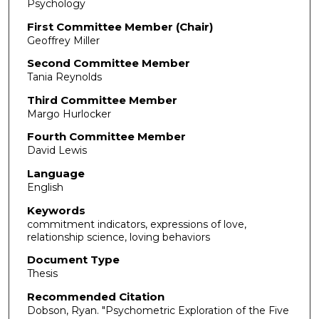
Psychology
First Committee Member (Chair)
Geoffrey Miller
Second Committee Member
Tania Reynolds
Third Committee Member
Margo Hurlocker
Fourth Committee Member
David Lewis
Language
English
Keywords
commitment indicators, expressions of love,
relationship science, loving behaviors
Document Type
Thesis
Recommended Citation
Dobson, Ryan. "Psychometric Exploration of the Five