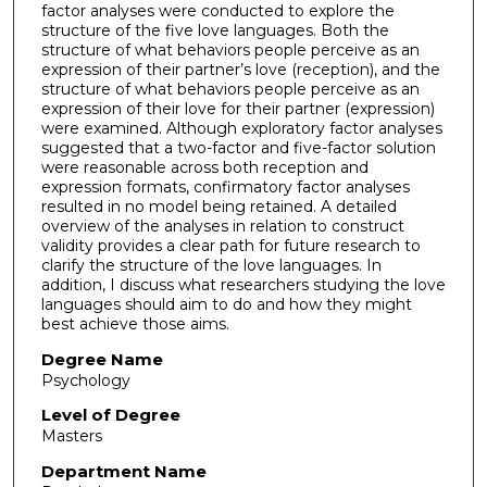
factor analyses were conducted to explore the
structure of the five love languages. Both the
structure of what behaviors people perceive as an
expression of their partner’s love (reception), and the
structure of what behaviors people perceive as an
expression of their love for their partner (expression)
were examined. Although exploratory factor analyses
suggested that a two-factor and five-factor solution
were reasonable across both reception and
expression formats, confirmatory factor analyses
resulted in no model being retained. A detailed
overview of the analyses in relation to construct
validity provides a clear path for future research to
clarify the structure of the love languages. In
addition, I discuss what researchers studying the love
languages should aim to do and how they might
best achieve those aims.
Degree Name
Psychology
Level of Degree
Masters
Department Name