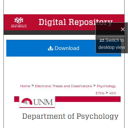
Search
Browse Collections
×
My Account
Switch to
desktop
view
Download
About
Digital Commons Network™
>
>
Home
Electronic Theses and Dissertations
Psychology
>
ETDs
490