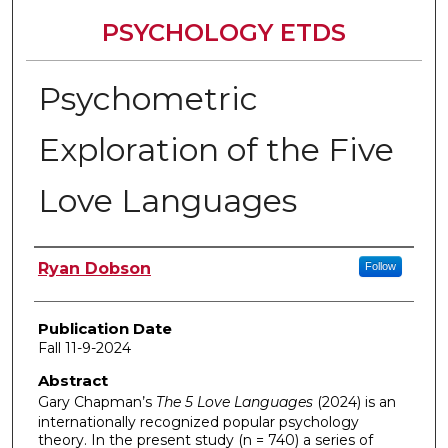
PSYCHOLOGY ETDS
Psychometric
Exploration of the Five
Love Languages
Author
Ryan Dobson
Follow
Publication Date
Fall 11-9-2024
Abstract
Gary Chapman’s
The
5 Love Languages
(2024)
is an
internationally recognized popular psychology
theory. In the present study (n = 740) a series of