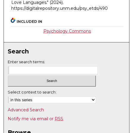
Love Languages."
(2024).
https://digitalrepository.unm.edu/psy_etds/490
INCLUDED IN
Psychology Commons
Search
Enter search terms:
Select context to search:
Advanced Search
Notify me via email or
RSS
Browse