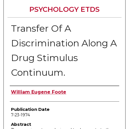
PSYCHOLOGY ETDS
Transfer Of A
Discrimination Along A
Drug Stimulus
Continuum.
Author
William Eugene Foote
Publication Date
7-23-1974
Abstract