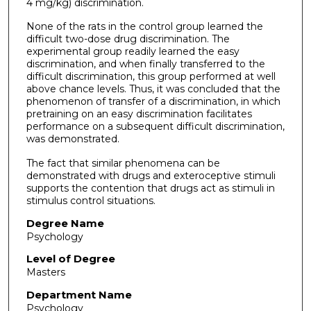
4 mg/kg) discrimination.
None of the rats in the control group learned the
difficult two-dose drug discrimination. The
experimental group readily learned the easy
discrimination, and when finally transferred to the
difficult discrimination, this group performed at well
above chance levels. Thus, it was concluded that the
phenomenon of transfer of a discrimination, in which
pretraining on an easy discrimination facilitates
performance on a subsequent difficult discrimination,
was demonstrated.
The fact that similar phenomena can be
demonstrated with drugs and exteroceptive stimuli
supports the contention that drugs act as stimuli in
stimulus control situations.
Degree Name
Psychology
Level of Degree
Masters
Department Name
Psychology