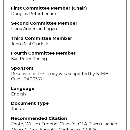
First Committee Member (Chair)
Douglas Peter Ferraro
Second Committee Member
Frank Anderson Logan
Third Committee Member
John Paul Gluck Jr.
Fourth Committee Member
Karl Peter Koenig
Sponsors
Research for this study was supported by NIMH
Grant DA00355.
Language
English
Document Type
Thesis
Recommended Citation
Foote, William Eugene. "Transfer Of A Discrimination
Along A Drug Stimulus Continuum.."
(1974).