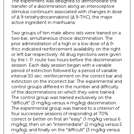
The experiment was designed to demonstrate the
transfer of a discrimination along an interoceptive
stimulus continuum associated with changes in dose
of Δ 9-tetrahydrocannabinol (Δ 9-THC), the major
active ingredient in marihuana.
Two groups of ten male albino rats were trained on a
two-bar, simultaneous choice discrimination. The
prior administration of a high or a low dose of Δ 9-
thcc indicated reinforcement availability on the right
or left bar respectively. All drug injections were given
by the I. P. route two hours before the discrimination
session. Each daily session began with a variable
period of extinction followed by a period of variable
interval 30 sec. reinforcement on the correct bar and
extinction on the incorrect bar. The experimental and
control groups differed in the number and difficulty
of the discriminations on which they were trained.
The control group was trained exclusively on the
"difficult" (3 mg/kg versus 4 mg/kg) discrimination.
The experimental group was trained to a criterion of
four successive sessions of responding at 70%
correct or better on first an "easy" (1 mg/kg versus 6
mg/kg), then on an "intermediate" (2 mg/kg versus 5
mg/kg), and finally on the "difficult" (3 mg/kg versus