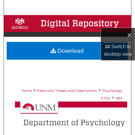
Search
Browse Collections
×
My Account
Switch to
Download
About
desktop
view
Digital Commons Network™
>
>
Home
Electronic Theses and Dissertations
Psychology
>
ETDs
489