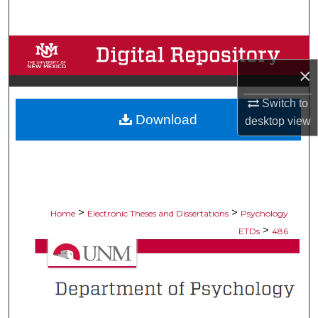
Search
Browse Collections
×
My Account
Switch to
Download
About
desktop
view
Digital Commons Network™
>
>
Home
Electronic Theses and Dissertations
Psychology
>
ETDs
486