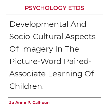
PSYCHOLOGY ETDS
Developmental And
Socio-Cultural Aspects
Of Imagery In The
Picture-Word Paired-
Associate Learning Of
Children.
Author
Jo Anne P. Calhoun