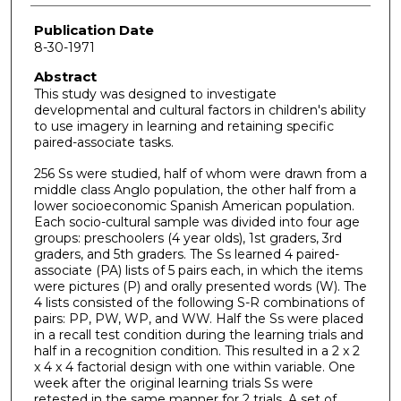
Publication Date
8-30-1971
Abstract
This study was designed to investigate
developmental and cultural factors in children's ability
to use imagery in learning and retaining specific
paired-associate tasks.
256 Ss were studied, half of whom were drawn from a
middle class Anglo population, the other half from a
lower socioeconomic Spanish American population.
Each socio-cultural sample was divided into four age
groups: preschoolers (4 year olds), 1st graders, 3rd
graders, and 5th graders. The Ss learned 4 paired-
associate (PA) lists of 5 pairs each, in which the items
were pictures (P) and orally presented words (W). The
4 lists consisted of the following S-R combinations of
pairs: PP, PW, WP, and WW. Half the Ss were placed
in a recall test condition during the learning trials and
half in a recognition condition. This resulted in a 2 x 2
x 4 x 4 factorial design with one within variable. One
week after the original learning trials Ss were
retested in the same manner for 2 trials. A set of