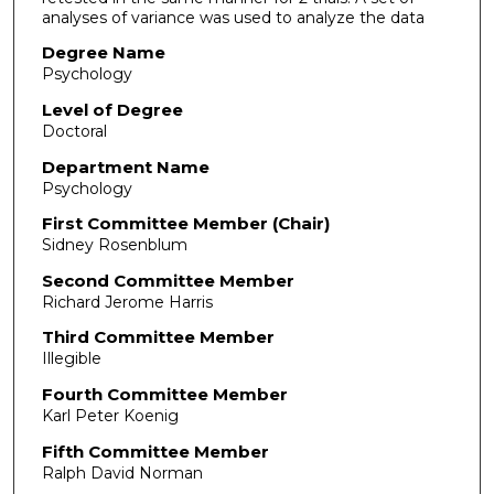
analyses of variance was used to analyze the data
Degree Name
Psychology
Level of Degree
Doctoral
Department Name
Psychology
First Committee Member (Chair)
Sidney Rosenblum
Second Committee Member
Richard Jerome Harris
Third Committee Member
Illegible
Fourth Committee Member
Karl Peter Koenig
Fifth Committee Member
Ralph David Norman