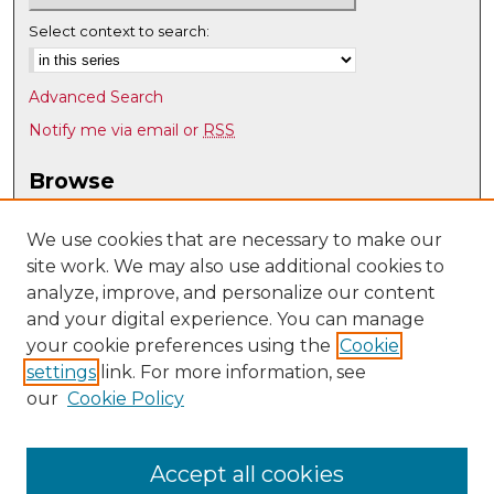
Select context to search:
Advanced Search
Notify me via email or
RSS
Browse
Collections
Disciplines
We use cookies that are necessary to make our
site work. We may also use additional cookies to
Authors
analyze, improve, and personalize our content
Author Corner
and your digital experience. You can manage
Author FAQ
your cookie preferences using the
Cookie
settings
link. For more information, see
Submit Research
our
Cookie Policy
Links
Psychology @ UNM
Accept all cookies