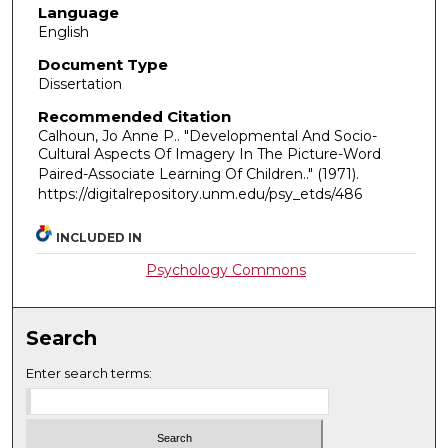
Language
English
Document Type
Dissertation
Recommended Citation
Calhoun, Jo Anne P.. "Developmental And Socio-
Cultural Aspects Of Imagery In The Picture-Word
Paired-Associate Learning Of Children.."
(1971).
https://digitalrepository.unm.edu/psy_etds/486
INCLUDED IN
Psychology Commons
Search
Enter search terms: