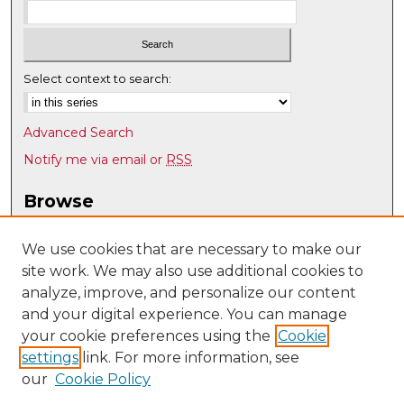
Select context to search:
Advanced Search
Notify me via email or
RSS
Browse
Collections
Disciplines
We use cookies that are necessary to make our
site work. We may also use additional cookies to
Authors
analyze, improve, and personalize our content
Author Corner
and your digital experience. You can manage
Author FAQ
your cookie preferences using the
Cookie
settings
link. For more information, see
Submit Research
our
Cookie Policy
Links