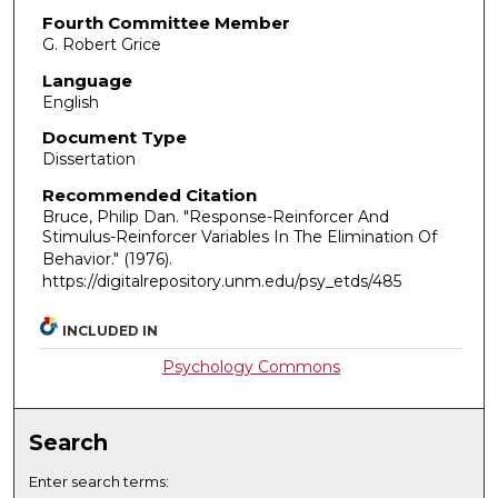
Fourth Committee Member
G. Robert Grice
Language
English
Document Type
Dissertation
Recommended Citation
Bruce, Philip Dan. "Response-Reinforcer And
Stimulus-Reinforcer Variables In The Elimination Of
Behavior."
(1976).
https://digitalrepository.unm.edu/psy_etds/485
INCLUDED IN
Psychology Commons
Search
Enter search terms: