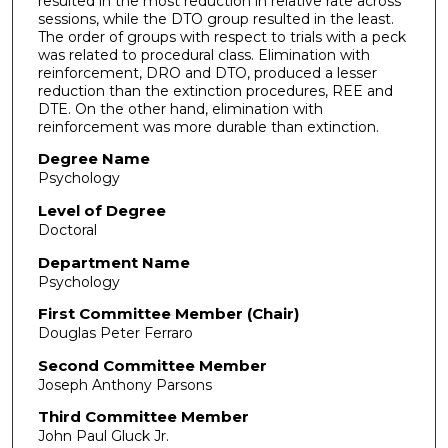
resulted in the most reduction in relative rate across
sessions, while the DTO group resulted in the least.
The order of groups with respect to trials with a peck
was related to procedural class. Elimination with
reinforcement, DRO and DTO, produced a lesser
reduction than the extinction procedures, REE and
DTE. On the other hand, elimination with
reinforcement was more durable than extinction.
Degree Name
Psychology
Level of Degree
Doctoral
Department Name
Psychology
First Committee Member (Chair)
Douglas Peter Ferraro
Second Committee Member
Joseph Anthony Parsons
Third Committee Member
John Paul Gluck Jr.