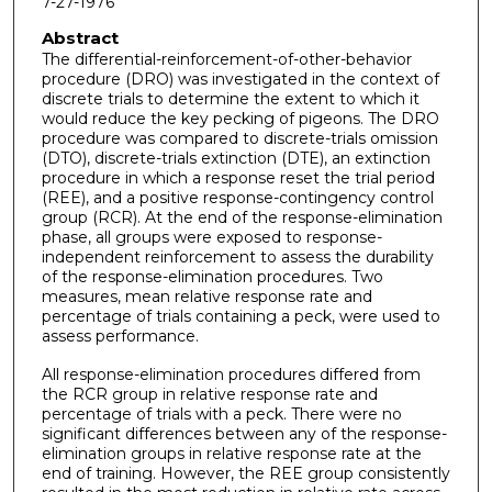
7-27-1976
Abstract
The differential-reinforcement-of-other-behavior
procedure (DRO) was investigated in the context of
discrete trials to determine the extent to which it
would reduce the key pecking of pigeons. The DRO
procedure was compared to discrete-trials omission
(DTO), discrete-trials extinction (DTE), an extinction
procedure in which a response reset the trial period
(REE), and a positive response-contingency control
group (RCR). At the end of the response-elimination
phase, all groups were exposed to response-
independent reinforcement to assess the durability
of the response-elimination procedures. Two
measures, mean relative response rate and
percentage of trials containing a peck, were used to
assess performance.
All response-elimination procedures differed from
the RCR group in relative response rate and
percentage of trials with a peck. There were no
significant differences between any of the response-
elimination groups in relative response rate at the
end of training. However, the REE group consistently