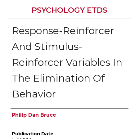
PSYCHOLOGY ETDS
Response-Reinforcer
And Stimulus-
Reinforcer Variables In
The Elimination Of
Behavior
Author
Philip Dan Bruce
Publication Date