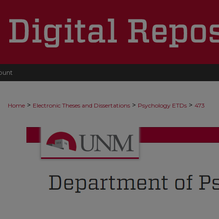
ount
>
>
>
Home
Electronic Theses and Dissertations
Psychology ETDs
473