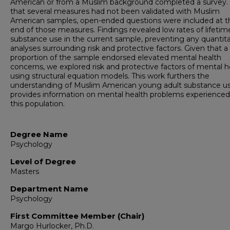
American or from a Muslim background completed a survey.
that several measures had not been validated with Muslim
American samples, open-ended questions were included at t
end of those measures. Findings revealed low rates of lifetim
substance use in the current sample, preventing any quantita
analyses surrounding risk and protective factors. Given that a
proportion of the sample endorsed elevated mental health
concerns, we explored risk and protective factors of mental h
using structural equation models. This work furthers the
understanding of Muslim American young adult substance u
provides information on mental health problems experienced
this population.
Degree Name
Psychology
Level of Degree
Masters
Department Name
Psychology
First Committee Member (Chair)
Margo Hurlocker, Ph.D.