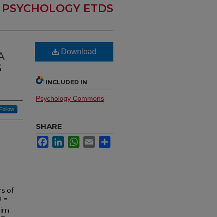
PSYCHOLOGY ETDS
Download
A
G
INCLUDED IN
Psychology Commons
Follow
SHARE
Facebook
LinkedIn
WhatsApp
Email
Share
rs of
D =
lim