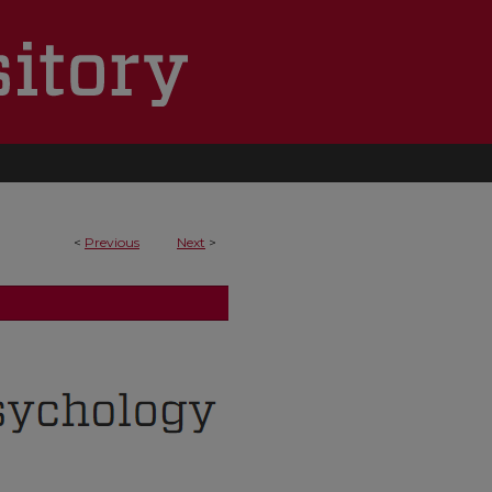
<
Previous
Next
>