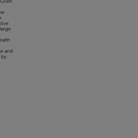
 Given
he
e
tive
 large
ealth
se and
 by