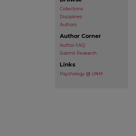
Collections
Disciplines
Authors
Author Corner
Author FAQ
Submit Research
Links
Psychology @ UNM