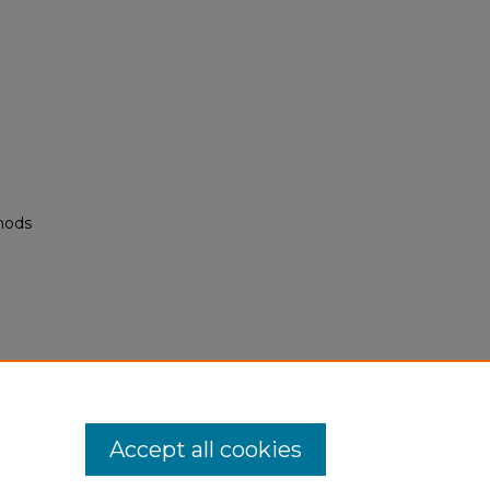
hods
M
Accept all cookies