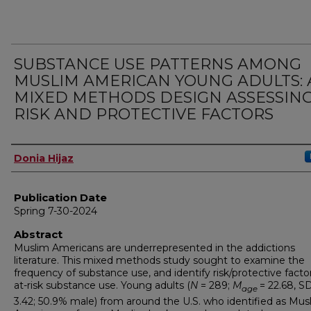
SUBSTANCE USE PATTERNS AMONG
MUSLIM AMERICAN YOUNG ADULTS: 
MIXED METHODS DESIGN ASSESSIN
RISK AND PROTECTIVE FACTORS
Author
Donia Hijaz
Publication Date
Spring 7-30-2024
Abstract
Muslim Americans are underrepresented in the addictions
literature. This mixed methods study sought to examine the
frequency of substance use, and identify risk/protective facto
at-risk substance use. Young adults (
N
= 289;
M
= 22.68, S
age
3.42; 50.9% male) from around the U.S. who identified as Mus