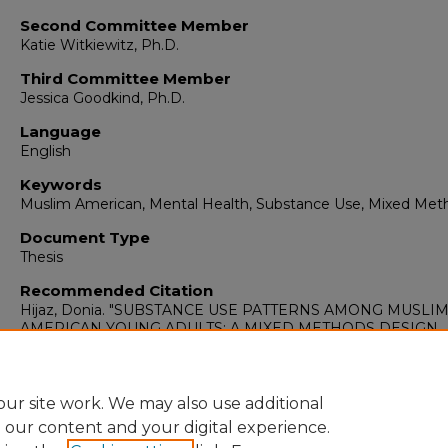
Second Committee Member
Katie Witkiewitz, Ph.D.
Third Committee Member
Jessica Goodkind, Ph.D.
Language
English
Keywords
Muslim American, Mental Health, Substance Use, Mixed Met
Document Type
Thesis
Recommended Citation
Hijaz, Donia. "SUBSTANCE USE PATTERNS AMONG MUSLI
AMERICAN YOUNG ADULTS: A MIXED METHODS DESIGN
ASSESSING RISK AND PROTECTIVE FACTORS."
(2024).
https://digitalrepository.unm.edu/psy_etds/473
ur site work. We may also use additional
e our content and your digital experience.