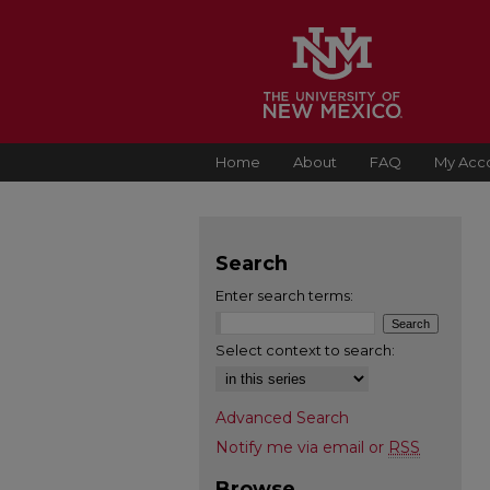
Home
About
FAQ
My Acc
Search
Enter search terms:
Select context to search:
Advanced Search
Notify me via email or
RSS
Browse