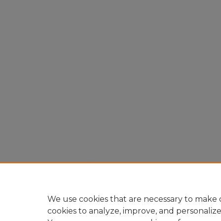
We use cookies that are necessary to make o
cookies to analyze, improve, and personaliz