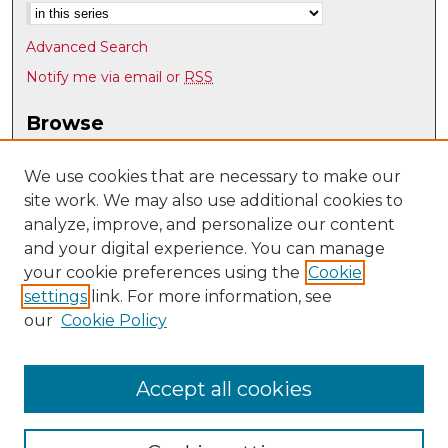
Advanced Search
Notify me via email or
RSS
Browse
Collections
Disciplines
We use cookies that are necessary to make our
site work. We may also use additional cookies to
Authors
analyze, improve, and personalize our content
Author Corner
and your digital experience. You can manage
Author FAQ
your cookie preferences using the
Cookie
settings
link. For more information, see
Submit Research
our
Cookie Policy
Links
Psychology @ UNM
Accept all cookies