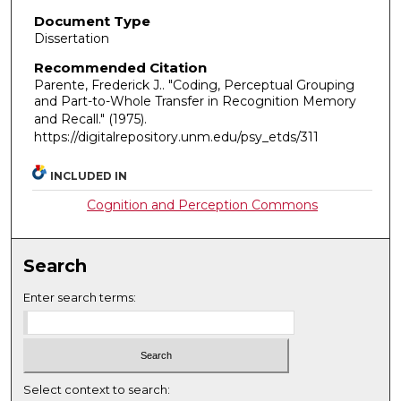
Document Type
Dissertation
Recommended Citation
Parente, Frederick J.. "Coding, Perceptual Grouping
and Part-to-Whole Transfer in Recognition Memory
and Recall."
(1975).
https://digitalrepository.unm.edu/psy_etds/311
INCLUDED IN
Cognition and Perception Commons
Search
Enter search terms:
Select context to search: