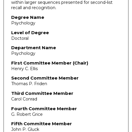
within larger sequences presented for second-list
recall and recognition.
Degree Name
Psychology
Level of Degree
Doctoral
Department Name
Psychology
First Committee Member (Chair)
Henry C. Ellis
Second Committee Member
Thomas P. Friden
Third Committee Member
Carol Conrad
Fourth Committee Member
G. Robert Grice
Fifth Committee Member
John P. Gluck