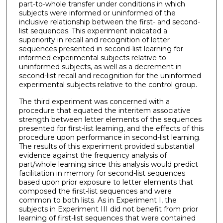
part-to-whole transfer under conditions in which
subjects were informed or uninformed of the
inclusive relationship between the first- and second-
list sequences. This experiment indicated a
superiority in recall and recognition of letter
sequences presented in second-list learning for
informed experimental subjects relative to
uninformed subjects, as well as a decrement in
second-­list recall and recognition for the uninformed
experimental subjects relative to the control group.
The third experiment was concerned with a
procedure that equated the interitem associative
strength between letter elements of the sequences
presented for first-list learning, and the effects of this
procedure upon performance in second-list learning.
The results of this experiment provided substantial
evidence against the frequency analysis of
part/whole learning since this analysis would predict
facilitation in memory for second-list sequences
based upon prior exposure to letter elements that
composed the first-list sequences and were
common to both lists. As in Experiment I, the
subjects in Experiment III did not benefit from prior
learning of first-list sequences that were contained