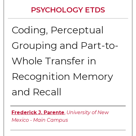
PSYCHOLOGY ETDS
Coding, Perceptual
Grouping and Part-to-
Whole Transfer in
Recognition Memory
and Recall
Author
Frederick J. Parente
,
University of New
Mexico - Main Campus