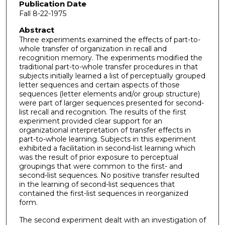
Publication Date
Fall 8-22-1975
Abstract
Three experiments examined the effects of part-to-
whole transfer of organization in recall and
recognition memory. The experiments modified the
traditional part-to-whole transfer procedures in that
subjects initially learned a list of perceptually grouped
letter sequences and certain aspects of those
sequences (letter elements and/or group structure)
were part of larger sequences presented for second-
list recall and recognition. The results of the first
experiment provided clear support for an
organizational interpretation of transfer effects in
part-to-whole learning. Subjects in this experiment
exhibited a facilitation in second-­list learning which
was the result of prior exposure to perceptual
groupings that were common to the first- and
second-list sequences. No positive transfer resulted
in the learning of second-list sequences that
contained the first-list sequences in reorganized
form.
The second experiment dealt with an investigation of