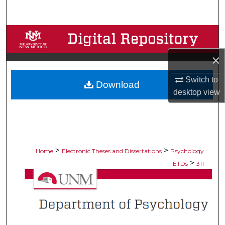
Search
Browse Collections
×
My Account
Switch to
Download
About
desktop
view
Digital Commons Network™
>
>
Home
Electronic Theses and Dissertations
Psychology
>
ETDs
311