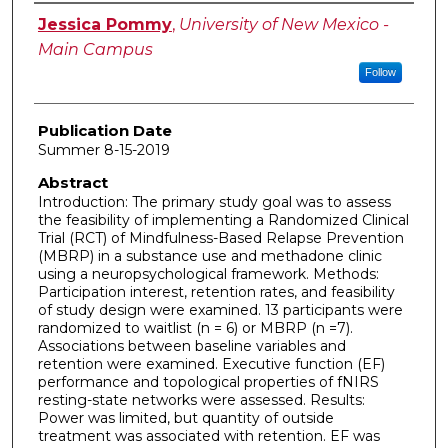
Author
Jessica Pommy
,
University of New Mexico -
Main Campus
Follow
Publication Date
Summer 8-15-2019
Abstract
Introduction: The primary study goal was to assess
the feasibility of implementing a Randomized Clinical
Trial (RCT) of Mindfulness-Based Relapse Prevention
(MBRP) in a substance use and methadone clinic
using a neuropsychological framework. Methods:
Participation interest, retention rates, and feasibility
of study design were examined. 13 participants were
randomized to waitlist (n = 6) or MBRP (n =7).
Associations between baseline variables and
retention were examined. Executive function (EF)
performance and topological properties of fNIRS
resting-state networks were assessed. Results:
Power was limited, but quantity of outside
treatment was associated with retention. EF was