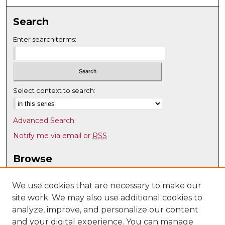
Search
Enter search terms:
Select context to search:
Advanced Search
Notify me via email or
RSS
Browse
Collections
Disciplines
We use cookies that are necessary to make our
site work. We may also use additional cookies to
Authors
analyze, improve, and personalize our content
Author Corner
and your digital experience. You can manage