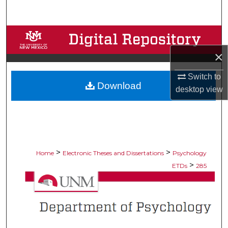
Search
Browse Collections
×
My Account
Switch to
Download
About
desktop
view
Digital Commons Network™
>
>
Home
Electronic Theses and Dissertations
Psychology
>
ETDs
285