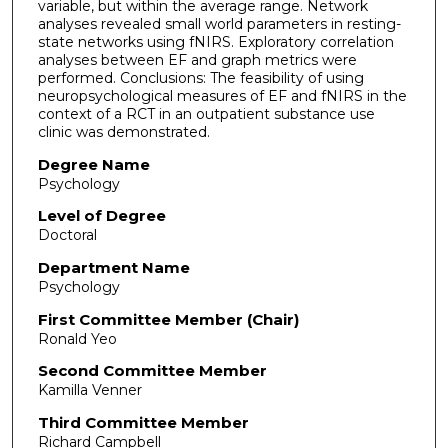
variable, but within the average range. Network
analyses revealed small world parameters in resting-
state networks using fNIRS. Exploratory correlation
analyses between EF and graph metrics were
performed. Conclusions: The feasibility of using
neuropsychological measures of EF and fNIRS in the
context of a RCT in an outpatient substance use
clinic was demonstrated.
Degree Name
Psychology
Level of Degree
Doctoral
Department Name
Psychology
First Committee Member (Chair)
Ronald Yeo
Second Committee Member
Kamilla Venner
Third Committee Member
Richard Campbell