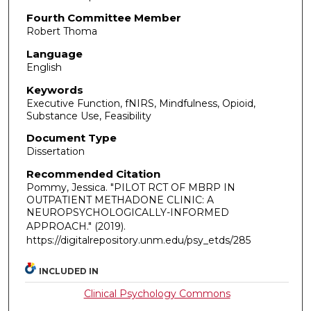
Fourth Committee Member
Robert Thoma
Language
English
Keywords
Executive Function, fNIRS, Mindfulness, Opioid,
Substance Use, Feasibility
Document Type
Dissertation
Recommended Citation
Pommy, Jessica. "PILOT RCT OF MBRP IN
OUTPATIENT METHADONE CLINIC: A
NEUROPSYCHOLOGICALLY-INFORMED
APPROACH."
(2019).
https://digitalrepository.unm.edu/psy_etds/285
INCLUDED IN
Clinical Psychology Commons