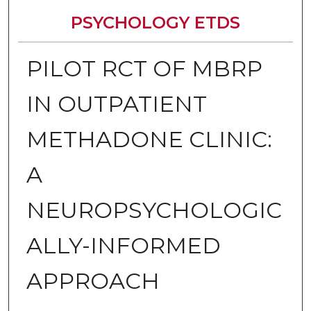
PSYCHOLOGY ETDS
PILOT RCT OF MBRP
IN OUTPATIENT
METHADONE CLINIC:
A
NEUROPSYCHOLOGIC
ALLY-INFORMED
APPROACH