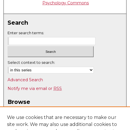
Psychology Commons
Search
Enter search terms:
Select context to search:
Advanced Search
Notify me via email or
RSS
Browse
Collections
Disciplines
We use cookies that are necessary to make our
site work. We may also use additional cookies to
Authors