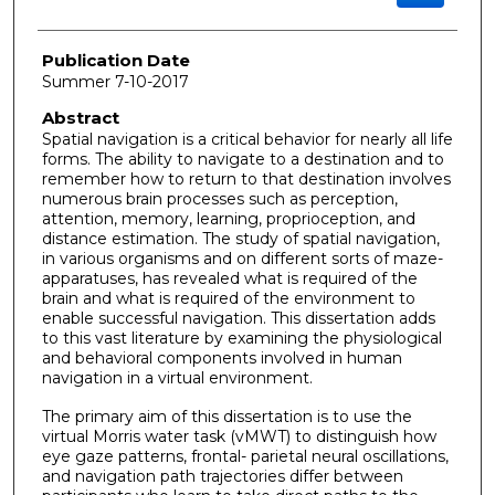
Publication Date
Summer 7-10-2017
Abstract
Spatial navigation is a critical behavior for nearly all life
forms. The ability to navigate to a destination and to
remember how to return to that destination involves
numerous brain processes such as perception,
attention, memory, learning, proprioception, and
distance estimation. The study of spatial navigation,
in various organisms and on different sorts of maze-
apparatuses, has revealed what is required of the
brain and what is required of the environment to
enable successful navigation. This dissertation adds
to this vast literature by examining the physiological
and behavioral components involved in human
navigation in a virtual environment.
The primary aim of this dissertation is to use the
virtual Morris water task (vMWT) to distinguish how
eye gaze patterns, frontal- parietal neural oscillations,
and navigation path trajectories differ between