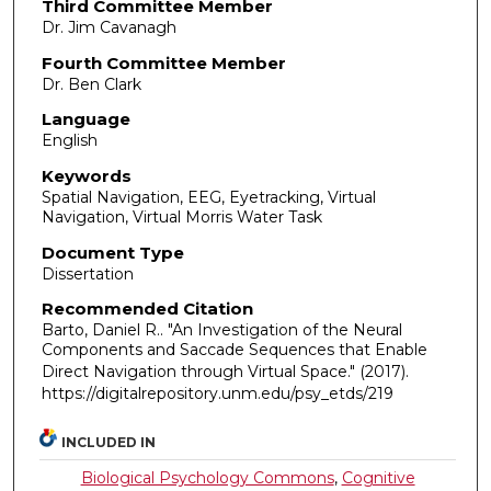
Third Committee Member
Dr. Jim Cavanagh
Fourth Committee Member
Dr. Ben Clark
Language
English
Keywords
Spatial Navigation, EEG, Eyetracking, Virtual
Navigation, Virtual Morris Water Task
Document Type
Dissertation
Recommended Citation
Barto, Daniel R.. "An Investigation of the Neural
Components and Saccade Sequences that Enable
Direct Navigation through Virtual Space."
(2017).
https://digitalrepository.unm.edu/psy_etds/219
INCLUDED IN
Biological Psychology Commons
,
Cognitive