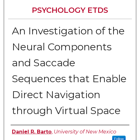
PSYCHOLOGY ETDS
An Investigation of the
Neural Components
and Saccade
Sequences that Enable
Direct Navigation
through Virtual Space
Author
Daniel R. Barto
,
University of New Mexico
Follow