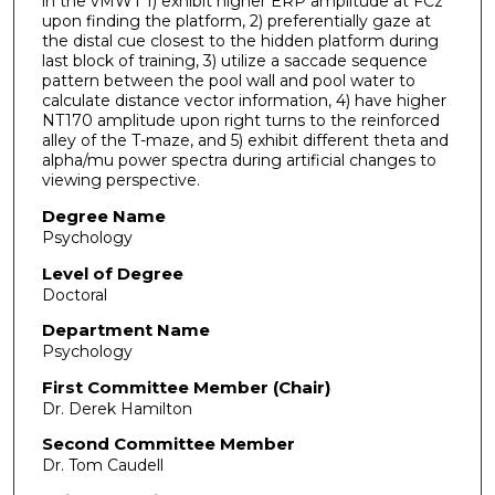
in the vMWT 1) exhibit higher ERP amplitude at FCz
upon finding the platform, 2) preferentially gaze at
the distal cue closest to the hidden platform during
last block of training, 3) utilize a saccade sequence
pattern between the pool wall and pool water to
calculate distance vector information, 4) have higher
NT170 amplitude upon right turns to the reinforced
alley of the T-maze, and 5) exhibit different theta and
alpha/mu power spectra during artificial changes to
viewing perspective.
Degree Name
Psychology
Level of Degree
Doctoral
Department Name
Psychology
First Committee Member (Chair)
Dr. Derek Hamilton
Second Committee Member
Dr. Tom Caudell