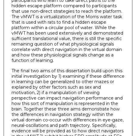
participants who learn to take direct paths to the
hidden escape platform compared to participants
that use non-direct strategies to reach the platform.
The vMWT is a virtualization of the Morris water task
that is used with rats to find a hidden escape
platform within a circular pool of water. While the
vMWT has been used extensively and demonstrated
sufficient translational value, there is still the specific
remaining question of what physiological signals
correlate with direct navigation in the virtual domain
and how these physiological signals change as a
function of learning.
The final two aims of this dissertation build upon this
initial investigation by 1) examining if these difference
in learning can be generalized to other mazes or
explained by other factors such as sex and
motivation, 2) if a manipulation of viewing
perspective can impact navigation performance and
how this sort of manipulation is represented in the
brain. Together these three aims demonstrate how
the differences in navigation strategy within the
virtual domain co-occur with differences in eye-gaze,
neural-oscillations and path trajectory. Specifically,
evidence will be provided as to how direct navigators