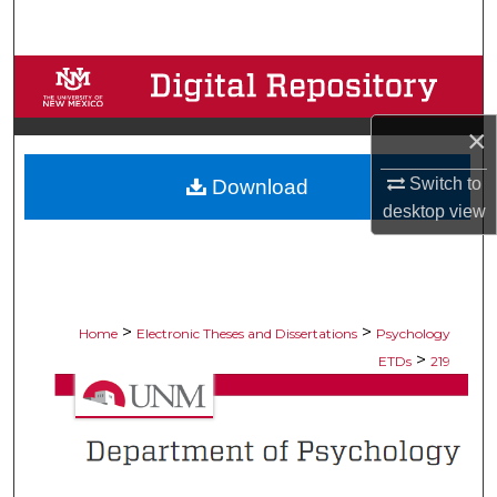
Search
Browse Collections
×
My Account
Switch to
Download
About
desktop
view
Digital Commons Network™
>
>
Home
Electronic Theses and Dissertations
Psychology
>
ETDs
219