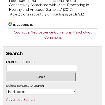
Fede, Samantha Jean. "Functional Neural
Connectivity Associated with Moral Processing in
Healthy and Antisocial Samples."
(2017).
https://digitalrepository.unm.edu/psy_etds/212
INCLUDED IN
Cognitive Neuroscience Commons
,
Psychology
Commons
Search
Enter search terms:
Select context to search:
Advanced Search