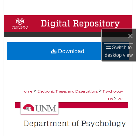
Search
Browse Collections
×
My Account
Switch to
Download
About
desktop
view
Digital Commons Network™
>
>
Home
Electronic Theses and Dissertations
Psychology
>
ETDs
212