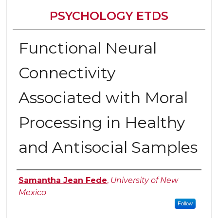
PSYCHOLOGY ETDS
Functional Neural
Connectivity
Associated with Moral
Processing in Healthy
and Antisocial Samples
Author
Samantha Jean Fede
,
University of New
Mexico
Follow