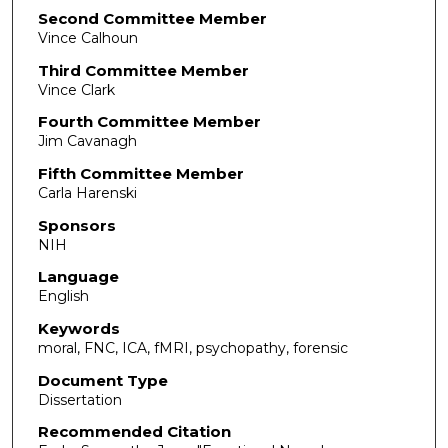
Second Committee Member
Vince Calhoun
Third Committee Member
Vince Clark
Fourth Committee Member
Jim Cavanagh
Fifth Committee Member
Carla Harenski
Sponsors
NIH
Language
English
Keywords
moral, FNC, ICA, fMRI, psychopathy, forensic
Document Type
Dissertation
Recommended Citation