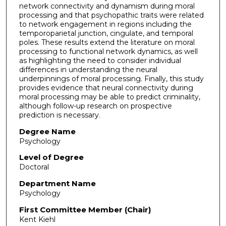
network connectivity and dynamism during moral
processing and that psychopathic traits were related
to network engagement in regions including the
temporoparietal junction, cingulate, and temporal
poles. These results extend the literature on moral
processing to functional network dynamics, as well
as highlighting the need to consider individual
differences in understanding the neural
underpinnings of moral processing. Finally, this study
provides evidence that neural connectivity during
moral processing may be able to predict criminality,
although follow-up research on prospective
prediction is necessary.
Degree Name
Psychology
Level of Degree
Doctoral
Department Name
Psychology
First Committee Member (Chair)
Kent Kiehl