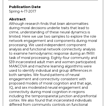
Publication Date
Spring 4-17-2017
Abstract
Although research finds that brain abnormalities
during moral decisions underlie traits that lead to
crime, understanding of these neural dynamics is
limited. Here we use two samples to explore the role
network engagement and components during moral
processing. We used independent component
analysis and functional network connectivity analysis
to examine hemodynamic response during an fMRI
task of moral processing. Eighty-four community and
539 incarcerated adult men and women participated;
MANCOVA and machine learning algorithms were
used to identify individual and group differences in
both samples. We found patterns of neural
engagement and connectivity consistent with
proposed models of moral cognition and that age,
IQ, and sex moderated neural engagement and
connectivity during moral cognition in regions
including the temporoparietal junction and prefrontal
cortex. We also found that incarcerated individuals
differed from community controls on functional