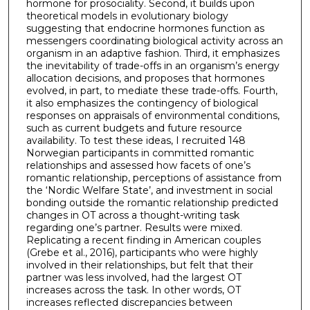
hormone for prosociality. Second, it builds upon
theoretical models in evolutionary biology
suggesting that endocrine hormones function as
messengers coordinating biological activity across an
organism in an adaptive fashion. Third, it emphasizes
the inevitability of trade-offs in an organism’s energy
allocation decisions, and proposes that hormones
evolved, in part, to mediate these trade-offs. Fourth,
it also emphasizes the contingency of biological
responses on appraisals of environmental conditions,
such as current budgets and future resource
availability. To test these ideas, I recruited 148
Norwegian participants in committed romantic
relationships and assessed how facets of one’s
romantic relationship, perceptions of assistance from
the ‘Nordic Welfare State’, and investment in social
bonding outside the romantic relationship predicted
changes in OT across a thought-writing task
regarding one’s partner. Results were mixed.
Replicating a recent finding in American couples
(Grebe et al., 2016), participants who were highly
involved in their relationships, but felt that their
partner was less involved, had the largest OT
increases across the task. In other words, OT
increases reflected discrepancies between