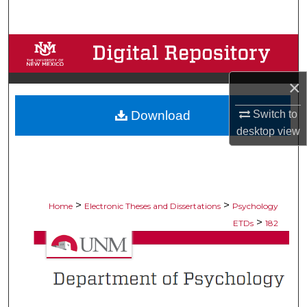
Search
Browse Collections
My Account
×
Download
Switch to
About
desktop
view
Digital Commons Network™
>
>
Home
Electronic Theses and Dissertations
Psychology
>
ETDs
182