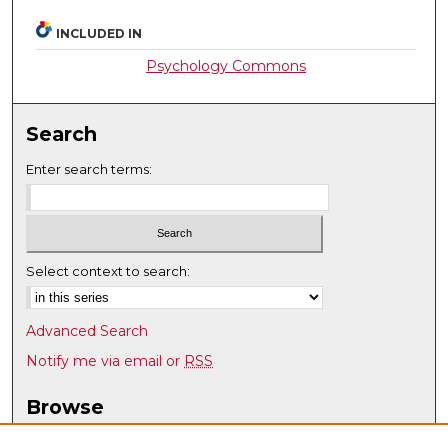
INCLUDED IN
Psychology Commons
Search
Enter search terms:
Select context to search:
Advanced Search
Notify me via email or
RSS
Browse
Collections