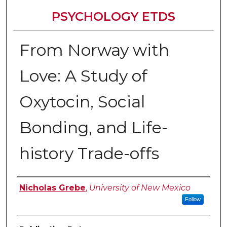
PSYCHOLOGY ETDS
From Norway with
Love: A Study of
Oxytocin, Social
Bonding, and Life-
history Trade-offs
Author
Nicholas Grebe
,
University of New Mexico
Follow