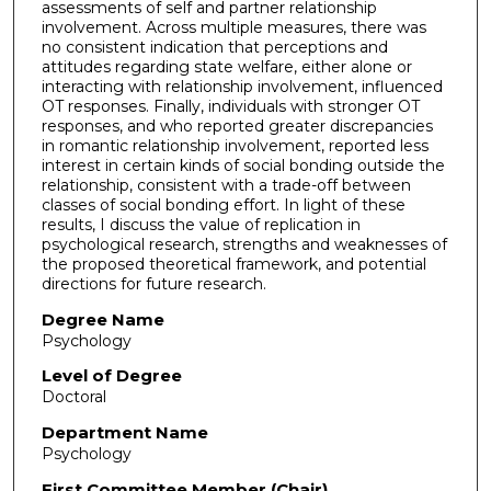
assessments of self and partner relationship
involvement. Across multiple measures, there was
no consistent indication that perceptions and
attitudes regarding state welfare, either alone or
interacting with relationship involvement, influenced
OT responses. Finally, individuals with stronger OT
responses, and who reported greater discrepancies
in romantic relationship involvement, reported less
interest in certain kinds of social bonding outside the
relationship, consistent with a trade-off between
classes of social bonding effort. In light of these
results, I discuss the value of replication in
psychological research, strengths and weaknesses of
the proposed theoretical framework, and potential
directions for future research.
Degree Name
Psychology
Level of Degree
Doctoral
Department Name
Psychology
First Committee Member (Chair)