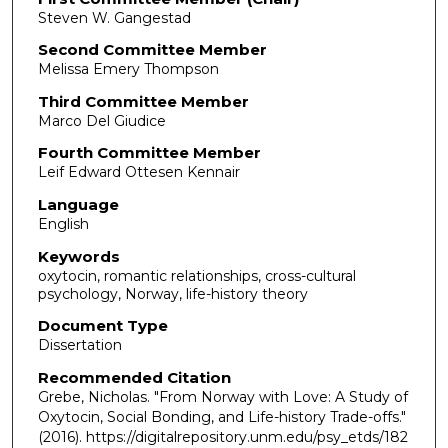
Steven W. Gangestad
Second Committee Member
Melissa Emery Thompson
Third Committee Member
Marco Del Giudice
Fourth Committee Member
Leif Edward Ottesen Kennair
Language
English
Keywords
oxytocin, romantic relationships, cross-cultural
psychology, Norway, life-history theory
Document Type
Dissertation
Recommended Citation
Grebe, Nicholas. "From Norway with Love: A Study of
Oxytocin, Social Bonding, and Life-history Trade-offs."
(2016). https://digitalrepository.unm.edu/psy_etds/182