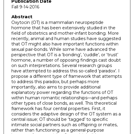
Publication Date
Fall 9-14-2016
Abstract
Oxytocin (OT) is a mammalian neuropeptide
hormone that has been extensively studied in the
field of obstetrics and mother-infant bonding. More
recently, animal and human studies have suggested
that OT might also have important functions within
sexual pair-bonds. While some have advanced the
perspective that OT is a ‘bonding’, ‘cuddle’, or ‘trust’
hormone, a number of opposing findings cast doubt
on such interpretations. Several research groups
have attempted to address this so-called ‘paradox’. I
propose a different type of framework that attempts
to address this paradox, but perhaps more
importantly, also aims to provide additional
explanatory power regarding the functions of OT
within human romantic relationships—and perhaps
other types of close bonds, as well. This theoretical
framework has four central properties. First, it
considers the adaptive design of the OT system as a
central issue; OT should be ‘tagged’ to specific
intimate social partners such as offspring or mates,
rather than functioning as a general-purpose