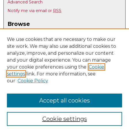
Advanced Search
Notify me via email or
RSS
Browse
Collections
Disciplines
We use cookies that are necessary to make our
site work. We may also use additional cookies to
Authors
analyze, improve, and personalize our content
Author Corner
and your digital experience. You can manage
Author FAQ
your cookie preferences using the
Cookie
settings
link. For more information, see
Submit Research
our
Cookie Policy
Links
Psychology @ UNM
Accept all cookies
Cookie settings