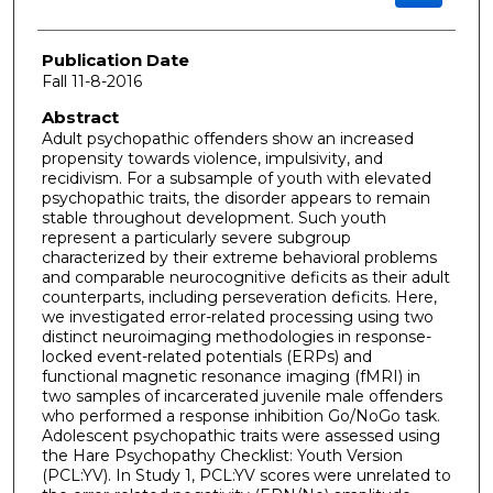
Publication Date
Fall 11-8-2016
Abstract
Adult psychopathic offenders show an increased
propensity towards violence, impulsivity, and
recidivism. For a subsample of youth with elevated
psychopathic traits, the disorder appears to remain
stable throughout development. Such youth
represent a particularly severe subgroup
characterized by their extreme behavioral problems
and comparable neurocognitive deficits as their adult
counterparts, including perseveration deficits. Here,
we investigated error-related processing using two
distinct neuroimaging methodologies in response-
locked event-related potentials (ERPs) and
functional magnetic resonance imaging (fMRI) in
two samples of incarcerated juvenile male offenders
who performed a response inhibition Go/NoGo task.
Adolescent psychopathic traits were assessed using
the Hare Psychopathy Checklist: Youth Version
(PCL:YV). In Study 1, PCL:YV scores were unrelated to