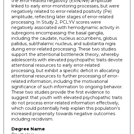
the error-related negativity (ERN/Ne) amplitude
linked to early error-monitoring processes, but were
negatively related to error-related positivity (Pe)
amplitude, reflecting later stages of error-related
processing. In Study 2, PCL:YV scores were
negatively associated with hemodynamic activity in
subregions encompassing the basal ganglia,
including the caudate, nucleus accumbens, globus
pallidus, subthalamic nucleus, and substantia nigra
during error-related processing. These two studies
support the attentional bottleneck theory, whereby
adolescents with elevated psychopathic traits devote
attentional resources to early error-related
processing, but exhibit a specific deficit in allocating
attentional resources to further processing of error-
related information, including the motivational
significance of such information to ongoing behavior.
These two studies provide the first evidence to
suggest that youth with elevated psychopathic traits
do not process error-related information effectively,
which could potentially help explain this population’s
increased propensity towards negative outcomes
including recidivism.
Degree Name