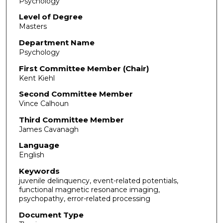
Psychology
Level of Degree
Masters
Department Name
Psychology
First Committee Member (Chair)
Kent Kiehl
Second Committee Member
Vince Calhoun
Third Committee Member
James Cavanagh
Language
English
Keywords
juvenile delinquency, event-related potentials,
functional magnetic resonance imaging,
psychopathy, error-related processing
Document Type