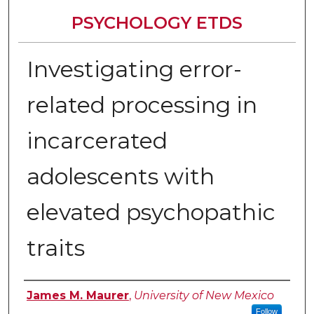
PSYCHOLOGY ETDS
Investigating error-
related processing in
incarcerated
adolescents with
elevated psychopathic
traits
Author
James M. Maurer
,
University of New Mexico
Follow