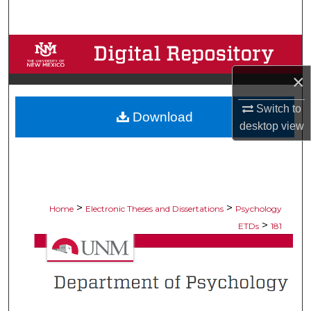
Search
Browse Collections
×
My Account
Switch to
Download
About
desktop
view
Digital Commons Network™
>
>
Home
Electronic Theses and Dissertations
Psychology
>
ETDs
181