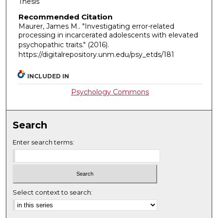
Thesis
Recommended Citation
Maurer, James M.. "Investigating error-related
processing in incarcerated adolescents with elevated
psychopathic traits."
(2016).
https://digitalrepository.unm.edu/psy_etds/181
INCLUDED IN
Psychology Commons
Search
Enter search terms:
Select context to search: